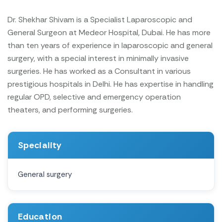
Dr. Shekhar Shivam is a Specialist Laparoscopic and
General Surgeon at Medeor Hospital, Dubai. He has more
than ten years of experience in laparoscopic and general
surgery, with a special interest in minimally invasive
surgeries. He has worked as a Consultant in various
prestigious hospitals in Delhi. He has expertise in handling
regular OPD, selective and emergency operation
theaters, and performing surgeries.
Speciality
General surgery
Education