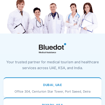
Your trusted partner for medical tourism and healthcare
services across UAE, KSA, and India.
DUBAI, UAE
Office 304, Centurion Star Tower, Port Saeed, Deira