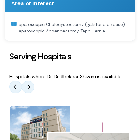
Area of Interest
Laparoscopic Cholecystectomy (gallstone disease)
Laparoscopic Appendectomy Tapp Hernia
Serving Hospitals
Hospitals where Dr. Dr. Shekhar Shivam is available