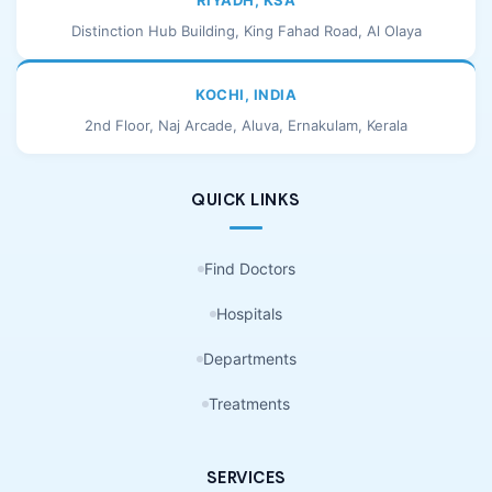
RIYADH, KSA
Distinction Hub Building, King Fahad Road, Al Olaya
KOCHI, INDIA
2nd Floor, Naj Arcade, Aluva, Ernakulam, Kerala
QUICK LINKS
Find Doctors
Hospitals
Departments
Treatments
SERVICES