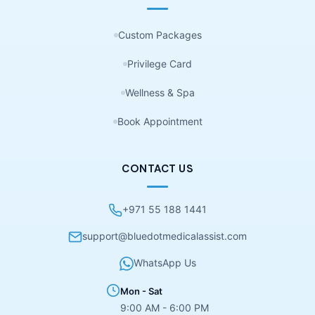
Custom Packages
Privilege Card
Wellness & Spa
Book Appointment
CONTACT US
+971 55 188 1441
support@bluedotmedicalassist.com
WhatsApp Us
Mon - Sat
9:00 AM - 6:00 PM