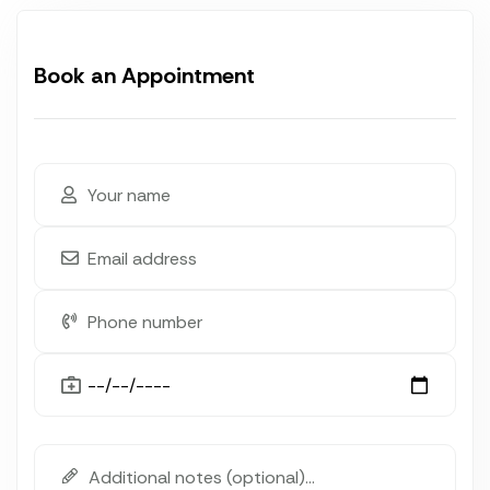
Book an Appointment