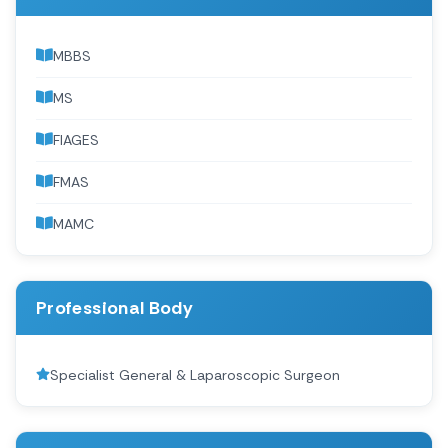
MBBS
MS
FIAGES
FMAS
MAMC
Professional Body
Specialist General & Laparoscopic Surgeon