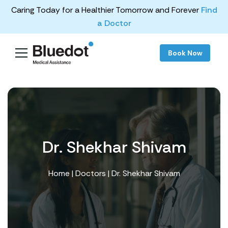
Caring Today for a Healthier Tomorrow and Forever
Find
a Doctor
Book Now
Dr. Shekhar Shivam
Home
|
Doctors
| Dr. Shekhar Shivam