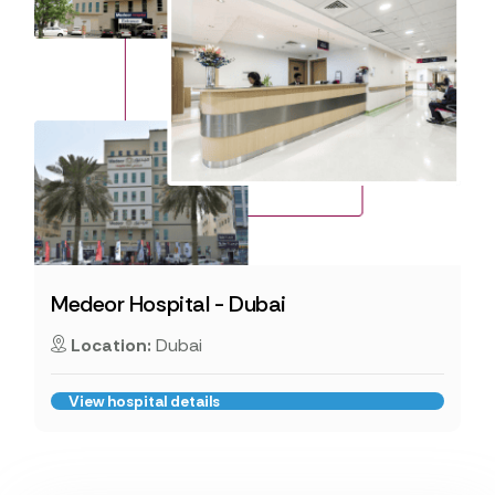
Medeor Hospital - Dubai
Location:
Dubai
View hospital details