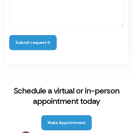
Submit request
Schedule a virtual or in-person
appointment today
Make Appointment