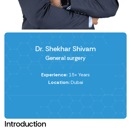
Dr. Shekhar Shivam
General surgery
Experience:
15+ Years
Location:
Dubai
Introduction