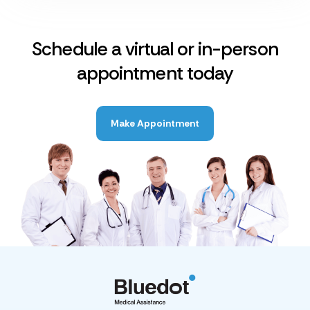
Schedule a virtual or in-person
appointment today
Make Appointment