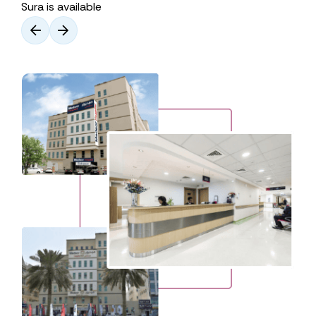
Sura is available