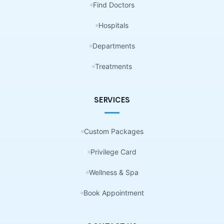
Find Doctors
Hospitals
Departments
Treatments
SERVICES
Custom Packages
Privilege Card
Wellness & Spa
Book Appointment