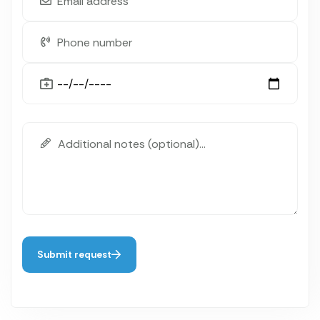
Submit request