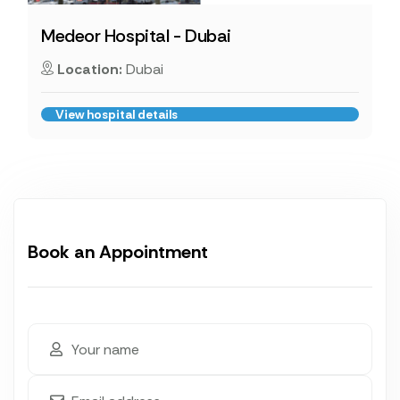
Medeor Hospital - Dubai
Location:
Dubai
View hospital details
Book an Appointment