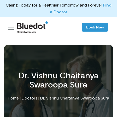
Caring Today for a Healthier Tomorrow and Forever
Find
a Doctor
Book Now
Dr. Vishnu Chaitanya
Swaroopa Sura
Home
|
Doctors
| Dr. Vishnu Chaitanya Swaroopa Sura