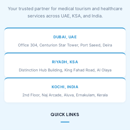
Your trusted partner for medical tourism and healthcare
services across UAE, KSA, and India.
DUBAI, UAE
Office 304, Centurion Star Tower, Port Saeed, Deira
RIYADH, KSA
Distinction Hub Building, King Fahad Road, Al Olaya
KOCHI, INDIA
2nd Floor, Naj Arcade, Aluva, Ernakulam, Kerala
QUICK LINKS