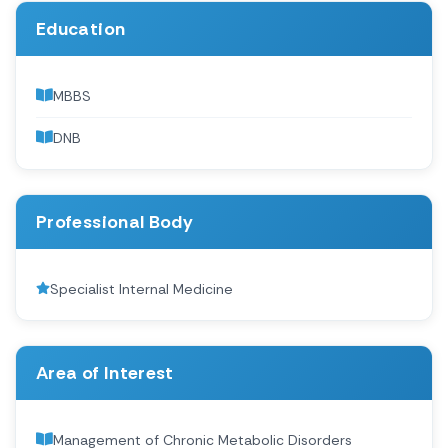
Education
MBBS
DNB
Professional Body
Specialist Internal Medicine
Area of Interest
Management of Chronic Metabolic Disorders