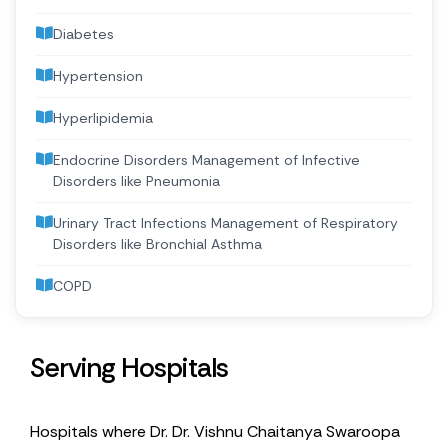
Diabetes
Hypertension
Hyperlipidemia
Endocrine Disorders Management of Infective
Disorders like Pneumonia
Urinary Tract Infections Management of Respiratory
Disorders like Bronchial Asthma
COPD
Serving Hospitals
Hospitals where Dr. Dr. Vishnu Chaitanya Swaroopa