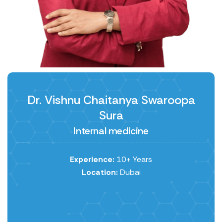
Dr. Vishnu Chaitanya Swaroopa
Sura
Internal medicine
Experience:
10+ Years
Location:
Dubai