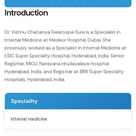
Introduction
Dr. Vishnu Chaitanya Swaroopa Sura is a Specialist in
Internal Medicine at Medeor Hospital, Dubai. She
previously worked as a Specialist in Internal Medicine at
ESIC Super Specialty Hospital, Hyderabad, India, Senior
Registrar, MICU, Narayana Hrudayalaya Hospital,
Hyderabad, India, and Registrar at BRR Super Specialty
Hospitals, Hyderabad, India.
Speciality
Internal medicine