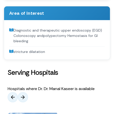
Area of Interest
Diagnostic and therapeutic upper endoscopy (EGD)
Colonoscopy andpolypectomy Hemostasis for GI
bleeding
stricture dilatation
Serving Hospitals
Hospitals where Dr. Dr. Manal Kaseer is available