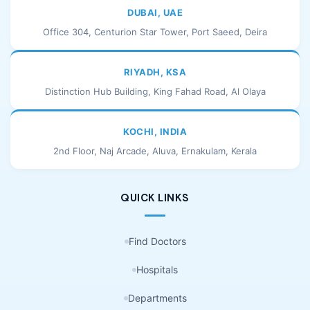
DUBAI, UAE
Office 304, Centurion Star Tower, Port Saeed, Deira
RIYADH, KSA
Distinction Hub Building, King Fahad Road, Al Olaya
KOCHI, INDIA
2nd Floor, Naj Arcade, Aluva, Ernakulam, Kerala
QUICK LINKS
Find Doctors
Hospitals
Departments