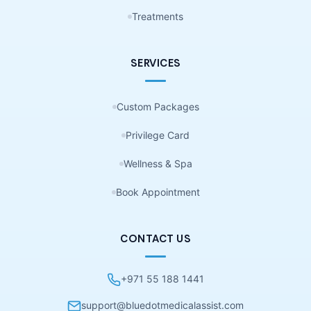
Treatments
SERVICES
Custom Packages
Privilege Card
Wellness & Spa
Book Appointment
CONTACT US
+971 55 188 1441
support@bluedotmedicalassist.com