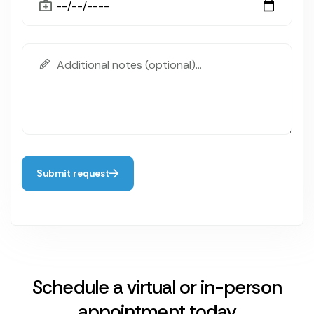
Submit request
Schedule a virtual or in-person
appointment today