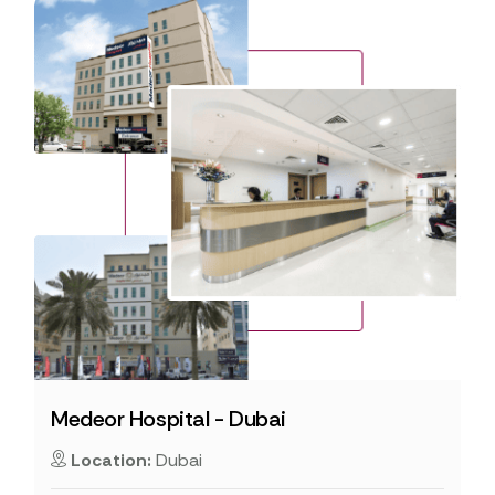
Medeor Hospital - Dubai
Location:
Dubai