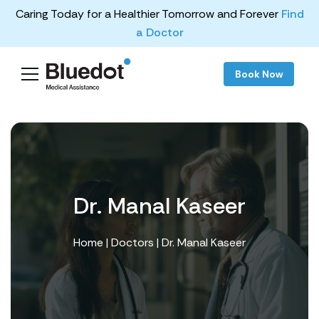
Caring Today for a Healthier Tomorrow and Forever
Find
a Doctor
Book Now
Dr. Manal Kaseer
Home
|
Doctors
| Dr. Manal Kaseer