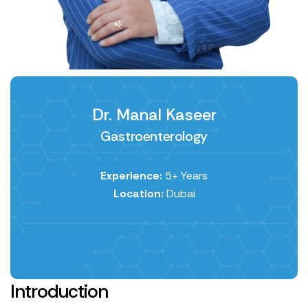
Dr. Manal Kaseer
Gastroenterology
Experience:
5+ Years
Location:
Dubai
Introduction