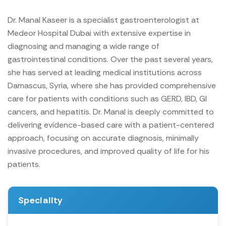
Dr. Manal Kaseer is a specialist gastroenterologist at
Medeor Hospital Dubai with extensive expertise in
diagnosing and managing a wide range of
gastrointestinal conditions. Over the past several years,
she has served at leading medical institutions across
Damascus, Syria, where she has provided comprehensive
care for patients with conditions such as GERD, IBD, GI
cancers, and hepatitis. Dr. Manal is deeply committed to
delivering evidence-based care with a patient-centered
approach, focusing on accurate diagnosis, minimally
invasive procedures, and improved quality of life for his
patients.
Speciality