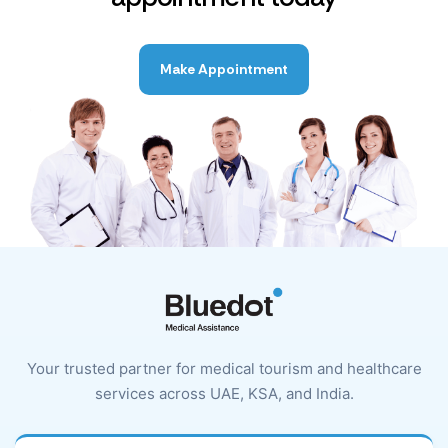
Make Appointment
Your trusted partner for medical tourism and healthcare
services across UAE, KSA, and India.