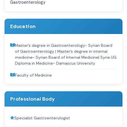
Gastroenterology
Education
Master's degree in Gastroenterology- Syrian Board
of Gastroenterology | Master's degree in internal
medicine- Syrian Board of Internal Medicine| Syria UG
Diploma in Medicine- Damascus University
Faculty of Medicine
Professional Body
Specialist Gastroenterologist