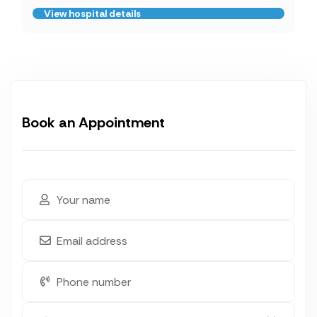
View hospital details
Book an Appointment