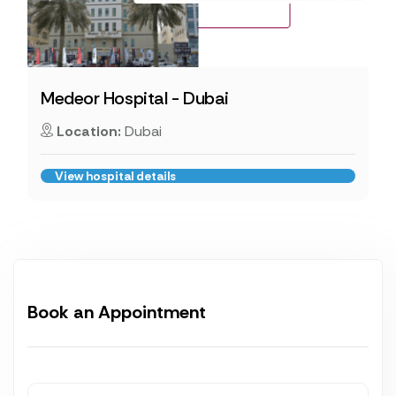
Medeor Hospital - Dubai
Location:
Dubai
View hospital details
Book an Appointment