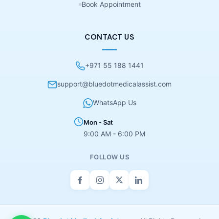
Book Appointment
CONTACT US
+971 55 188 1441
support@bluedotmedicalassist.com
WhatsApp Us
Mon - Sat
9:00 AM - 6:00 PM
FOLLOW US