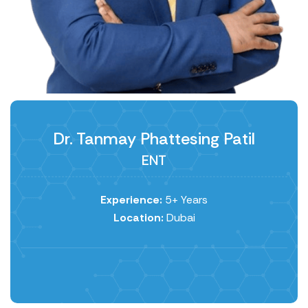
Dr. Tanmay Phattesing Patil
ENT
Experience:
5+ Years
Location:
Dubai