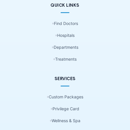
QUICK LINKS
Find Doctors
Hospitals
Departments
Treatments
SERVICES
Custom Packages
Privilege Card
Wellness & Spa