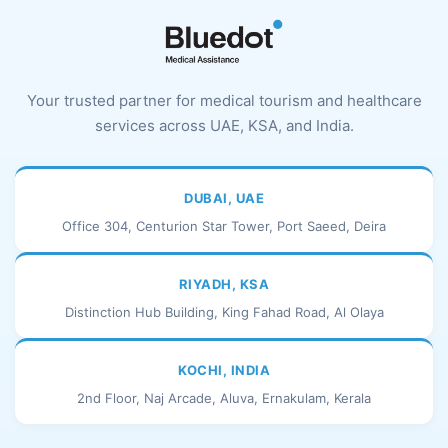
Your trusted partner for medical tourism and healthcare
services across UAE, KSA, and India.
DUBAI, UAE
Office 304, Centurion Star Tower, Port Saeed, Deira
RIYADH, KSA
Distinction Hub Building, King Fahad Road, Al Olaya
KOCHI, INDIA
2nd Floor, Naj Arcade, Aluva, Ernakulam, Kerala