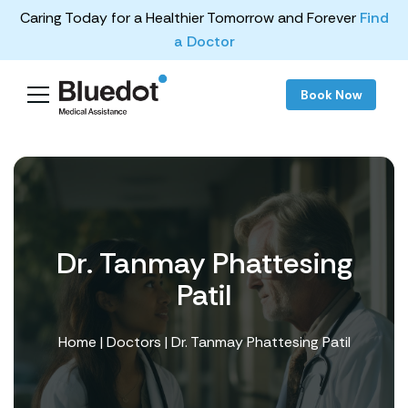
Caring Today for a Healthier Tomorrow and Forever
Find
a Doctor
Book Now
Dr. Tanmay Phattesing
Patil
Home
|
Doctors
| Dr. Tanmay Phattesing Patil