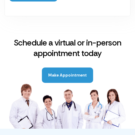
Schedule a virtual or in-person
appointment today
Make Appointment