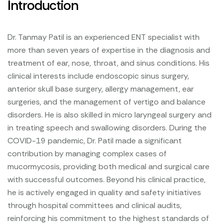
Introduction
Dr. Tanmay Patil is an experienced ENT specialist with
more than seven years of expertise in the diagnosis and
treatment of ear, nose, throat, and sinus conditions. His
clinical interests include endoscopic sinus surgery,
anterior skull base surgery, allergy management, ear
surgeries, and the management of vertigo and balance
disorders. He is also skilled in micro laryngeal surgery and
in treating speech and swallowing disorders. During the
COVID-19 pandemic, Dr. Patil made a significant
contribution by managing complex cases of
mucormycosis, providing both medical and surgical care
with successful outcomes. Beyond his clinical practice,
he is actively engaged in quality and safety initiatives
through hospital committees and clinical audits,
reinforcing his commitment to the highest standards of