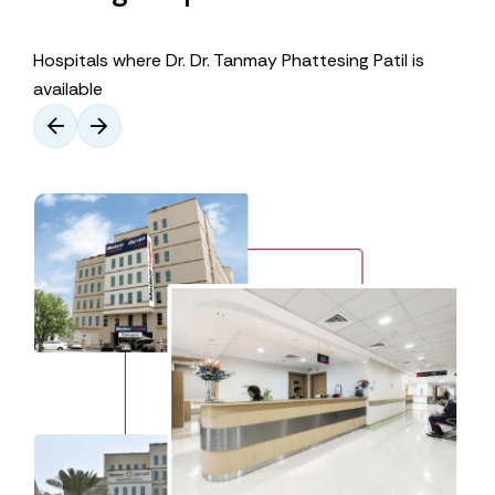
Hospitals where Dr. Dr. Tanmay Phattesing Patil is
available