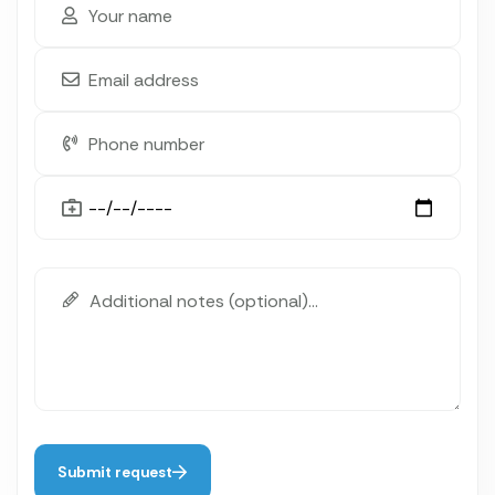
Submit request