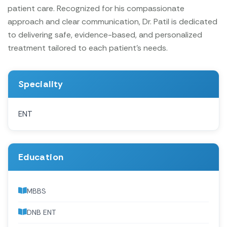
patient care. Recognized for his compassionate
approach and clear communication, Dr. Patil is dedicated
to delivering safe, evidence-based, and personalized
treatment tailored to each patient’s needs.
Speciality
ENT
Education
MBBS
DNB ENT