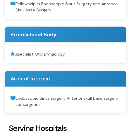
Fellowship in Endoscopic Sinus Surgery and Anterior
Skull base Surgery
Professional Body
Specialist Otolaryngology
Area of Interest
Endoscopic Sinus surgery Anterior skull base surgery
Ear surgeries
Serving Hospitals