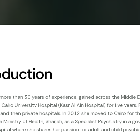
oduction
more than 30 years of experience, gained across the Middle Ea
 Cairo University Hospital (Kasr Al Ain Hospital) for five years
nd then private hospitals. In 2012 she moved to Cairo for thr
e Ministry of Health, Sharjah, as a Specialist Psychiatry in a g
ital where she shares her passion for adult and child psychia