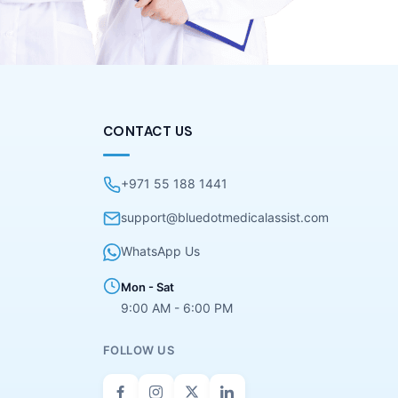
CONTACT US
+971 55 188 1441
support@bluedotmedicalassist.com
WhatsApp Us
Mon - Sat
9:00 AM - 6:00 PM
FOLLOW US