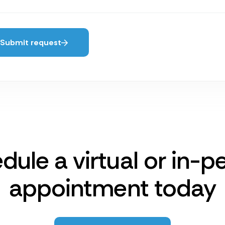
Submit request
dule a virtual or in-p
appointment today