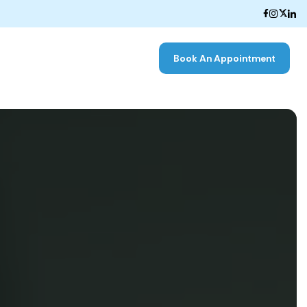
Book An Appointment