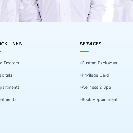
ICK LINKS
SERVICES
nd Doctors
Custom Packages
spitals
Privilege Card
partments
Wellness & Spa
eatments
Book Appointment