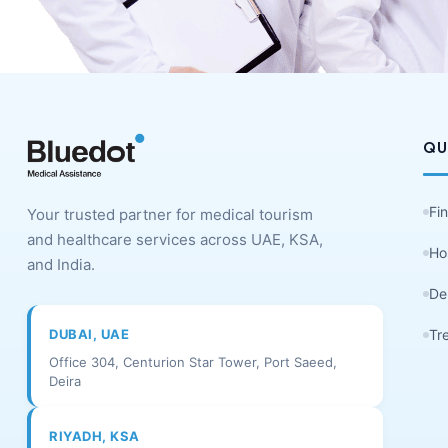
QU
Fi
Your trusted partner for medical tourism
and healthcare services across UAE, KSA,
Ho
and India.
De
DUBAI, UAE
Tr
Office 304, Centurion Star Tower, Port Saeed,
Deira
RIYADH, KSA