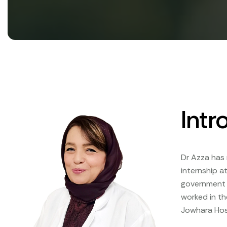
Intr
Dr Azza has 
internship at
government a
worked in th
Jowhara Hosp