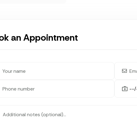
ok an Appointment