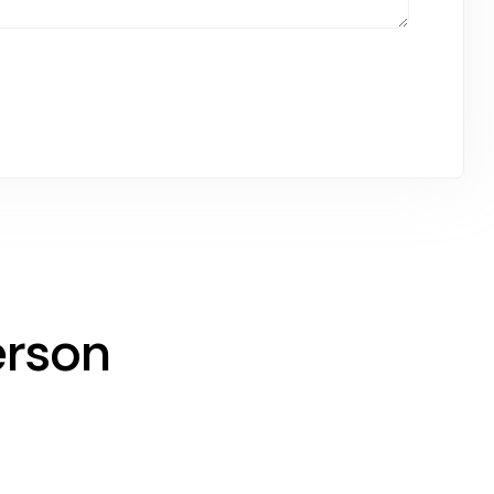
erson