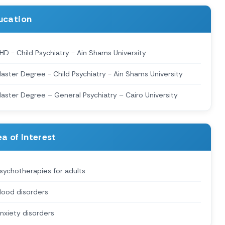
ucation
HD - Child Psychiatry - Ain Shams University
aster Degree - Child Psychiatry - Ain Shams University
aster Degree – General Psychiatry – Cairo University
a of Interest
sychotherapies for adults
ood disorders
nxiety disorders