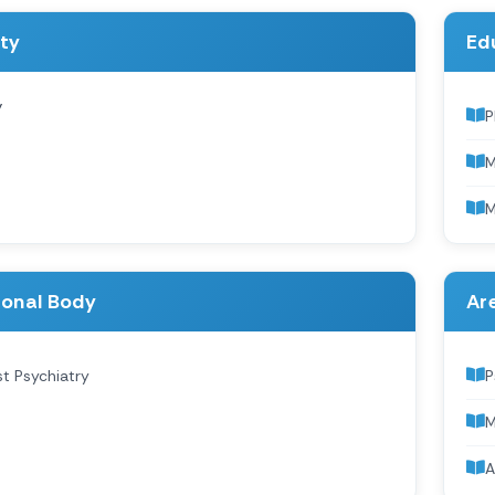
ity
Ed
y
P
M
M
ional Body
Are
st Psychiatry
P
M
A