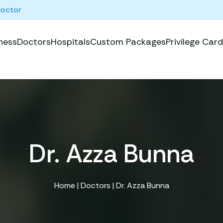
Doctor
ness
Doctors
Hospitals
Custom Packages
Privilege Card
Dr. Azza Bunna
Home
|
Doctors
| Dr. Azza Bunna