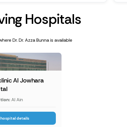
v
i
n
g
H
o
s
p
i
t
a
l
s
where Dr. Dr. Azza Bunna is available
linic Al Jowhara
tal
tion:
Al Ain
hospital details