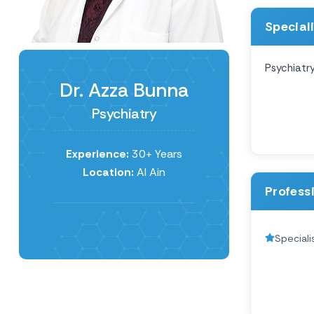
Special
Psychiatr
Dr. Azza Bunna
Psychiatry
Experience:
30+ Years
Location:
Al Ain
Profess
Speciali