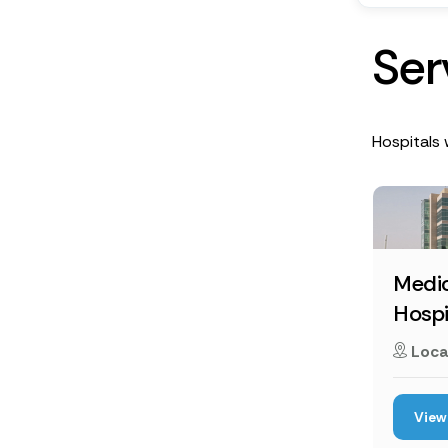
S
e
r
Hospitals 
Medic
Hospi
Loca
View 