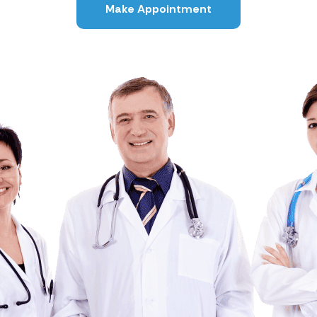
Make Appointment