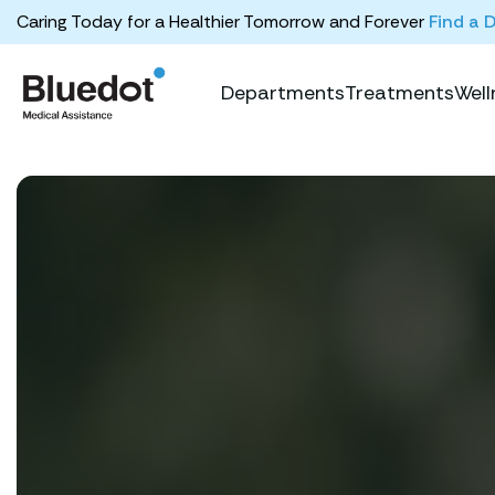
Caring Today for a Healthier Tomorrow and Forever
Find a 
Departments
Treatments
Well