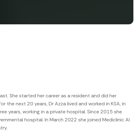
st. She started her career as a resident and did her
. For the next 20 years, Dr Azza lived and worked in KSA, in
ee years, working in a private hospital. Since 2015 she
overnmental hospital. In March 2022 she joined Mediclinic Al
try.