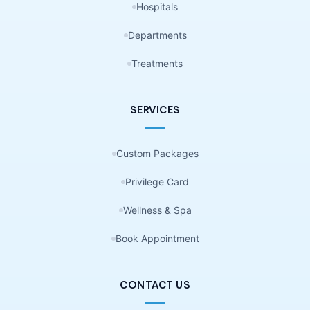
Hospitals
Departments
Treatments
SERVICES
Custom Packages
Privilege Card
Wellness & Spa
Book Appointment
CONTACT US