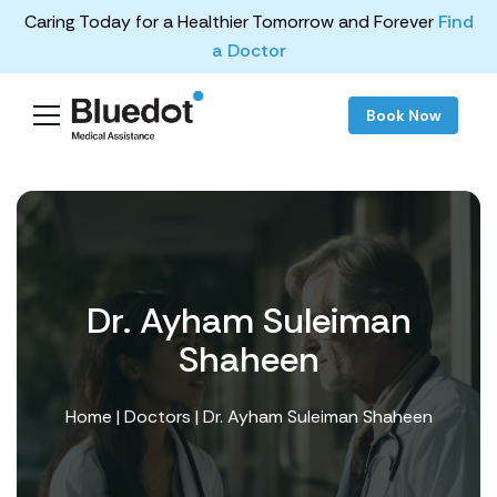
Caring Today for a Healthier Tomorrow and Forever
Find
a Doctor
Book Now
Dr. Ayham Suleiman
Shaheen
Home
|
Doctors
| Dr. Ayham Suleiman Shaheen