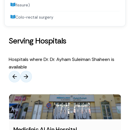
fissure)
Colo-rectal surgery
Serving Hospitals
Hospitals where Dr. Dr. Ayham Suleiman Shaheen is
available
Mediclinic Al Ain Hospital