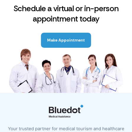
Schedule a virtual or in-person
appointment today
Make Appointment
Your trusted partner for medical tourism and healthcare