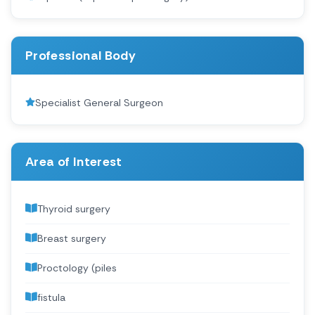
Professional Body
Specialist General Surgeon
Area of Interest
Thyroid surgery
Breast surgery
Proctology (piles
fistula