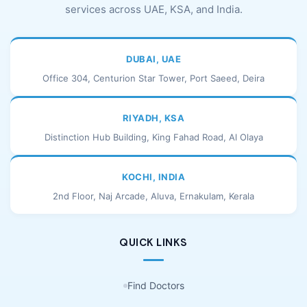
services across UAE, KSA, and India.
DUBAI, UAE
Office 304, Centurion Star Tower, Port Saeed, Deira
RIYADH, KSA
Distinction Hub Building, King Fahad Road, Al Olaya
KOCHI, INDIA
2nd Floor, Naj Arcade, Aluva, Ernakulam, Kerala
QUICK LINKS
Find Doctors