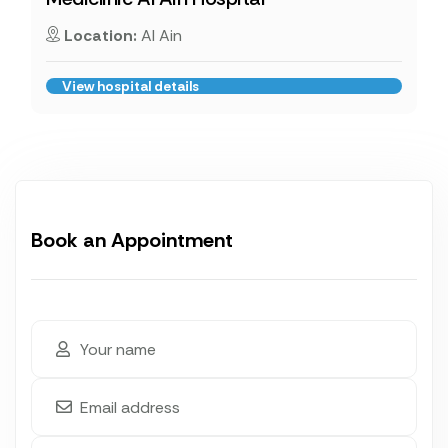
Location:
Al Ain
View hospital details
Book an Appointment