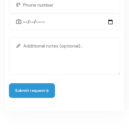
Submit request