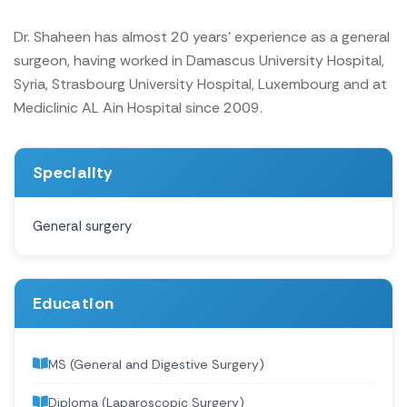
Dr. Shaheen has almost 20 years' experience as a general
surgeon, having worked in Damascus University Hospital,
Syria, Strasbourg University Hospital, Luxembourg and at
Mediclinic AL Ain Hospital since 2009.
Speciality
General surgery
Education
MS (General and Digestive Surgery)
Diploma (Laparoscopic Surgery)