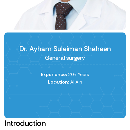
Dr. Ayham Suleiman Shaheen
General surgery
Experience:
20+ Years
Location:
Al Ain
Introduction