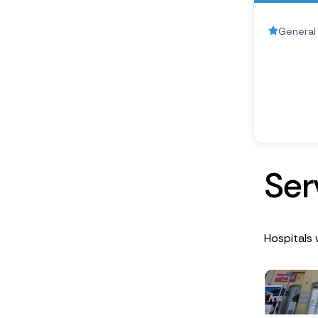
General 
S
e
r
Hospitals 