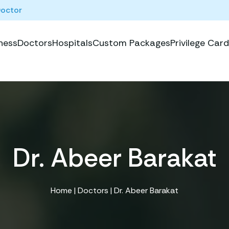
Doctor
ness
Doctors
Hospitals
Custom Packages
Privilege Card
Dr. Abeer Barakat
Home
|
Doctors
| Dr. Abeer Barakat