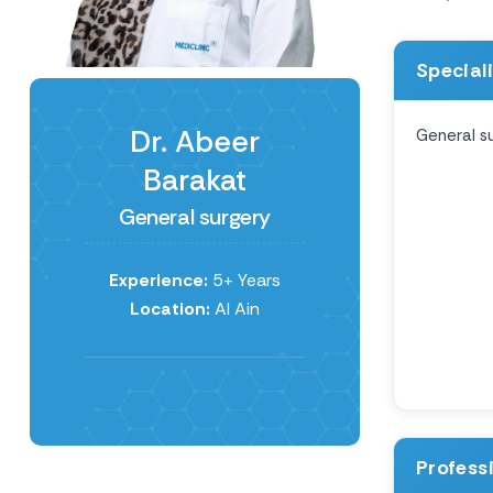
Special
Dr. Abeer
General s
Barakat
General surgery
Experience:
5+ Years
Location:
Al Ain
Profess