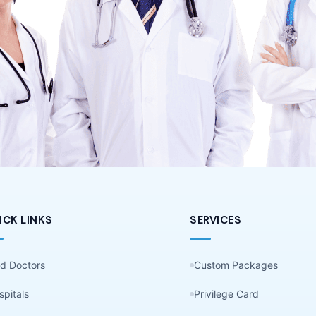
ICK LINKS
SERVICES
nd Doctors
Custom Packages
spitals
Privilege Card