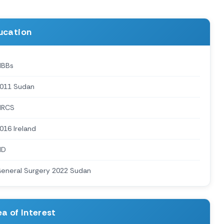
ucation
BBs
011 Sudan
MRCS
016 Ireland
MD
eneral Surgery 2022 Sudan
a of Interest