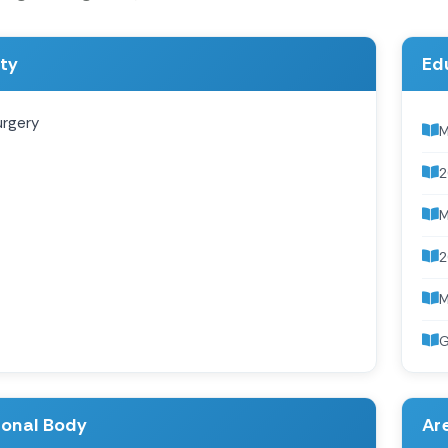
ity
Ed
urgery
M
2
2
G
ional Body
Are