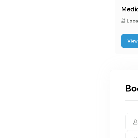
Medic
Loca
View 
Bo