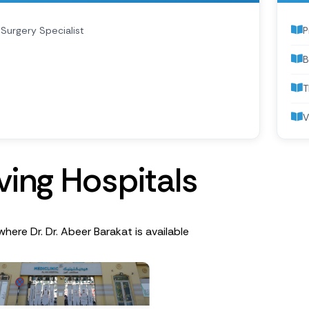
Surgery Specialist
P
B
T
V
v
i
n
g
H
o
s
p
i
t
a
l
s
where Dr. Dr. Abeer Barakat is available