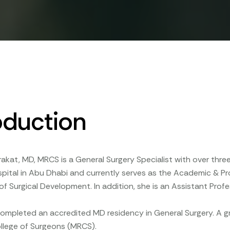
oduction
rakat, MD, MRCS is a General Surgery Specialist with over thr
spital in Abu Dhabi and currently serves as the Academic & 
f Surgical Development. In addition, she is an Assistant Profes
completed an accredited MD residency in General Surgery. A gr
llege of Surgeons (MRCS).