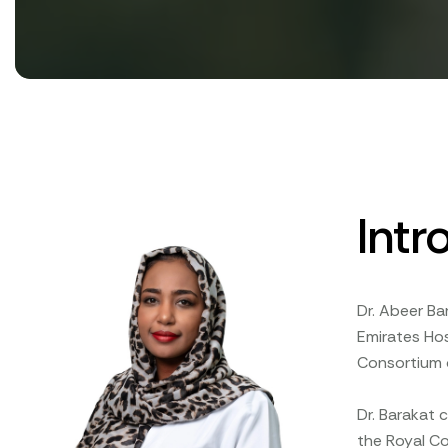
Intr
Dr. Abeer Ba
Emirates Ho
Consortium o
Dr. Barakat 
the Royal Co