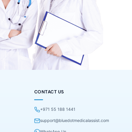
CONTACT US
+971 55 188 1441
support@bluedotmedicalassist.com
WhatsApp Us