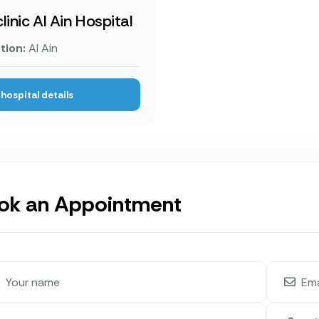
linic Al Ain Hospital
tion:
Al Ain
hospital details
ok an Appointment