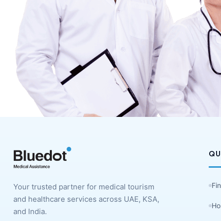
QU
Fi
Your trusted partner for medical tourism
and healthcare services across UAE, KSA,
Ho
and India.