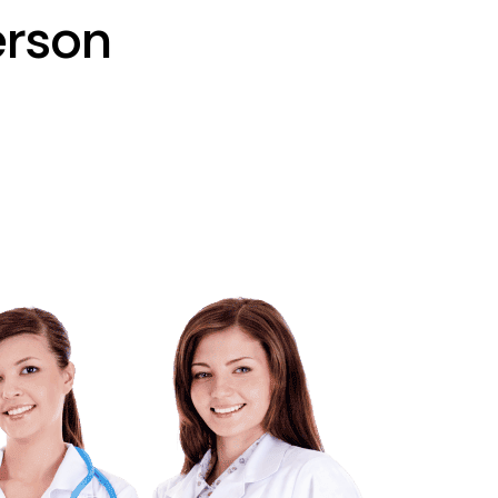
erson