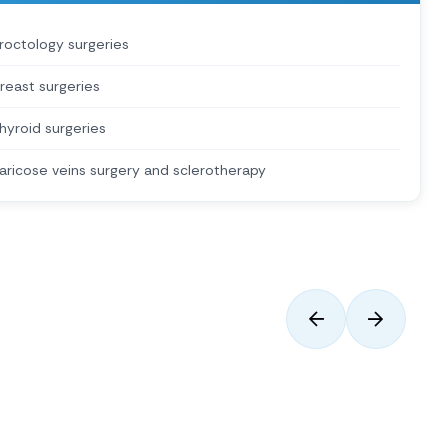
roctology surgeries
reast surgeries
hyroid surgeries
aricose veins surgery and sclerotherapy