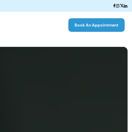
Book An Appointment