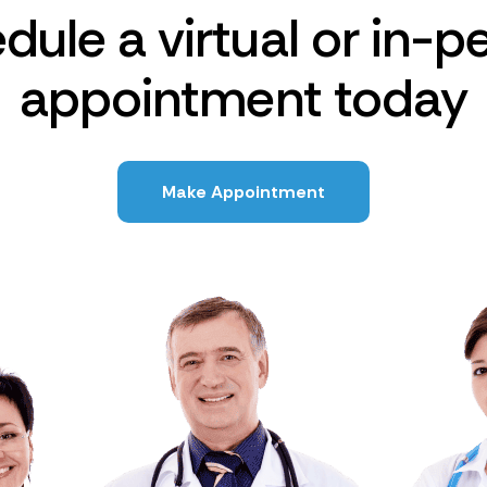
dule a virtual or in-p
appointment today
Make Appointment