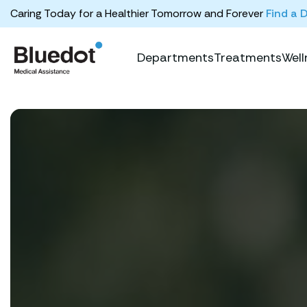
Caring Today for a Healthier Tomorrow and Forever
Find a 
Departments
Treatments
Well