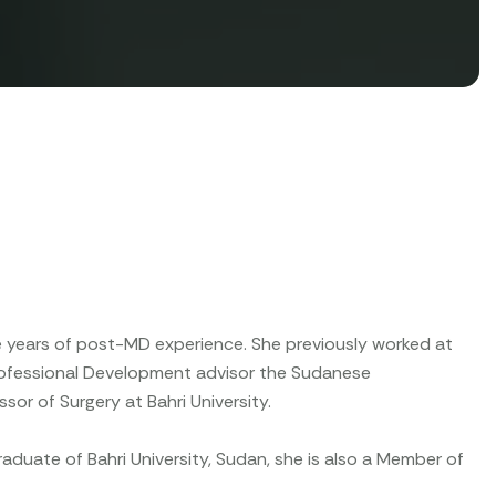
ee years of post-MD experience. She previously worked at
Professional Development advisor the Sudanese
sor of Surgery at Bahri University.
aduate of Bahri University, Sudan, she is also a Member of