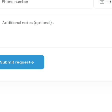
Submit request