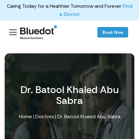
Caring Today for a Healthier Tomorrow and Forever
Find
a Doctor
Book Now
Dr. Batool Khaled Abu
Sabra
Home
|
Doctors
| Dr. Batool Khaled Abu Sabra