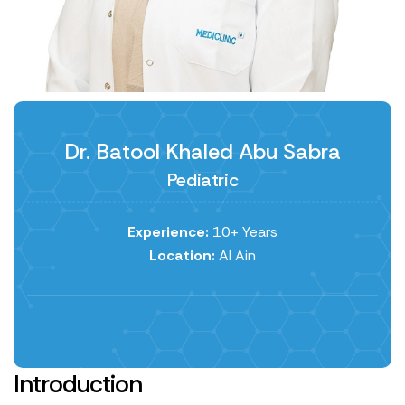
Dr. Batool Khaled Abu Sabra
Pediatric
Experience:
10+ Years
Location:
Al Ain
Introduction