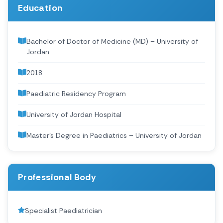
Education
Bachelor of Doctor of Medicine (MD) – University of
Jordan
2018
Paediatric Residency Program
University of Jordan Hospital
Master’s Degree in Paediatrics – University of Jordan
Professional Body
Specialist Paediatrician