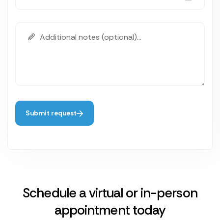
Submit request
Schedule a virtual or in-person
appointment today