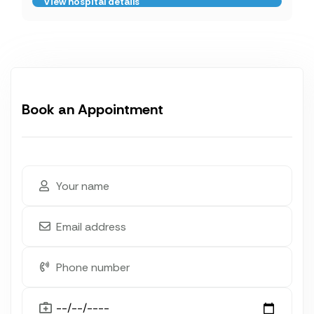
View hospital details
Book an Appointment