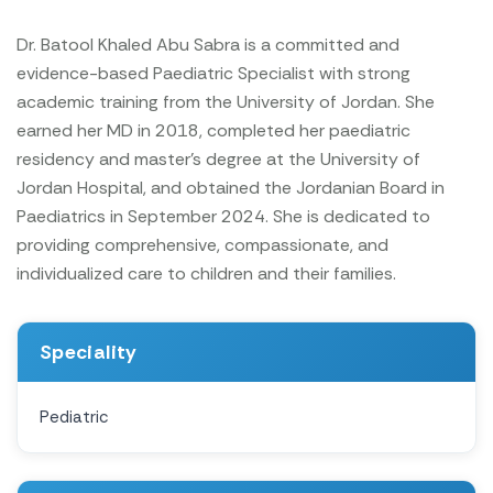
Dr. Batool Khaled Abu Sabra is a committed and
evidence-based Paediatric Specialist with strong
academic training from the University of Jordan. She
earned her MD in 2018, completed her paediatric
residency and master's degree at the University of
Jordan Hospital, and obtained the Jordanian Board in
Paediatrics in September 2024. She is dedicated to
providing comprehensive, compassionate, and
individualized care to children and their families.
Speciality
Pediatric