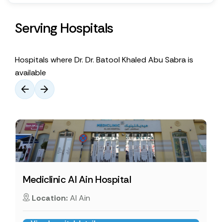
Serving Hospitals
Hospitals where Dr. Dr. Batool Khaled Abu Sabra is
available
Mediclinic Al Ain Hospital
Location:
Al Ain