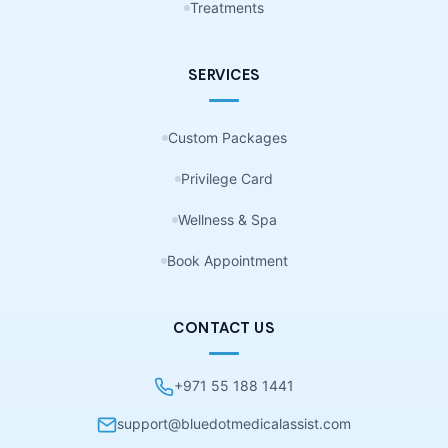
Treatments
SERVICES
Custom Packages
Privilege Card
Wellness & Spa
Book Appointment
CONTACT US
+971 55 188 1441
support@bluedotmedicalassist.com