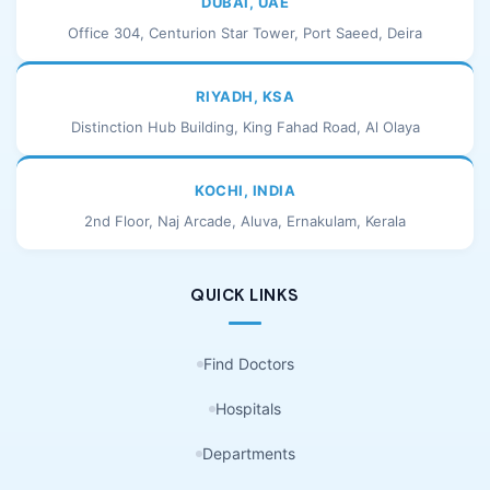
DUBAI, UAE
Office 304, Centurion Star Tower, Port Saeed, Deira
RIYADH, KSA
Distinction Hub Building, King Fahad Road, Al Olaya
KOCHI, INDIA
2nd Floor, Naj Arcade, Aluva, Ernakulam, Kerala
QUICK LINKS
Find Doctors
Hospitals
Departments