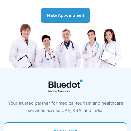
Make Appointment
Your trusted partner for medical tourism and healthcare
services across UAE, KSA, and India.