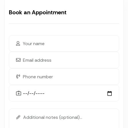
Book an Appointment