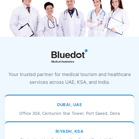
Your trusted partner for medical tourism and healthcare
services across UAE, KSA, and India.
DUBAI, UAE
Office 304, Centurion Star Tower, Port Saeed, Deira
RIYADH, KSA