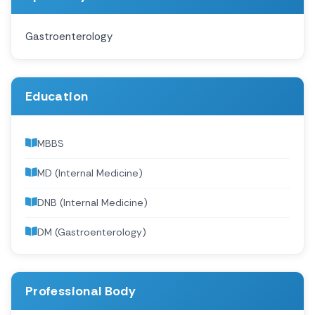
Gastroenterology
Education
MBBS
MD (Internal Medicine)
DNB (Internal Medicine)
DM (Gastroenterology)
Professional Body