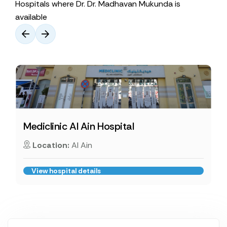
Hospitals where Dr. Dr. Madhavan Mukunda is
available
Mediclinic Al Ain Hospital
Location:
Al Ain
View hospital details