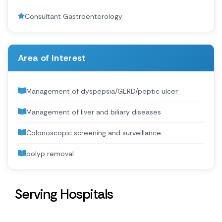
Consultant Gastroenterology
Area of Interest
Management of dyspepsia/GERD/peptic ulcer
Management of liver and biliary diseases
Colonoscopic screening and surveillance
polyp removal
Serving Hospitals