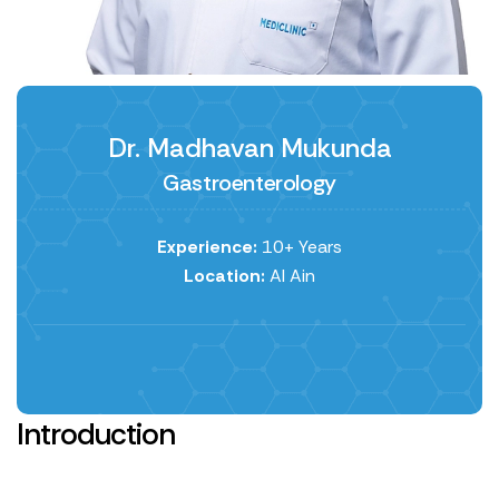
Dr. Madhavan Mukunda
Gastroenterology
Experience:
10+ Years
Location:
Al Ain
Introduction