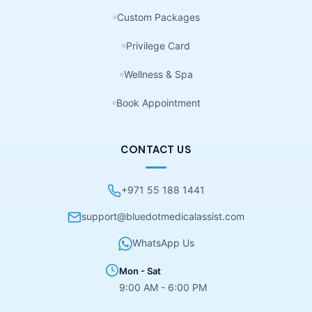
Custom Packages
Privilege Card
Wellness & Spa
Book Appointment
CONTACT US
+971 55 188 1441
support@bluedotmedicalassist.com
WhatsApp Us
Mon - Sat
9:00 AM - 6:00 PM