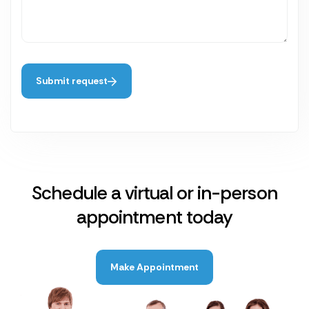
Submit request
Schedule a virtual or in-person
appointment today
Make Appointment