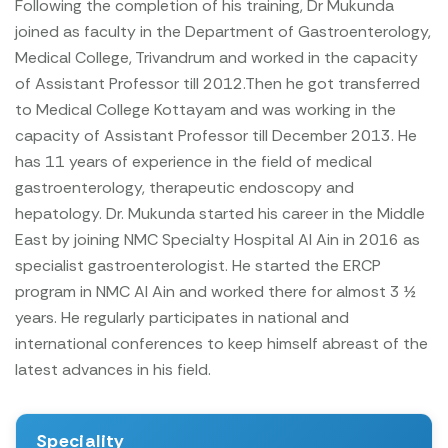
Following the completion of his training, Dr Mukunda
joined as faculty in the Department of Gastroenterology,
Medical College, Trivandrum and worked in the capacity
of Assistant Professor till 2012.Then he got transferred
to Medical College Kottayam and was working in the
capacity of Assistant Professor till December 2013. He
has 11 years of experience in the field of medical
gastroenterology, therapeutic endoscopy and
hepatology. Dr. Mukunda started his career in the Middle
East by joining NMC Specialty Hospital Al Ain in 2016 as
specialist gastroenterologist. He started the ERCP
program in NMC Al Ain and worked there for almost 3 ½
years.
He regularly participates in national and
international conferences to keep himself abreast of the
latest advances in his field.
Speciality