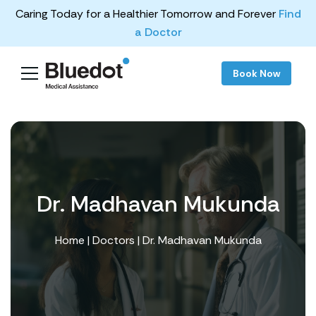
Caring Today for a Healthier Tomorrow and Forever
Find
a Doctor
Book Now
Dr. Madhavan Mukunda
Home
|
Doctors
| Dr. Madhavan Mukunda