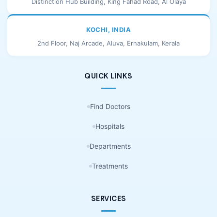
Distinction Hub Building, King Fahad Road, Al Olaya
KOCHI, INDIA
2nd Floor, Naj Arcade, Aluva, Ernakulam, Kerala
QUICK LINKS
Find Doctors
Hospitals
Departments
Treatments
SERVICES