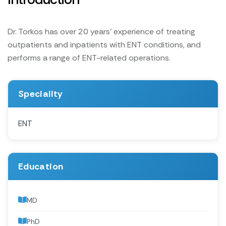
Dr. Torkos has over 20 years' experience of treating
outpatients and inpatients with ENT conditions, and
performs a range of ENT-related operations.
Speciality
ENT
Education
MD
PhD