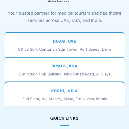
Your trusted partner for medical tourism and healthcare
services across UAE, KSA, and India.
DUBAI, UAE
Office 304, Centurion Star Tower, Port Saeed, Deira
RIYADH, KSA
Distinction Hub Building, King Fahad Road, Al Olaya
KOCHI, INDIA
2nd Floor, Naj Arcade, Aluva, Ernakulam, Kerala
QUICK LINKS