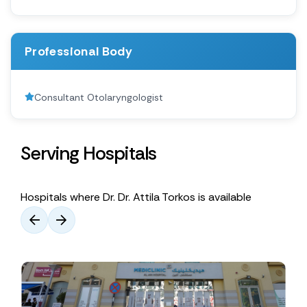
Professional Body
Consultant Otolaryngologist
Serving Hospitals
Hospitals where Dr. Dr. Attila Torkos is available