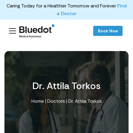
Caring Today for a Healthier Tomorrow and Forever
Find
a Doctor
Book Now
Dr. Attila Torkos
Home
|
Doctors
| Dr. Attila Torkos