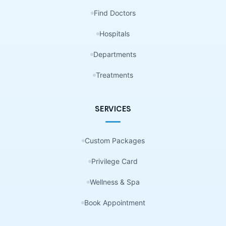
Find Doctors
Hospitals
Departments
Treatments
SERVICES
Custom Packages
Privilege Card
Wellness & Spa
Book Appointment