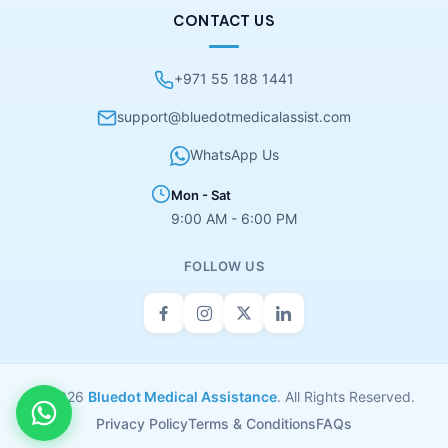
CONTACT US
+971 55 188 1441
support@bluedotmedicalassist.com
WhatsApp Us
Mon - Sat
9:00 AM - 6:00 PM
FOLLOW US
© 2026
Bluedot Medical Assistance
. All Rights Reserved.
Privacy Policy
Terms & Conditions
FAQs