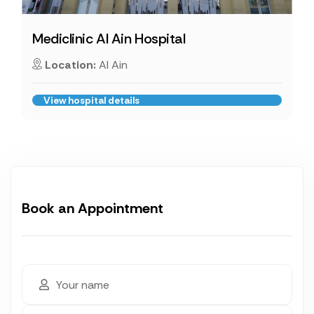
Mediclinic Al Ain Hospital
Location:
Al Ain
View hospital details
Book an Appointment