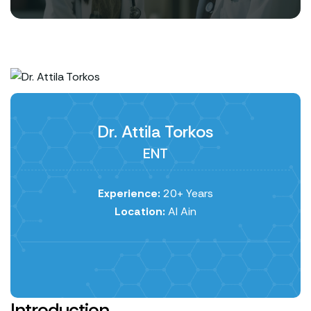
Dr. Attila Torkos
ENT
Experience:
20+ Years
Location:
Al Ain
Introduction