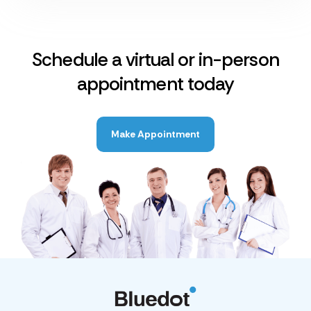
Schedule a virtual or in-person
appointment today
Make Appointment