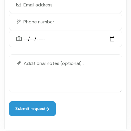
Submit request