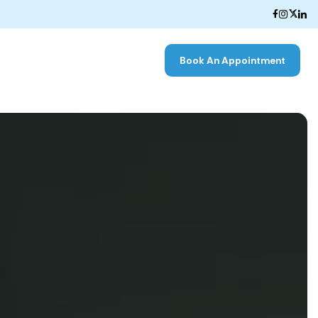
Book An Appointment