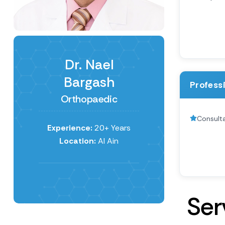
Dr. Nael
Bargash
Profess
Orthopaedic
Consult
Experience:
20+ Years
Location:
Al Ain
S
e
r