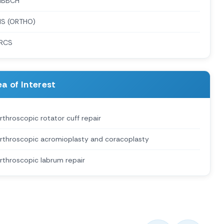
MBBCH
S (ORTHO)
RCS
a of Interest
rthroscopic rotator cuff repair
rthroscopic acromioplasty and coracoplasty
rthroscopic labrum repair