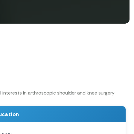
 interests in arthroscopic shoulder and knee surgery
ucation