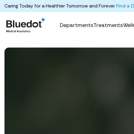
Caring Today for a Healthier Tomorrow and Forever
Find a 
Departments
Treatments
Well