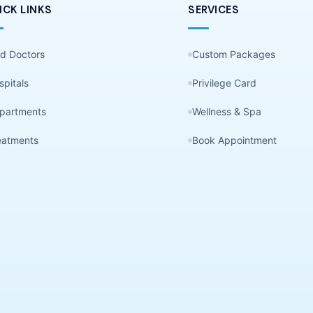
ICK LINKS
SERVICES
nd Doctors
Custom Packages
spitals
Privilege Card
partments
Wellness & Spa
eatments
Book Appointment