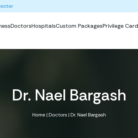
Doctor
ness
Doctors
Hospitals
Custom Packages
Privilege Card
Dr. Nael Bargash
Home
|
Doctors
| Dr. Nael Bargash