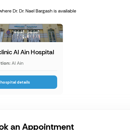
where Dr. Dr. Nael Bargash is available
linic Al Ain Hospital
tion:
Al Ain
hospital details
ok an Appointment