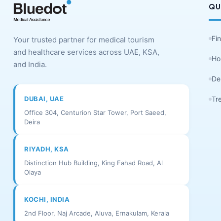
QU
Fi
Your trusted partner for medical tourism
and healthcare services across UAE, KSA,
Ho
and India.
De
DUBAI, UAE
Tr
Office 304, Centurion Star Tower, Port Saeed,
Deira
RIYADH, KSA
Distinction Hub Building, King Fahad Road, Al
Olaya
KOCHI, INDIA
2nd Floor, Naj Arcade, Aluva, Ernakulam, Kerala