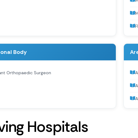
M
F
ional Body
Are
ant Orthopaedic Surgeon
A
A
A
v
i
n
g
H
o
s
p
i
t
a
l
s