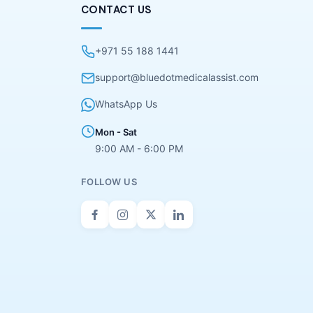
CONTACT US
+971 55 188 1441
support@bluedotmedicalassist.com
WhatsApp Us
Mon - Sat
9:00 AM - 6:00 PM
FOLLOW US