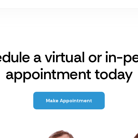
dule a virtual or in-p
appointment today
Make Appointment