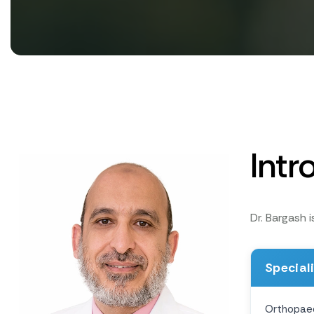
Intr
Dr. Bargash 
Special
Orthopae