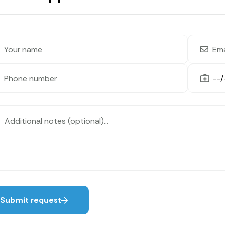
Submit request