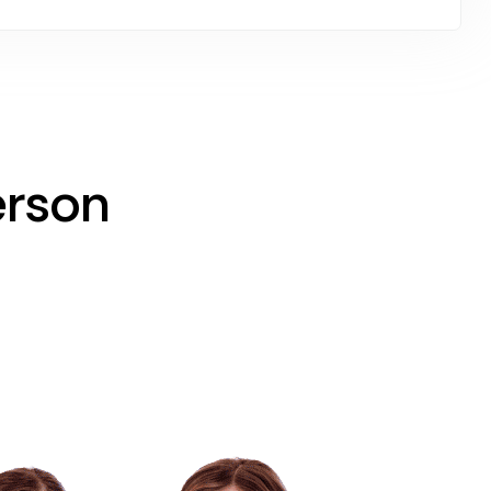
erson