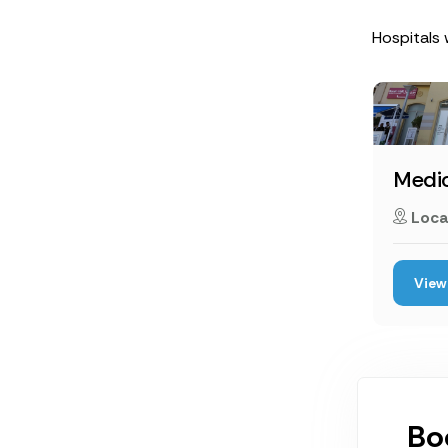
Hospitals 
Medic
Loca
View 
Bo