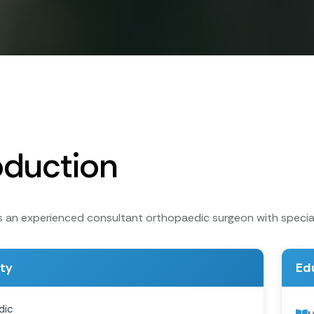
oduction
is an experienced consultant orthopaedic surgeon with special
ity
Ed
dic