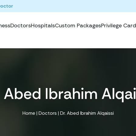
Doctor
ness
Doctors
Hospitals
Custom Packages
Privilege Card
. Abed Ibrahim Alqai
Home
|
Doctors
| Dr. Abed Ibrahim Alqaissi