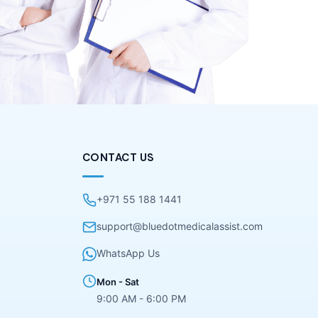
CONTACT US
+971 55 188 1441
support@bluedotmedicalassist.com
WhatsApp Us
Mon - Sat
9:00 AM - 6:00 PM