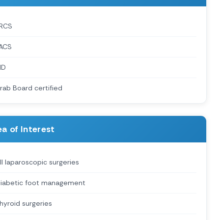
RCS
ACS
MD
rab Board certified
a of Interest
ll laparoscopic surgeries
iabetic foot management
hyroid surgeries