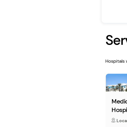
S
e
r
Hospitals 
Medic
Hospi
Loca