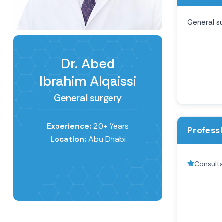
General s
Dr. Abed
Ibrahim Alqaissi
General surgery
Experience:
20+ Years
Profess
Location:
Abu Dhabi
Consult