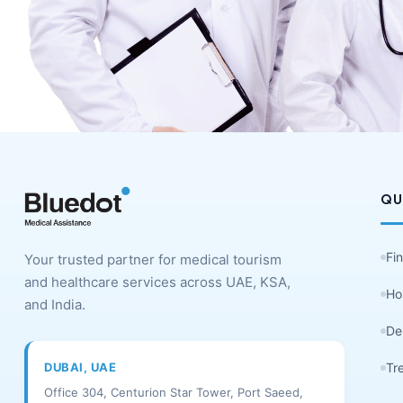
QU
Fi
Your trusted partner for medical tourism
and healthcare services across UAE, KSA,
Ho
and India.
De
DUBAI, UAE
Tr
Office 304, Centurion Star Tower, Port Saeed,