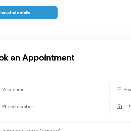
hospital details
ok an Appointment