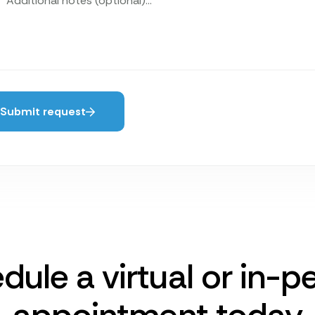
Submit request
dule a virtual or in-p