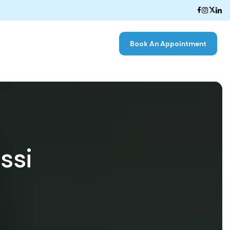
Book An Appointment
ssi