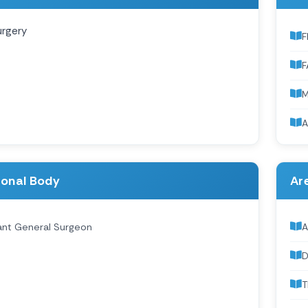
urgery
F
F
A
ional Body
Are
ant General Surgeon
A
D
T