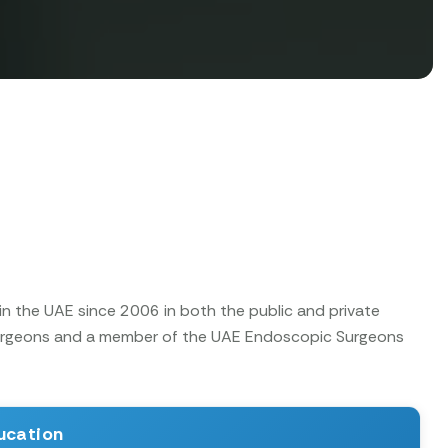
in the UAE since 2006 in both the public and private
 Surgeons and a member of the UAE Endoscopic Surgeons
ucation