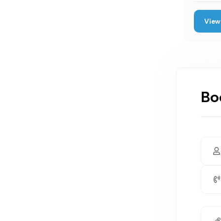
View 
Bo