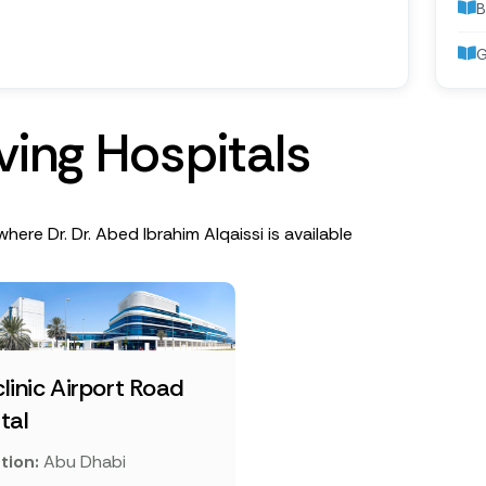
B
G
v
i
n
g
H
o
s
p
i
t
a
l
s
where Dr. Dr. Abed Ibrahim Alqaissi is available
linic Airport Road
tal
tion:
Abu Dhabi