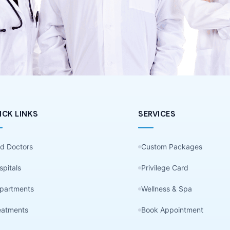
ICK LINKS
SERVICES
nd Doctors
Custom Packages
spitals
Privilege Card
partments
Wellness & Spa
eatments
Book Appointment