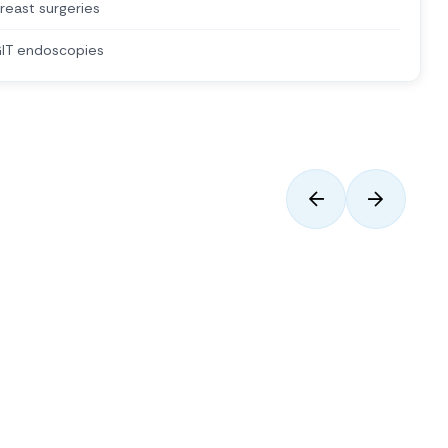
reast surgeries
IT endoscopies