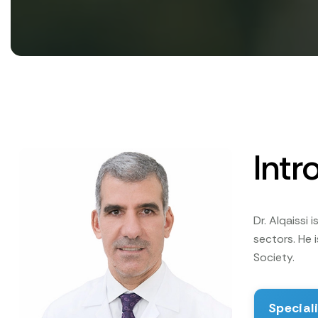
Intr
Dr. Alqaissi
sectors. He
Society.
Special