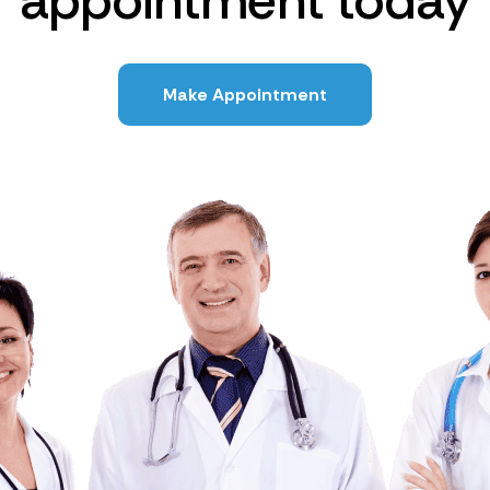
appointment today
Make Appointment