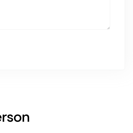
erson