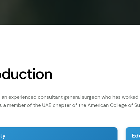
oduction
 is an experienced consultant general surgeon who has worked 
 is a member of the UAE chapter of the American College of
ity
Ed