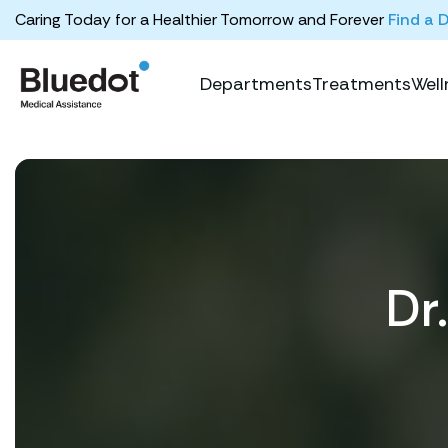
Caring Today for a Healthier Tomorrow and Forever
Find a 
Departments
Treatments
Well
Dr