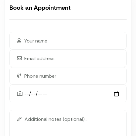
Book an Appointment