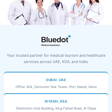
Your trusted partner for medical tourism and healthcare
services across UAE, KSA, and India.
DUBAI, UAE
Office 304, Centurion Star Tower, Port Saeed, Deira
RIYADH, KSA
Distinction Hub Building, King Fahad Road, Al Olaya