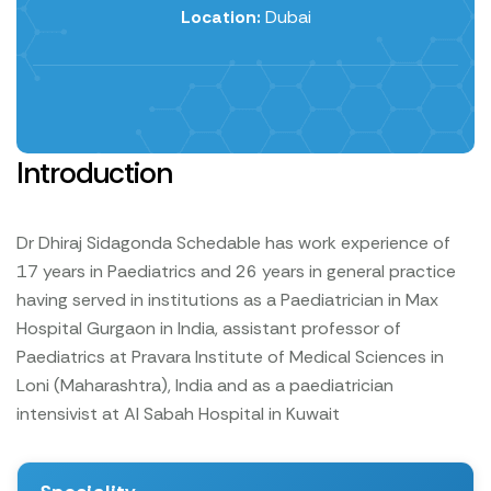
Location:
Dubai
Introduction
Dr Dhiraj Sidagonda Schedable has work experience of
17 years in Paediatrics and 26 years in general practice
having served in institutions as a Paediatrician in Max
Hospital Gurgaon in India, assistant professor of
Paediatrics at Pravara Institute of Medical Sciences in
Loni (Maharashtra), India and as a paediatrician
intensivist at Al Sabah Hospital in Kuwait