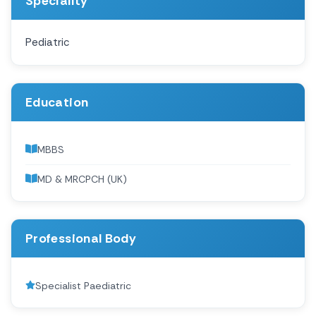
Speciality
Pediatric
Education
MBBS
MD & MRCPCH (UK)
Professional Body
Specialist Paediatric