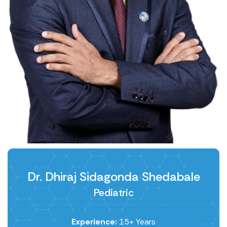
Dr. Dhiraj Sidagonda Shedabale
Pediatric
Experience:
15+ Years