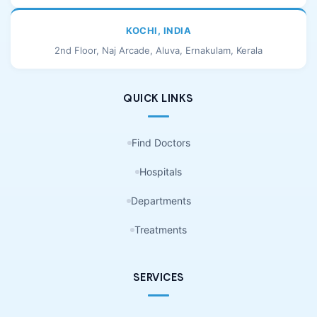
KOCHI, INDIA
2nd Floor, Naj Arcade, Aluva, Ernakulam, Kerala
QUICK LINKS
Find Doctors
Hospitals
Departments
Treatments
SERVICES