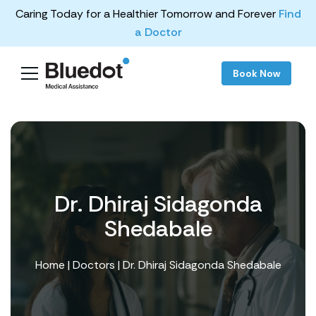
Caring Today for a Healthier Tomorrow and Forever
Find
a Doctor
Book Now
Dr. Dhiraj Sidagonda
Shedabale
Home
|
Doctors
| Dr. Dhiraj Sidagonda Shedabale