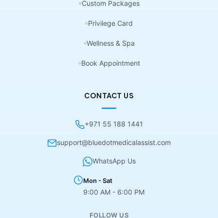
Custom Packages
Privilege Card
Wellness & Spa
Book Appointment
CONTACT US
+971 55 188 1441
support@bluedotmedicalassist.com
WhatsApp Us
Mon - Sat
9:00 AM - 6:00 PM
FOLLOW US