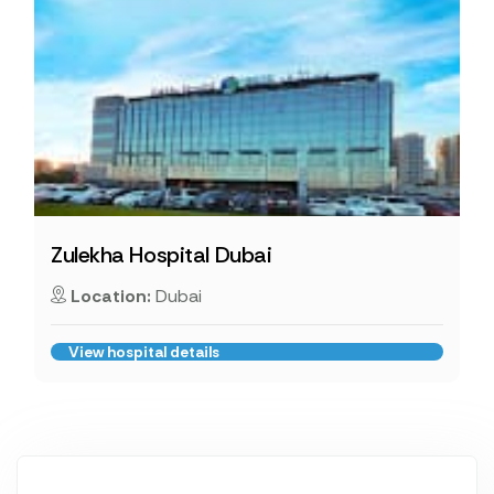
Zulekha Hospital Dubai
Location:
Dubai
View hospital details