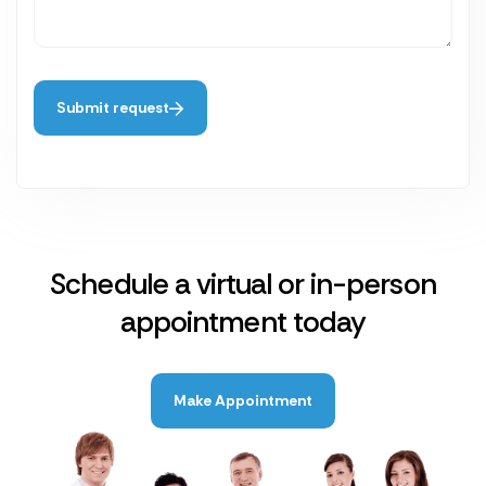
Submit request
Schedule a virtual or in-person
appointment today
Make Appointment