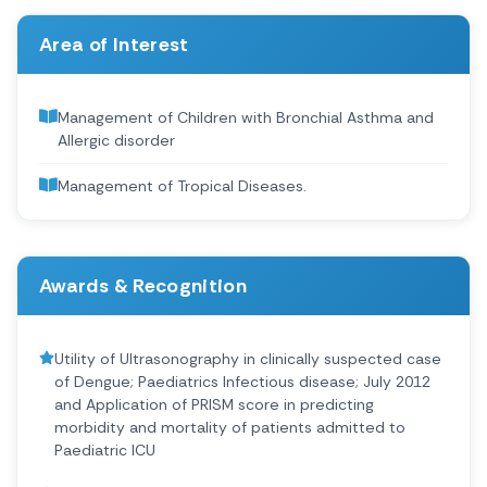
Area of Interest
Management of Children with Bronchial Asthma and
Allergic disorder
Management of Tropical Diseases.
Awards & Recognition
Utility of Ultrasonography in clinically suspected case
of Dengue; Paediatrics Infectious disease; July 2012
and Application of PRISM score in predicting
morbidity and mortality of patients admitted to
Paediatric ICU