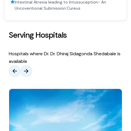
Intestinal Atresia leading to Intussuception- An
Uncoventional Submission:Cureus
Serving Hospitals
Hospitals where Dr. Dr. Dhiraj Sidagonda Shedabale is
available