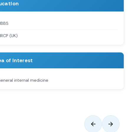
ucation
MBBS
RCP (UK)
a of Interest
eneral internal medicine