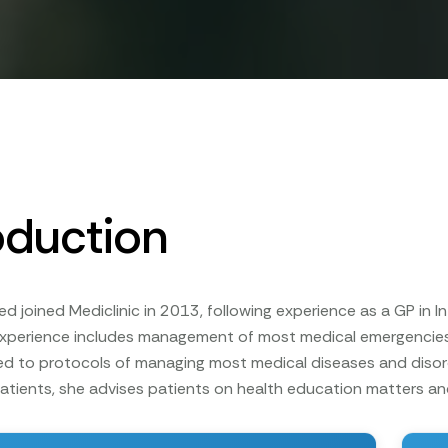
oduction
 joined Mediclinic in 2013, following experience as a GP in In
experience includes management of most medical emergencies,
d to protocols of managing most medical diseases and disor
patients, she advises patients on health education matters an