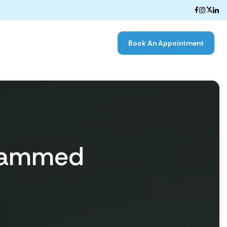
Book An Appointment
ohammed