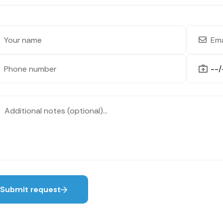
Submit request