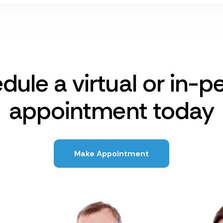
dule a virtual or in-p
appointment today
Make Appointment