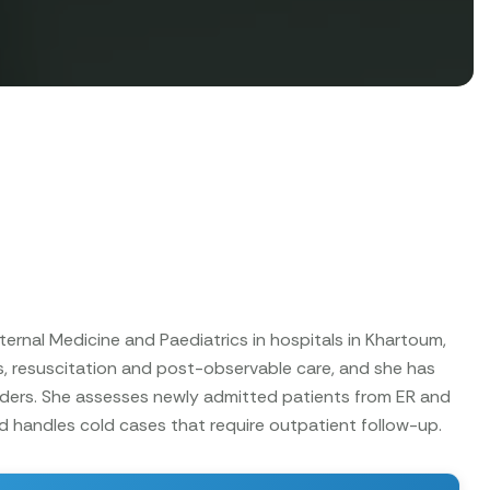
ternal Medicine and Paediatrics in hospitals in Khartoum,
 resuscitation and post-observable care, and she has
ders. She assesses newly admitted patients from ER and
d handles cold cases that require outpatient follow-up.