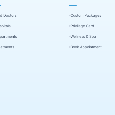
nd Doctors
Custom Packages
spitals
Privilege Card
partments
Wellness & Spa
eatments
Book Appointment