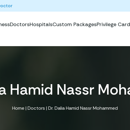
Doctor
ness
Doctors
Hospitals
Custom Packages
Privilege Card
lia Hamid Nassr M
Home
|
Doctors
| Dr. Dalia Hamid Nassr Mohammed