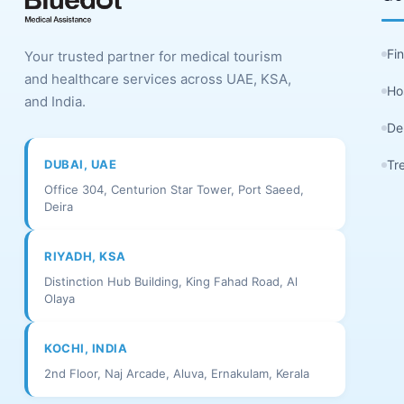
Fi
Your trusted partner for medical tourism
and healthcare services across UAE, KSA,
Ho
and India.
De
DUBAI, UAE
Tr
Office 304, Centurion Star Tower, Port Saeed,
Deira
RIYADH, KSA
Distinction Hub Building, King Fahad Road, Al
Olaya
KOCHI, INDIA
2nd Floor, Naj Arcade, Aluva, Ernakulam, Kerala