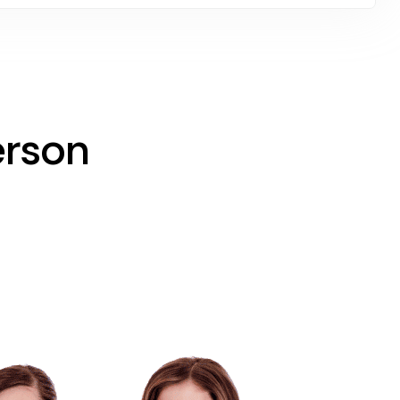
erson