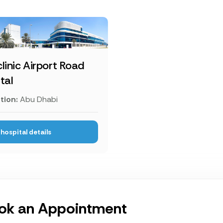
linic Airport Road
tal
tion:
Abu Dhabi
hospital details
ok an Appointment