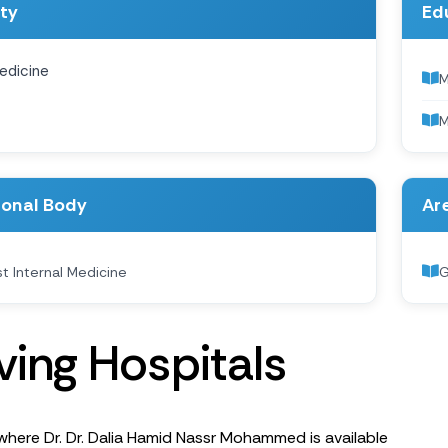
ity
Ed
edicine
M
ional Body
Are
st Internal Medicine
G
v
i
n
g
H
o
s
p
i
t
a
l
s
where Dr. Dr. Dalia Hamid Nassr Mohammed is available