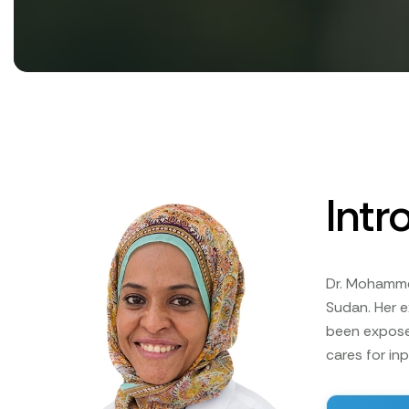
Intr
Dr. Mohammed
Sudan. Her 
been expose
cares for in