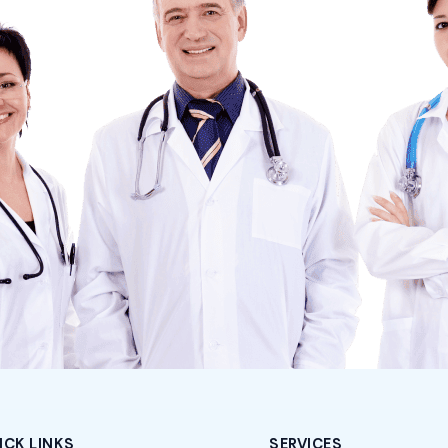
ICK LINKS
SERVICES