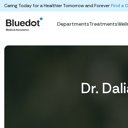
Caring Today for a Healthier Tomorrow and Forever
Find a 
Departments
Treatments
Well
Dr. Da