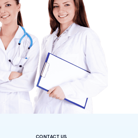
CONTACT US