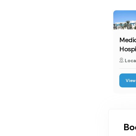
Medic
Hospi
Loca
View 
Bo