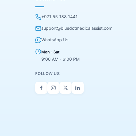
+971 55 188 1441
support@bluedotmedicalassist.com
WhatsApp Us
Mon - Sat
9:00 AM - 6:00 PM
FOLLOW US