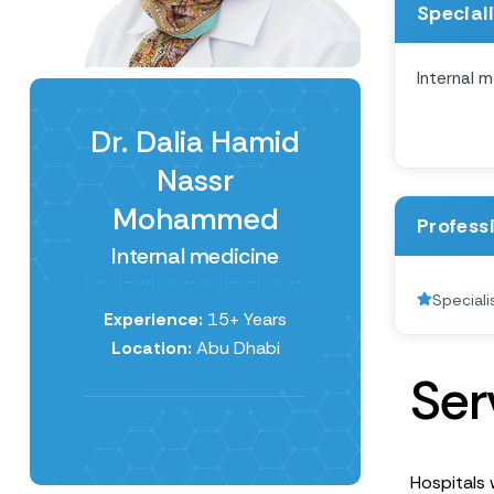
Special
Internal m
Dr. Dalia Hamid
Nassr
Mohammed
Profess
Internal medicine
Speciali
Experience:
15+ Years
Location:
Abu Dhabi
S
e
r
Hospitals 