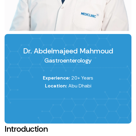
Dr. Abdelmajeed Mahmoud
Gastroenterology
Experience:
20+ Years
Location:
Abu Dhabi
Introduction