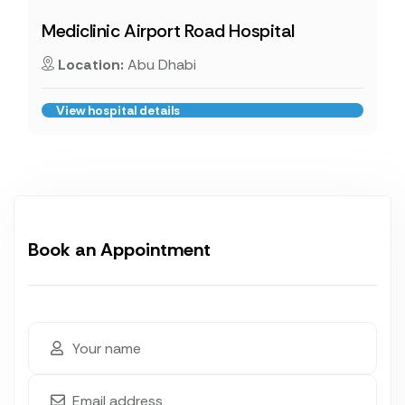
Mediclinic Airport Road Hospital
Location:
Abu Dhabi
View hospital details
Book an Appointment