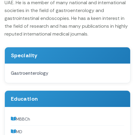
UAE. He is a member of many national and international
societies in the field of gastroenterology and
gastrointestinal endoscopies. He has a keen interest in
the field of research and has many publications in highly
reputed international medical journals.
Speciality
Gastroenterology
Education
MBBCh
MD