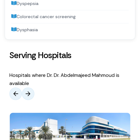
Dyspepsia
Colorectal cancer screening
Dysphasia
Serving Hospitals
Hospitals where Dr. Dr. Abdelmajeed Mahmoud is
available