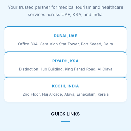
Your trusted partner for medical tourism and healthcare
services across UAE, KSA, and India.
DUBAI, UAE
Office 304, Centurion Star Tower, Port Saeed, Deira
RIYADH, KSA
Distinction Hub Building, King Fahad Road, Al Olaya
KOCHI, INDIA
2nd Floor, Naj Arcade, Aluva, Ernakulam, Kerala
QUICK LINKS