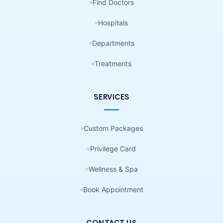
Find Doctors
Hospitals
Departments
Treatments
SERVICES
Custom Packages
Privilege Card
Wellness & Spa
Book Appointment
CONTACT US