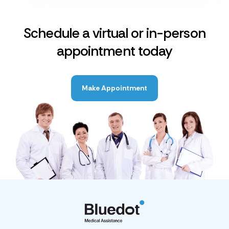
Schedule a virtual or in-person
appointment today
Make Appointment