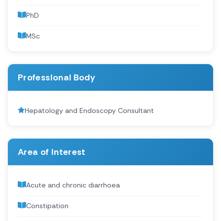
PhD
MSc
Professional Body
Hepatology and Endoscopy Consultant
Area of Interest
Acute and chronic diarrhoea
Constipation