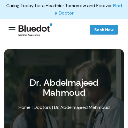
Caring Today for a Healthier Tomorrow and Forever
Find
a Doctor
Book Now
Dr. Abdelmajeed
Mahmoud
Home
|
Doctors
| Dr. Abdelmajeed Mahmoud