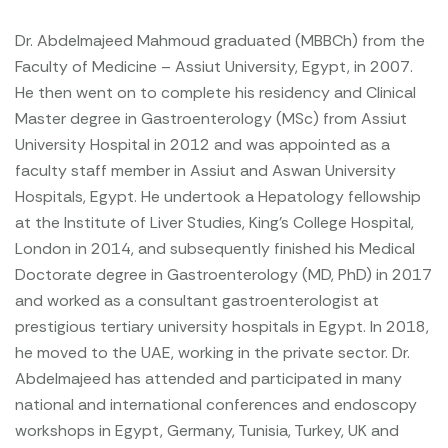
Dr. Abdelmajeed Mahmoud graduated (MBBCh) from the
Faculty of Medicine – Assiut University, Egypt, in 2007.
He then went on to complete his residency and Clinical
Master degree in Gastroenterology (MSc) from Assiut
University Hospital in 2012 and was appointed as a
faculty staff member in Assiut and Aswan University
Hospitals, Egypt. He undertook a Hepatology fellowship
at the Institute of Liver Studies, King’s College Hospital,
London in 2014, and subsequently finished his Medical
Doctorate degree in Gastroenterology (MD, PhD) in 2017
and worked as a consultant gastroenterologist at
prestigious tertiary university hospitals in Egypt. In 2018,
he moved to the UAE, working in the private sector.
Dr.
Abdelmajeed has attended and participated in many
national and international conferences and endoscopy
workshops in Egypt, Germany, Tunisia, Turkey, UK and