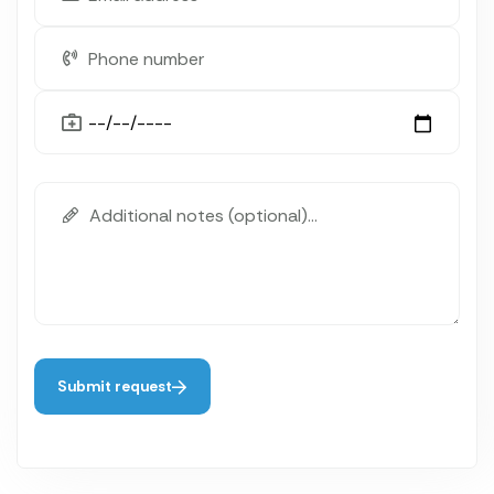
Submit request