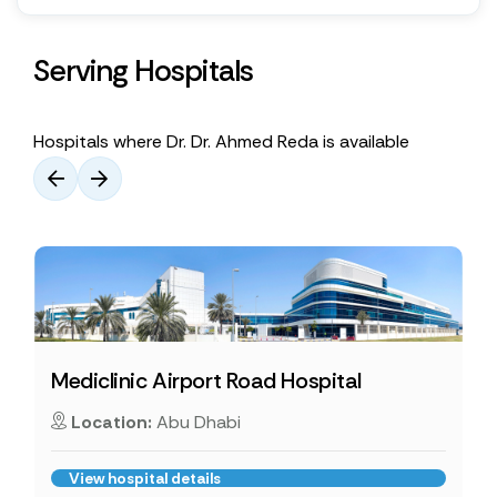
Serving Hospitals
Hospitals where Dr. Dr. Ahmed Reda is available
Mediclinic Airport Road Hospital
Location:
Abu Dhabi
View hospital details