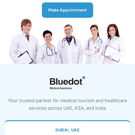
Make Appointment
Your trusted partner for medical tourism and healthcare
services across UAE, KSA, and India.
DUBAI, UAE