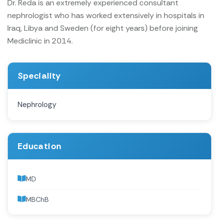
Dr. Reda is an extremely experienced consultant
nephrologist who has worked extensively in hospitals in
Iraq, Libya and Sweden (for eight years) before joining
Mediclinic in 2014.
Speciality
Nephrology
Education
MD
MBChB