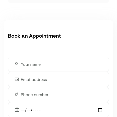
Book an Appointment