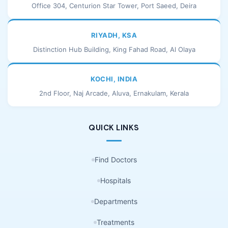
Office 304, Centurion Star Tower, Port Saeed, Deira
RIYADH, KSA
Distinction Hub Building, King Fahad Road, Al Olaya
KOCHI, INDIA
2nd Floor, Naj Arcade, Aluva, Ernakulam, Kerala
QUICK LINKS
Find Doctors
Hospitals
Departments
Treatments