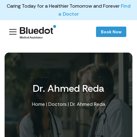
Caring Today for a Healthier Tomorrow and Forever
Find
a Doctor
Book Now
Dr. Ahmed Reda
Home
|
Doctors
| Dr. Ahmed Reda