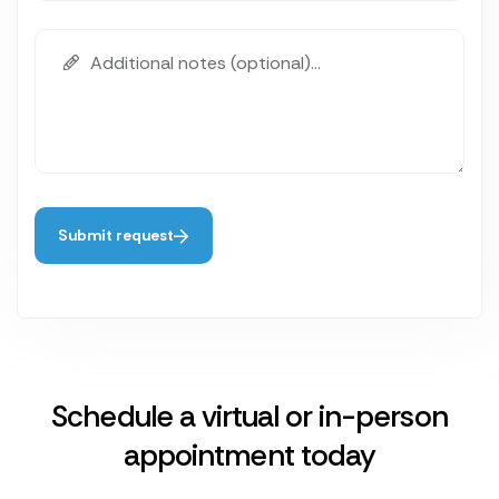
Submit request
Schedule a virtual or in-person
appointment today