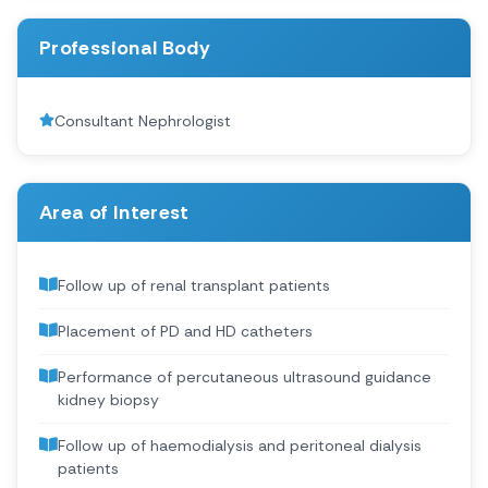
Professional Body
Consultant Nephrologist
Area of Interest
Follow up of renal transplant patients
Placement of PD and HD catheters
Performance of percutaneous ultrasound guidance
kidney biopsy
Follow up of haemodialysis and peritoneal dialysis
patients