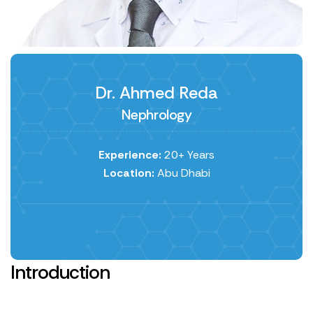
Dr. Ahmed Reda
Nephrology
Experience:
20+ Years
Location:
Abu Dhabi
Introduction