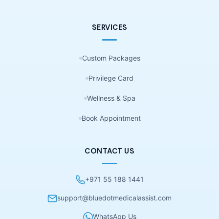
SERVICES
Custom Packages
Privilege Card
Wellness & Spa
Book Appointment
CONTACT US
+971 55 188 1441
support@bluedotmedicalassist.com
WhatsApp Us