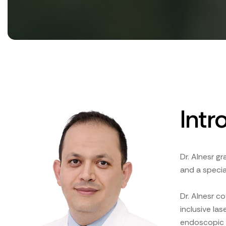
Intr
Dr. Alnesr g
and a specia
Dr. Alnesr c
inclusive la
endoscopic a