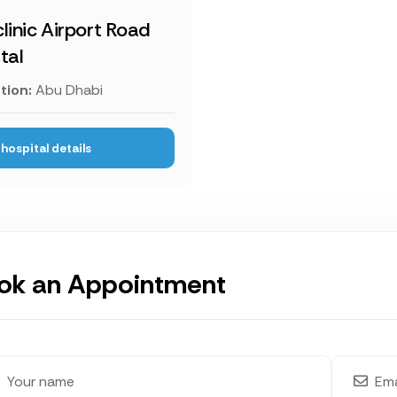
linic Airport Road
tal
tion:
Abu Dhabi
hospital details
ok an Appointment