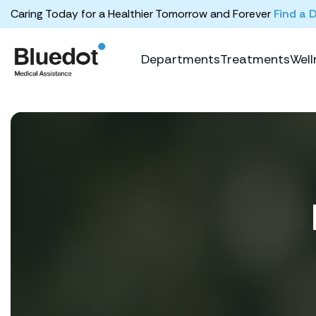
Caring Today for a Healthier Tomorrow and Forever
Find a 
Departments
Treatments
Well