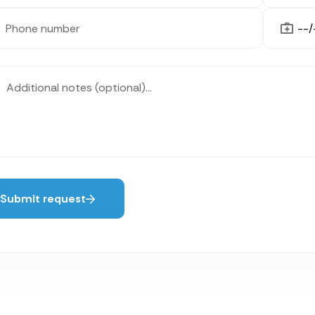
Submit request