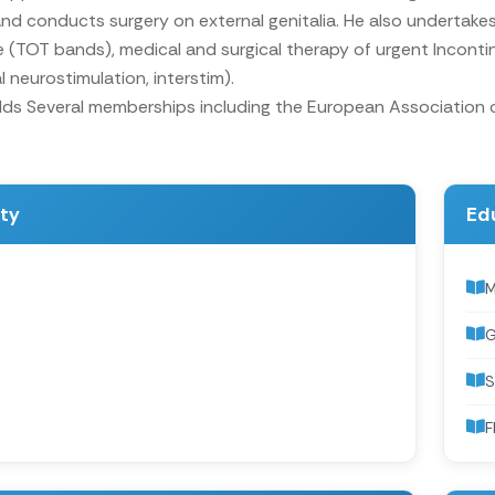
d conducts surgery on external genitalia. He also undertakes
 (TOT bands), medical and surgical therapy of urgent Inconti
l neurostimulation, interstim).
olds Several memberships including the European Association
ity
Ed
G
S
F