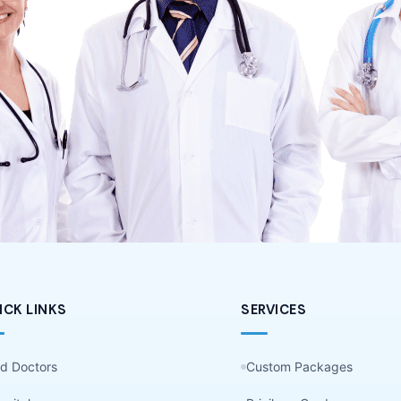
ICK LINKS
SERVICES
nd Doctors
Custom Packages