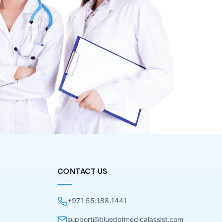
CONTACT US
+971 55 188 1441
support@bluedotmedicalassist.com