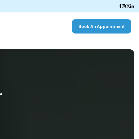
Book An Appointment
r