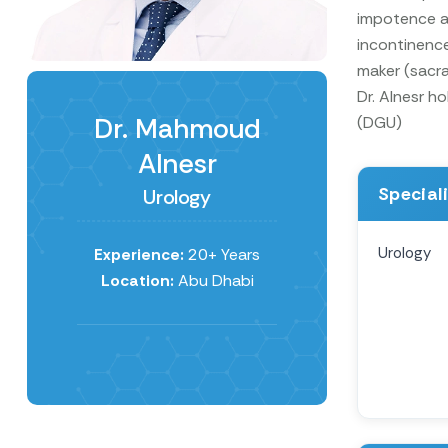
impotence an
incontinence
maker (sacra
Dr. Alnesr h
Dr. Mahmoud
(DGU)
Alnesr
Special
Urology
Urology
Experience:
20+ Years
Location:
Abu Dhabi