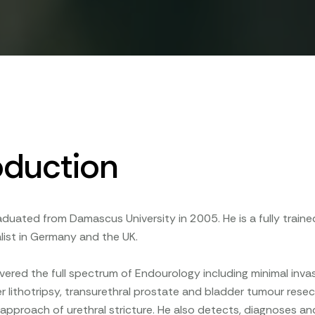
oduction
raduated from Damascus University in 2005. He is a fully traine
list in Germany and the UK.
overed the full spectrum of Endourology including minimal invas
ser lithotripsy, transurethral prostate and bladder tumour res
pproach of urethral stricture. He also detects, diagnoses and 