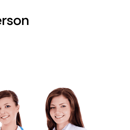
erson