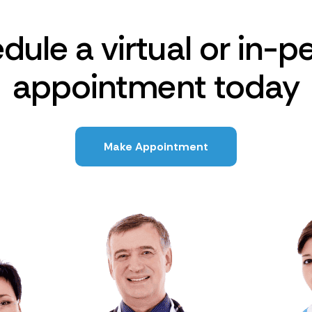
dule a virtual or in-p
appointment today
Make Appointment