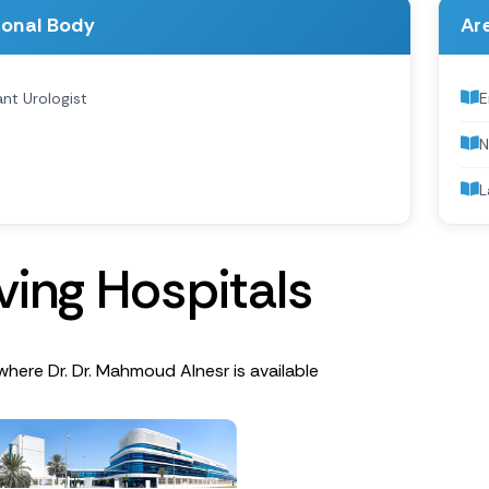
ional Body
Are
nt Urologist
E
N
L
v
i
n
g
H
o
s
p
i
t
a
l
s
where Dr. Dr. Mahmoud Alnesr is available