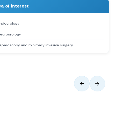
a of Interest
ndourology
eurourology
aparoscopy and minimally invasive surgery