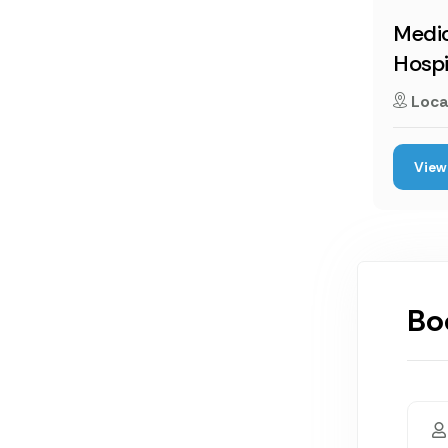
Medic
Hospi
Loca
View 
Bo