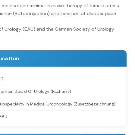
 medical and minimal invasive therapy of female stress
nence (Botox injection) and insertion of bladder pace
 of Urology (EAU) and the German Society of Urology
ucation
MD
erman Board Of Urology (Facharzt)
ubspeciality in Medical Urooncology (Zusatzbezeichnung)
EBU