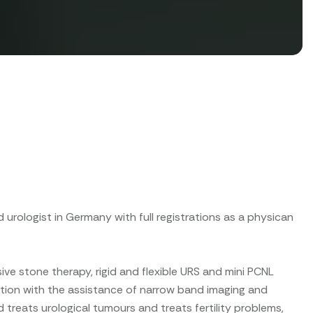
d urologist in Germany with full registrations as a physican
ive stone therapy, rigid and flexible URS and mini PCNL
ection with the assistance of narrow band imaging and
treats urological tumours and treats fertility problems,