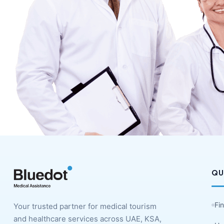
QU
Fi
Your trusted partner for medical tourism
and healthcare services across UAE, KSA,