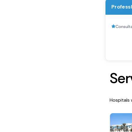
Profess
Consulta
S
e
r
Hospitals 