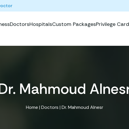
Doctor
ness
Doctors
Hospitals
Custom Packages
Privilege Card
Dr. Mahmoud Alnes
Home
|
Doctors
| Dr. Mahmoud Alnesr