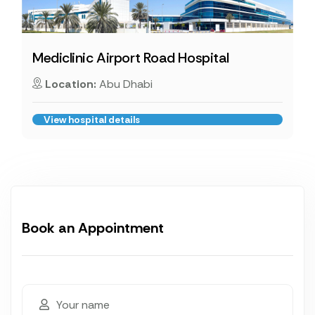
Mediclinic Airport Road Hospital
Location:
Abu Dhabi
View hospital details
Book an Appointment