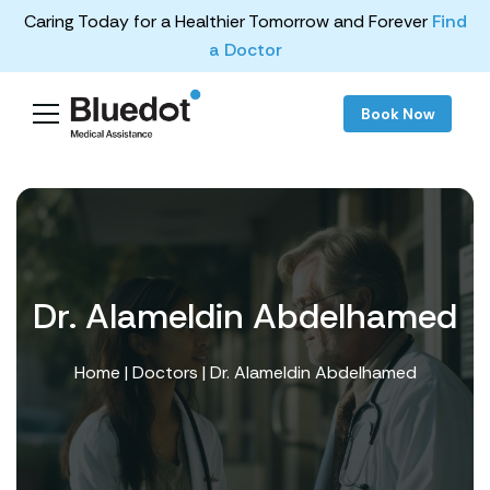
Caring Today for a Healthier Tomorrow and Forever
Find
a Doctor
Book Now
Dr. Alameldin Abdelhamed
Home
|
Doctors
| Dr. Alameldin Abdelhamed