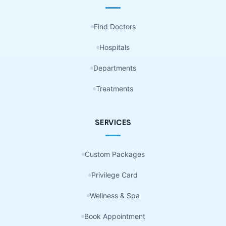
Find Doctors
Hospitals
Departments
Treatments
SERVICES
Custom Packages
Privilege Card
Wellness & Spa
Book Appointment