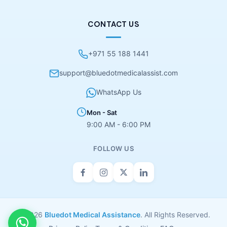
CONTACT US
+971 55 188 1441
support@bluedotmedicalassist.com
WhatsApp Us
Mon - Sat
9:00 AM - 6:00 PM
FOLLOW US
© 2026
Bluedot Medical Assistance
. All Rights Reserved.