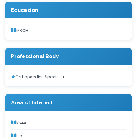
Education
MBCH
Professional Body
Orthopaedics Specialist
Area of Interest
Knee
hip