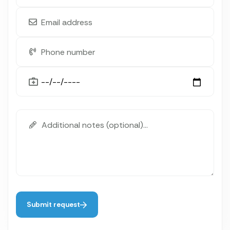
Submit request