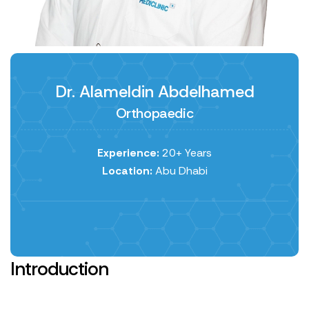
Dr. Alameldin Abdelhamed
Orthopaedic
Experience:
20+ Years
Location:
Abu Dhabi
Introduction