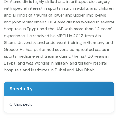
Dr. Alameldin is highly skilled and in orthopaedic surgery
with special interest in sports injury in adults and children
and all kinds of trauma of lower and upper limb, pelvis
and joint replacement.
Dr. Alameldin has worked in several
hospitals in Egypt and the UAE with more than 12 years'
experience.
He received his MBCH in 2013 from Ain-
Shams University and underwent training in Germany and
Greece.
He has performed several complicated cases in
sports medicine and trauma during the last 10 years
in
Egypt, and was working in military and tertiary referral
hospitals and institutes in Dubai and Abu Dhabi.
Speciality
Orthopaedic