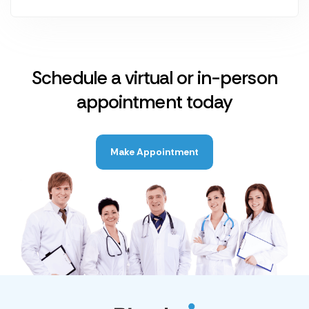
Schedule a virtual or in-person
appointment today
Make Appointment