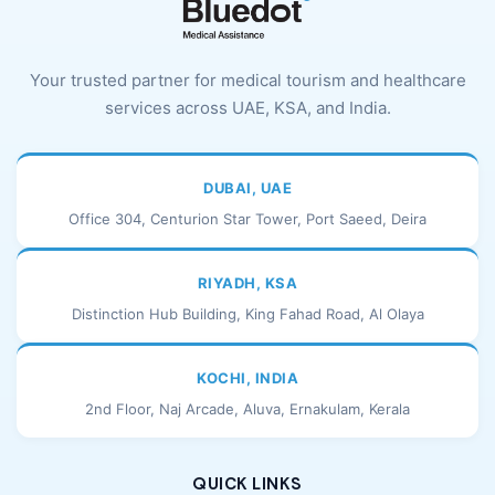
Your trusted partner for medical tourism and healthcare
services across UAE, KSA, and India.
DUBAI, UAE
Office 304, Centurion Star Tower, Port Saeed, Deira
RIYADH, KSA
Distinction Hub Building, King Fahad Road, Al Olaya
KOCHI, INDIA
2nd Floor, Naj Arcade, Aluva, Ernakulam, Kerala
QUICK LINKS