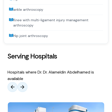
ankle arthroscopy
Knee with multi-ligament injury management
arthroscopy
Hip joint arthroscopy
Serving Hospitals
Hospitals where Dr. Dr. Alameldin Abdelhamed is
available