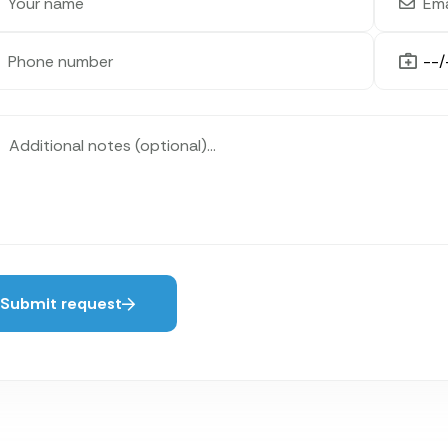
Submit request