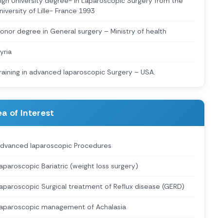
igh University degree- in Laparoscopic Surgery from the
niversity of Lille- France 1993
onor degree in General surgery – Ministry of health
yria
raining in advanced laparoscopic Surgery – USA.
a of Interest
dvanced laparoscopic Procedures
aparoscopic Bariatric (weight loss surgery)
aparoscopic Surgical treatment of Reflux disease (GERD)
aparoscopic management of Achalasia