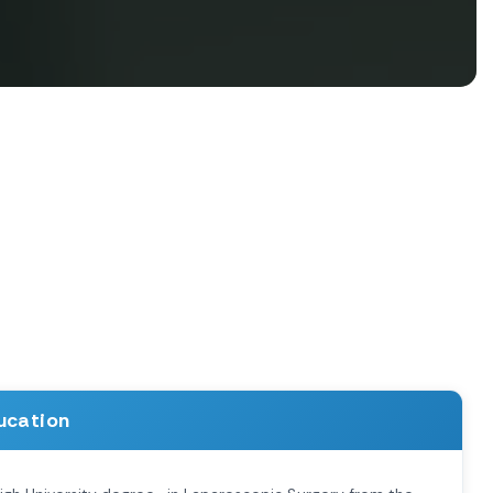
ucation