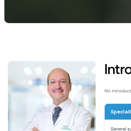
Intr
No introduct
Special
General s