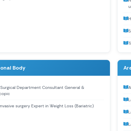
H
u
H
S
T
ional Body
Are
 Surgical Department Consultant General &
A
copic
L
Invasive surgery Expert in Weight Loss (Bariatric)
L
L