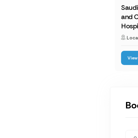
Saud
and C
Hospi
Loca
View 
Bo