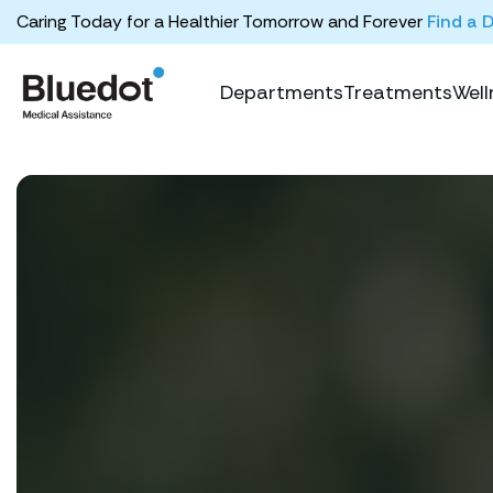
Caring Today for a Healthier Tomorrow and Forever
Find a 
Departments
Treatments
Well