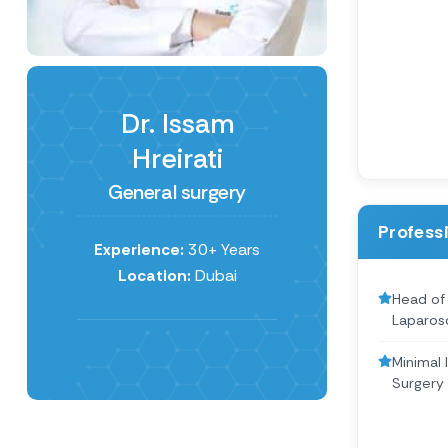
Dr. Issam
Hreirati
General surgery
Profess
Experience:
30+ Years
Location:
Dubai
Head of
Laparos
Minimal 
Surgery