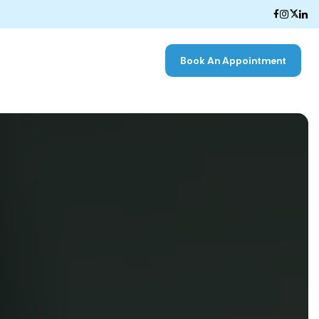
Book An Appointment