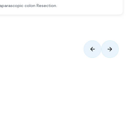
aparascopic colon Resection.