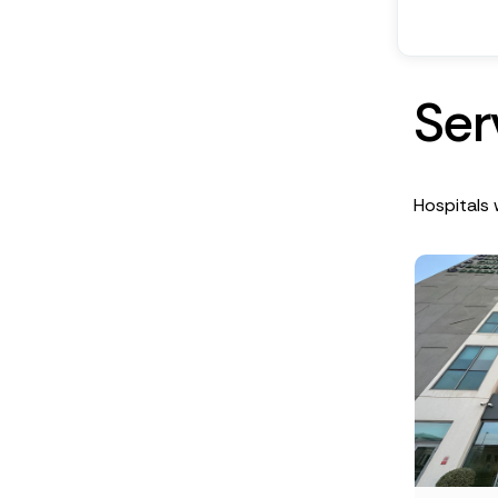
S
e
r
Hospitals w