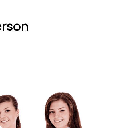
erson