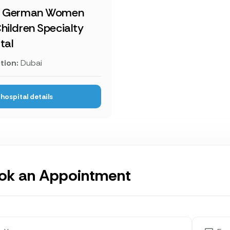
i German Women
hildren Specialty
tal
tion:
Dubai
hospital details
ok an Appointment