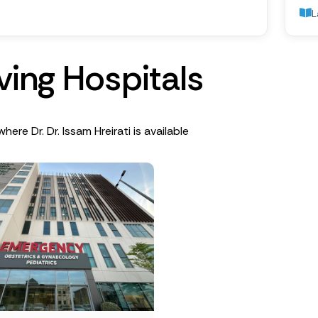
L
v
i
n
g
H
o
s
p
i
t
a
l
s
here Dr. Dr. Issam Hreirati is available