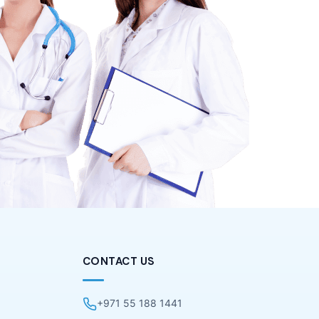
CONTACT US
+971 55 188 1441