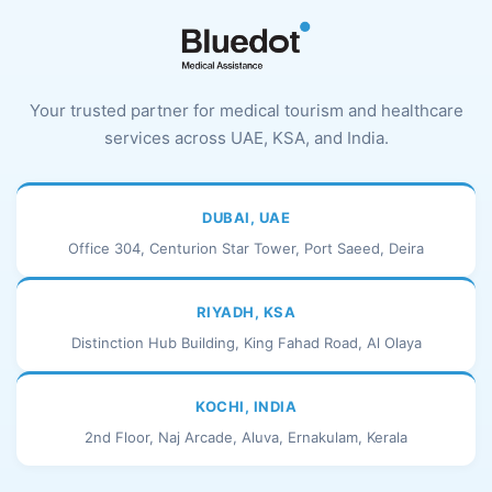
Your trusted partner for medical tourism and healthcare
services across UAE, KSA, and India.
DUBAI, UAE
Office 304, Centurion Star Tower, Port Saeed, Deira
RIYADH, KSA
Distinction Hub Building, King Fahad Road, Al Olaya
KOCHI, INDIA
2nd Floor, Naj Arcade, Aluva, Ernakulam, Kerala