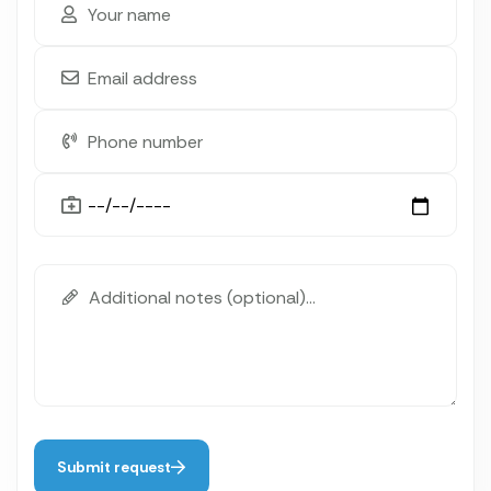
Submit request