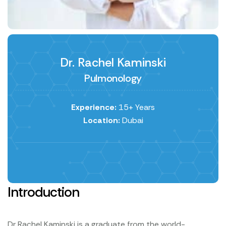
Dr. Rachel Kaminski
Pulmonology
Experience:
15+ Years
Location:
Dubai
Introduction
Dr Rachel Kaminski is a graduate from the world-