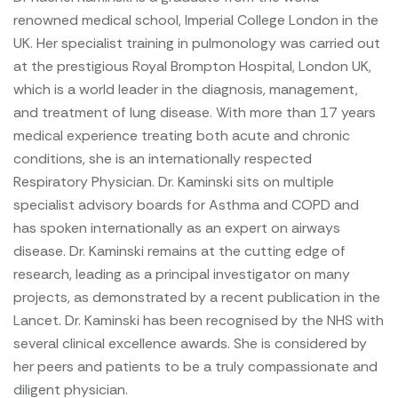
renowned medical school, Imperial College London in the
UK. Her specialist training in pulmonology was carried out
at the prestigious Royal
Brompton Hospital, London UK,
which is a world leader in the diagnosis, management,
and treatment of lung disease. With more than 17 years
medical experience treating both acute and chronic
conditions, she is an internationally respected
Respiratory Physician. Dr. Kaminski sits on multiple
specialist advisory boards for Asthma and COPD and
has spoken internationally as an expert on airways
disease.
Dr. Kaminski remains at the cutting edge of
research, leading as a principal investigator on many
projects, as demonstrated by a recent publication in the
Lancet. Dr. Kaminski has been recognised by the NHS with
several clinical excellence awards. She is considered by
her peers and patients to be a truly compassionate and
diligent physician.