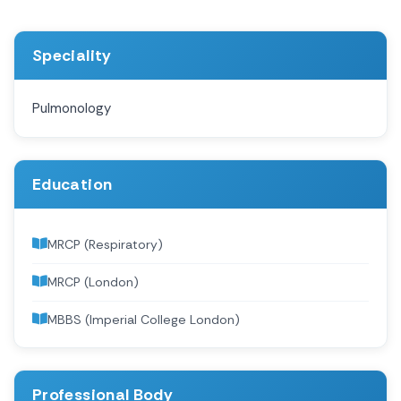
Speciality
Pulmonology
Education
MRCP (Respiratory)
MRCP (London)
MBBS (Imperial College London)
Professional Body