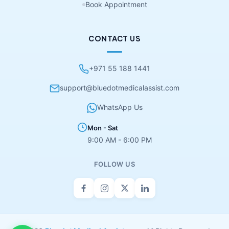
Book Appointment
CONTACT US
+971 55 188 1441
support@bluedotmedicalassist.com
WhatsApp Us
Mon - Sat
9:00 AM - 6:00 PM
FOLLOW US