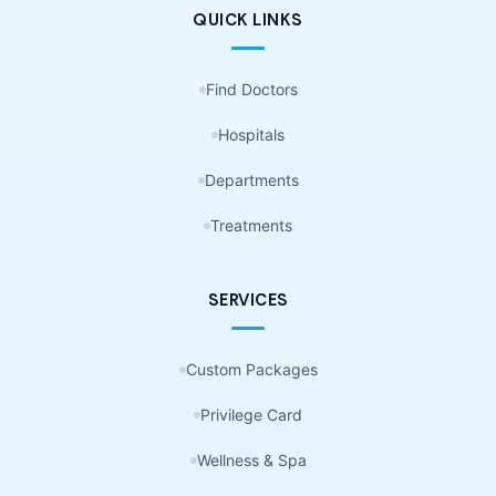
QUICK LINKS
Find Doctors
Hospitals
Departments
Treatments
SERVICES
Custom Packages
Privilege Card
Wellness & Spa