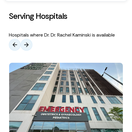
Serving Hospitals
Hospitals where Dr. Dr. Rachel Kaminski is available