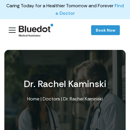
Caring Today for a Healthier Tomorrow and Forever
Find
a Doctor
Book Now
Dr. Rachel Kaminski
Home
|
Doctors
| Dr. Rachel Kaminski