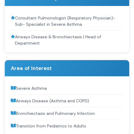
Consultant Pulmonologist (Respiratory Physician)-
Sub- Specialist in Severe Asthma
Airways Disease & Bronchiectasis | Head of
Department
Area of Interest
Severe Asthma
Airways Disease (Asthma and COPD)
Bronchiectasis and Pulmonary Infection
Transition from Pediatrics to Adults