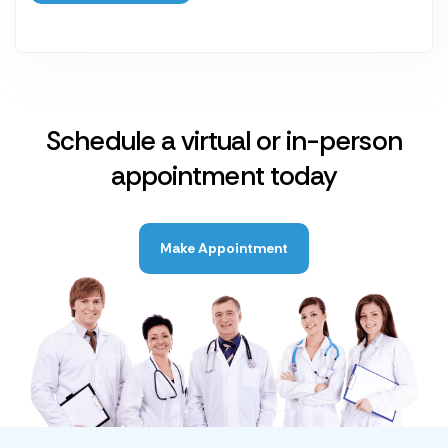
Schedule a virtual or in-person
appointment today
Make Appointment