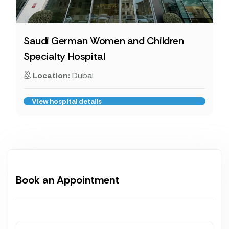
Saudi German Women and Children
Specialty Hospital
Location:
Dubai
View hospital details
Book an Appointment