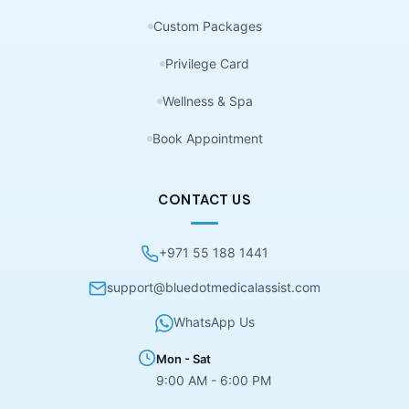
Custom Packages
Privilege Card
Wellness & Spa
Book Appointment
CONTACT US
+971 55 188 1441
support@bluedotmedicalassist.com
WhatsApp Us
Mon - Sat
9:00 AM - 6:00 PM