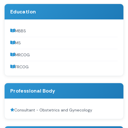
Education
MBBS
MS
MRCOG
FRCOG
Professional Body
Consultant - Obstetrics and Gynecology