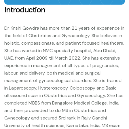
Introduction
Dr. Krishi Gowdra has more than 21 years of experience in
the field of Obstetrics and Gynaecology. She believes in
holistic, compassionate, and patient focused healthcare.
She has worked in NMC specialty hospital, Abu Dhabi,
UAE, from April 2009 till March 2022.
She has extensive
experience in management of all types of pregnancies,
labour, and delivery, both medical and surgical
management of gynaecological disorders. She is trained
in Laparoscopy, Hysteroscopy, Colposcopy and Basic
ultrasound scan in Obstetrics and Gynaecology.
She has
completed MBBS from Bangalore Medical College, India,
and then proceeded to do MS in Obstetrics and
Gynecology and secured 3rd rank in Rajiv Gandhi
University of health sciences, Karnataka, India, MS exam