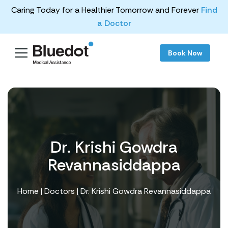
Caring Today for a Healthier Tomorrow and Forever
Find
a Doctor
Book Now
Dr. Krishi Gowdra
Revannasiddappa
Home
|
Doctors
| Dr. Krishi Gowdra Revannasiddappa