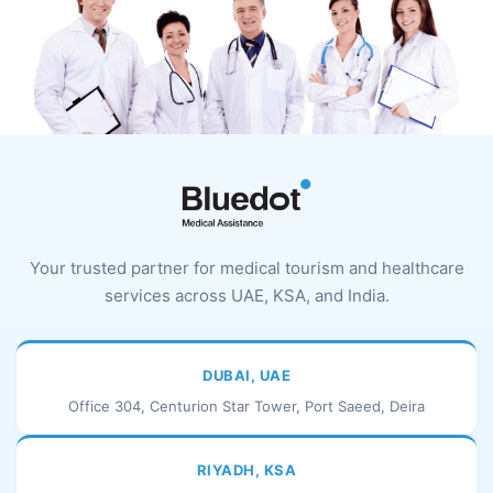
Your trusted partner for medical tourism and healthcare
services across UAE, KSA, and India.
DUBAI, UAE
Office 304, Centurion Star Tower, Port Saeed, Deira
RIYADH, KSA