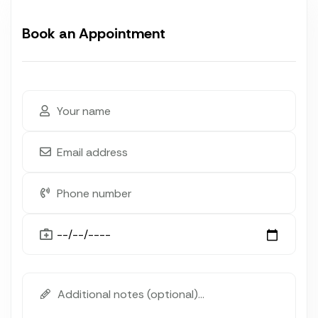
Book an Appointment