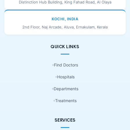
Distinction Hub Building, King Fahad Road, Al Olaya
KOCHI, INDIA
2nd Floor, Naj Arcade, Aluva, Ernakulam, Kerala
QUICK LINKS
Find Doctors
Hospitals
Departments
Treatments
SERVICES