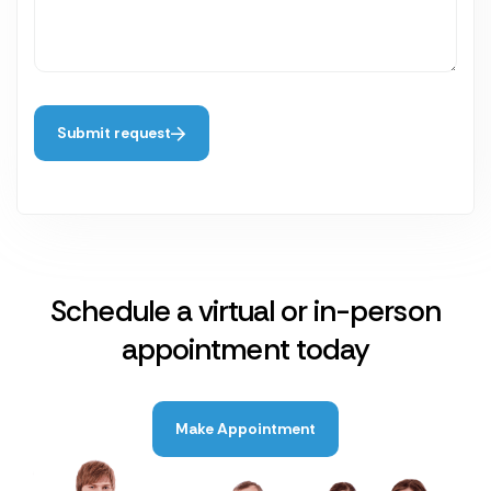
Submit request
Schedule a virtual or in-person
appointment today
Make Appointment