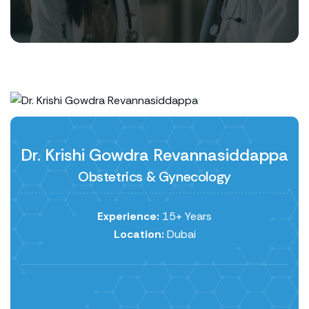
Dr. Krishi Gowdra Revannasiddappa
Obstetrics & Gynecology
Experience:
15+ Years
Location:
Dubai