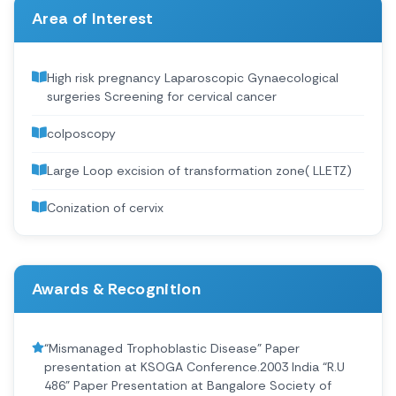
Area of Interest
High risk pregnancy Laparoscopic Gynaecological
surgeries Screening for cervical cancer
colposcopy
Large Loop excision of transformation zone( LLETZ)
Conization of cervix
Awards & Recognition
“Mismanaged Trophoblastic Disease” Paper
presentation at KSOGA Conference.2003 India “R.U
486” Paper Presentation at Bangalore Society of