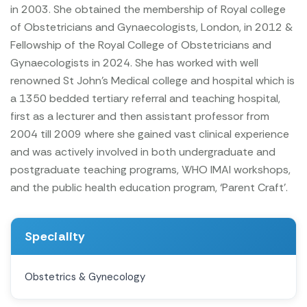
in 2003. She obtained the membership of Royal college
of Obstetricians and Gynaecologists, London, in 2012 &
Fellowship of the Royal College of Obstetricians and
Gynaecologists in 2024.
She has worked with well
renowned St John’s Medical college and hospital which is
a 1350 bedded tertiary referral and teaching hospital,
first as a lecturer and then assistant professor from
2004 till 2009 where she gained vast clinical experience
and was actively involved in both undergraduate and
postgraduate teaching programs, WHO IMAI workshops,
and the public health education program, ‘Parent Craft’.
Speciality
Obstetrics & Gynecology