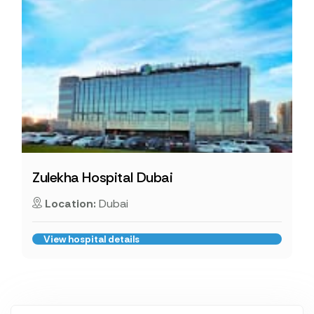
Zulekha Hospital Dubai
Location:
Dubai
View hospital details