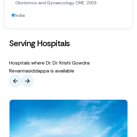
Obstetrics and Gynaecology CME. 2003
India
Serving Hospitals
Hospitals where Dr. Dr. Krishi Gowdra
Revannasiddappa is available