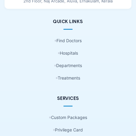
2nd Floor, Naj Arcade, Aluva, Ernakulam, Kerala
QUICK LINKS
Find Doctors
Hospitals
Departments
Treatments
SERVICES
Custom Packages
Privilege Card