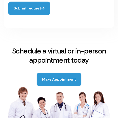
Submit request
Schedule a virtual or in-person
appointment today
Make Appointment