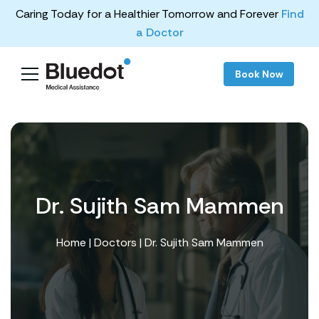
Caring Today for a Healthier Tomorrow and Forever
Find
a Doctor
Book Now
Dr. Sujith Sam Mammen
Home
|
Doctors
| Dr. Sujith Sam Mammen