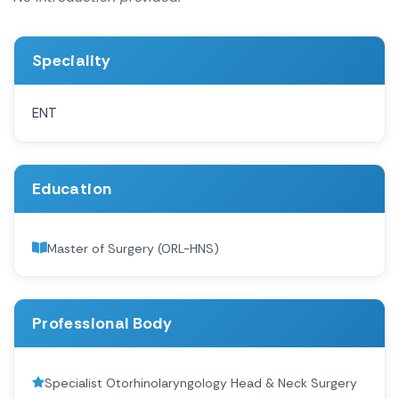
Speciality
ENT
Education
Master of Surgery (ORL-HNS)
Professional Body
Specialist Otorhinolaryngology Head & Neck Surgery