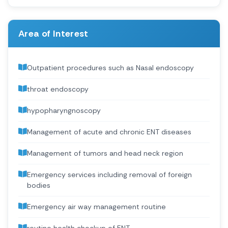
Area of Interest
Outpatient procedures such as Nasal endoscopy
throat endoscopy
hypopharyngnoscopy
Management of acute and chronic ENT diseases
Management of tumors and head neck region
Emergency services including removal of foreign
bodies
Emergency air way management routine