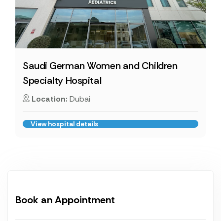
Saudi German Women and Children
Specialty Hospital
Location:
Dubai
View hospital details
Book an Appointment