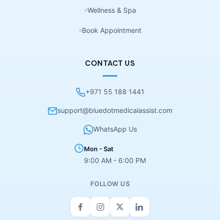
Wellness & Spa
Book Appointment
CONTACT US
+971 55 188 1441
support@bluedotmedicalassist.com
WhatsApp Us
Mon - Sat
9:00 AM - 6:00 PM
FOLLOW US