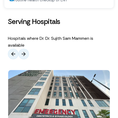
routine health checkup of ENT
Serving Hospitals
Hospitals where Dr. Dr. Sujith Sam Mammen is
available