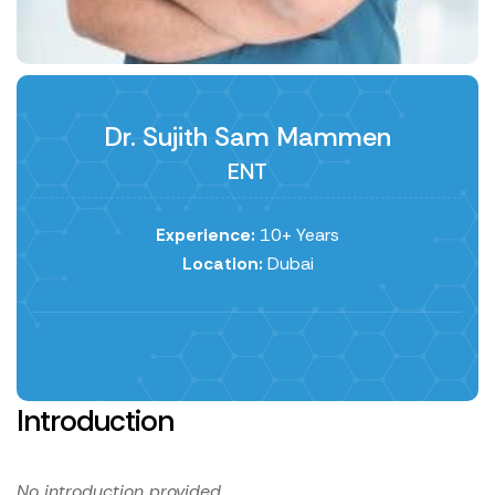
Dr. Sujith Sam Mammen
ENT
Experience:
10+ Years
Location:
Dubai
Introduction
No introduction provided.