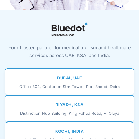
Your trusted partner for medical tourism and healthcare
services across UAE, KSA, and India.
DUBAI, UAE
Office 304, Centurion Star Tower, Port Saeed, Deira
RIYADH, KSA
Distinction Hub Building, King Fahad Road, Al Olaya
KOCHI, INDIA