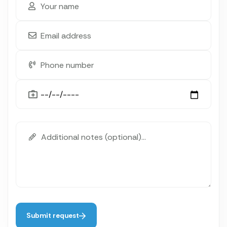
Submit request