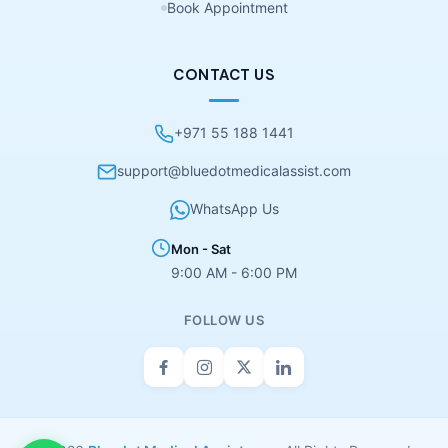
Book Appointment
CONTACT US
+971 55 188 1441
support@bluedotmedicalassist.com
WhatsApp Us
Mon - Sat
9:00 AM - 6:00 PM
FOLLOW US