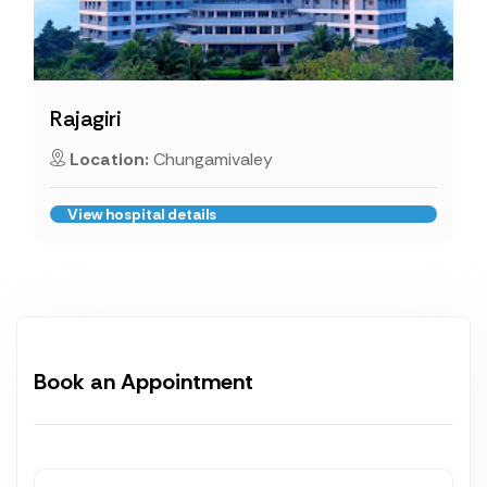
Rajagiri
Location:
Chungamivaley
View hospital details
Book an Appointment