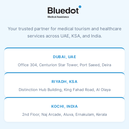
Your trusted partner for medical tourism and healthcare
services across UAE, KSA, and India.
DUBAI, UAE
Office 304, Centurion Star Tower, Port Saeed, Deira
RIYADH, KSA
Distinction Hub Building, King Fahad Road, Al Olaya
KOCHI, INDIA
2nd Floor, Naj Arcade, Aluva, Ernakulam, Kerala