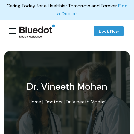
Caring Today for a Healthier Tomorrow and Forever
Find
a Doctor
Book Now
Dr. Vineeth Mohan
Home
|
Doctors
| Dr. Vineeth Mohan