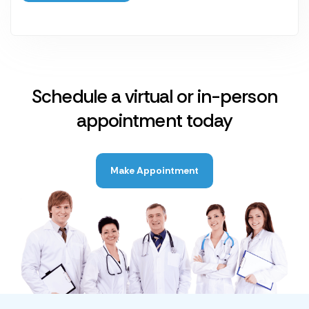
Schedule a virtual or in-person
appointment today
Make Appointment