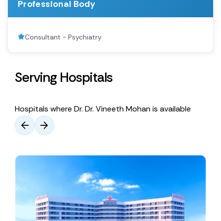
Professional Body
Consultant - Psychiatry
Serving Hospitals
Hospitals where Dr. Dr. Vineeth Mohan is available