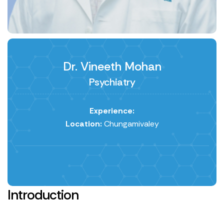
Dr. Vineeth Mohan
Psychiatry
Experience:
Location:
Chungamivaley
Introduction