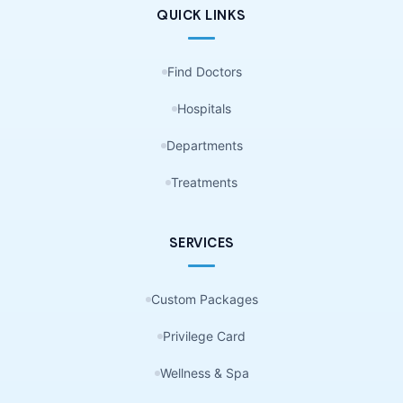
QUICK LINKS
Find Doctors
Hospitals
Departments
Treatments
SERVICES
Custom Packages
Privilege Card
Wellness & Spa