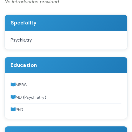
No introduction provided.
Speciality
Psychiatry
Education
MBBS
MD (Psychiatry)
PhD