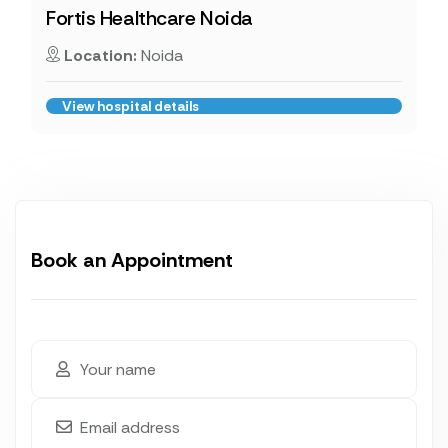
Fortis Healthcare Noida
Location:
Noida
View hospital details
Book an Appointment