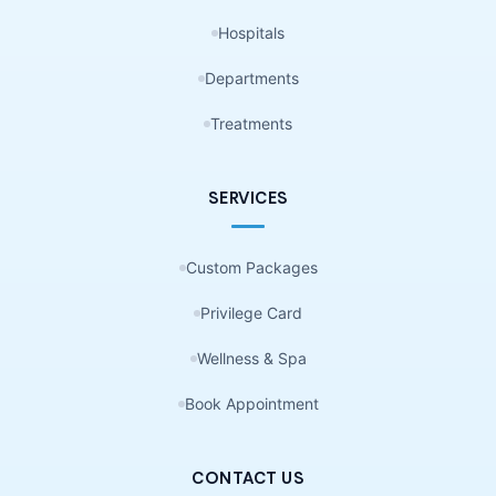
Hospitals
Departments
Treatments
SERVICES
Custom Packages
Privilege Card
Wellness & Spa
Book Appointment
CONTACT US