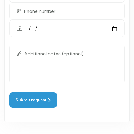
Submit request