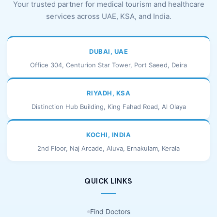
Your trusted partner for medical tourism and healthcare
services across UAE, KSA, and India.
DUBAI, UAE
Office 304, Centurion Star Tower, Port Saeed, Deira
RIYADH, KSA
Distinction Hub Building, King Fahad Road, Al Olaya
KOCHI, INDIA
2nd Floor, Naj Arcade, Aluva, Ernakulam, Kerala
QUICK LINKS
Find Doctors