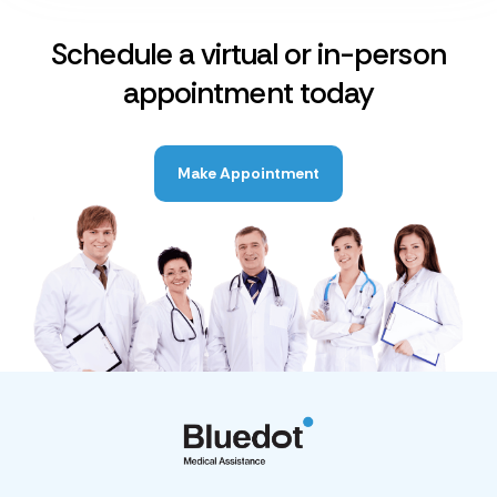
Schedule a virtual or in-person
appointment today
Make Appointment