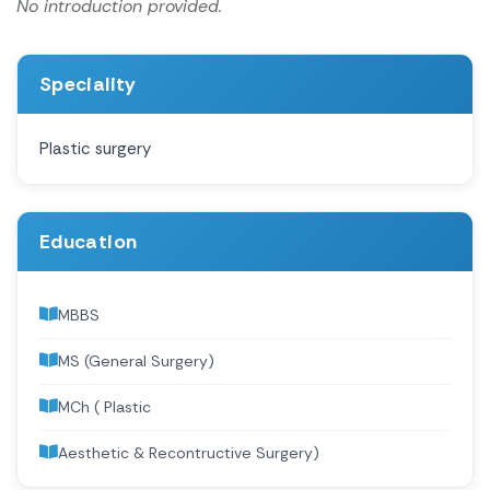
No introduction provided.
Speciality
Plastic surgery
Education
MBBS
MS (General Surgery)
MCh ( Plastic
Aesthetic & Recontructive Surgery)