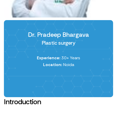
Dr. Pradeep Bhargava
Plastic surgery
Experience:
30+ Years
Location:
Noida
Introduction