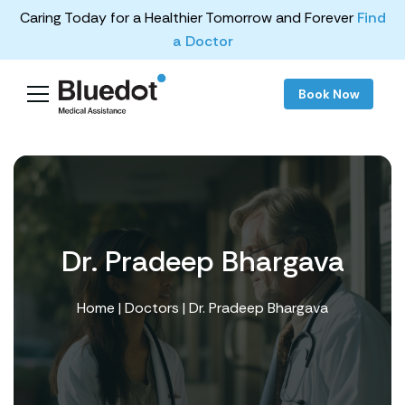
Caring Today for a Healthier Tomorrow and Forever
Find
a Doctor
Book Now
Dr. Pradeep Bhargava
Home
|
Doctors
| Dr. Pradeep Bhargava