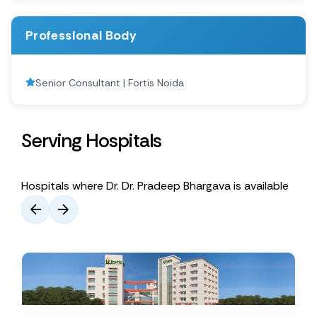
Professional Body
Senior Consultant | Fortis Noida
Serving Hospitals
Hospitals where Dr. Dr. Pradeep Bhargava is available