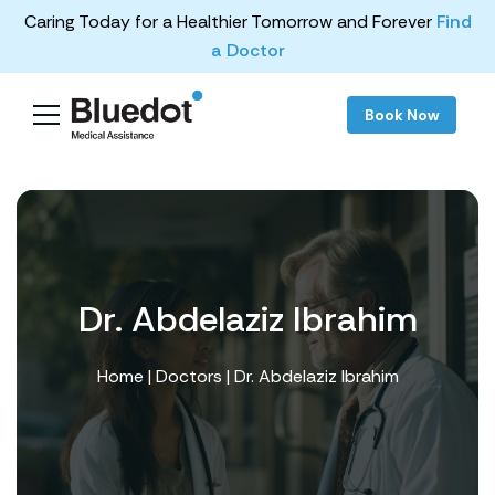
Caring Today for a Healthier Tomorrow and Forever
Find
a Doctor
Book Now
Dr. Abdelaziz Ibrahim
Home
|
Doctors
| Dr. Abdelaziz Ibrahim