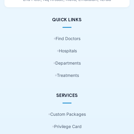
QUICK LINKS
Find Doctors
Hospitals
Departments
Treatments
SERVICES
Custom Packages
Privilege Card