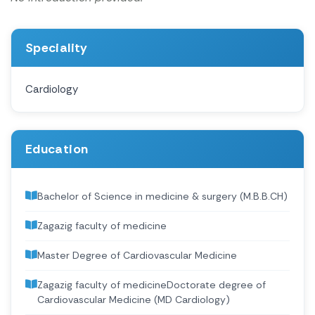
Speciality
Cardiology
Education
Bachelor of Science in medicine & surgery (M.B.B.CH)
Zagazig faculty of medicine
Master Degree of Cardiovascular Medicine
Zagazig faculty of medicineDoctorate degree of
Cardiovascular Medicine (MD Cardiology)