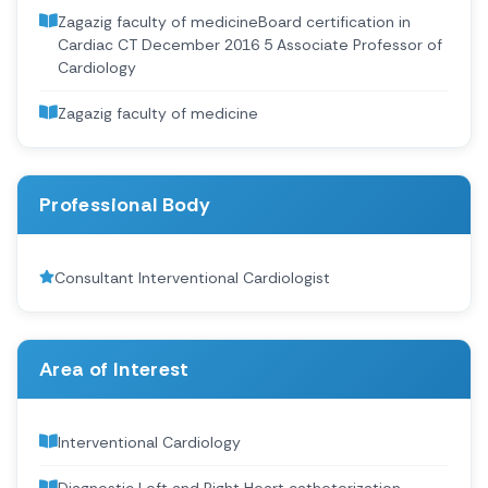
Zagazig faculty of medicineBoard certification in
Cardiac CT December 2016 5 Associate Professor of
Cardiology
Zagazig faculty of medicine
Professional Body
Consultant Interventional Cardiologist
Area of Interest
Interventional Cardiology