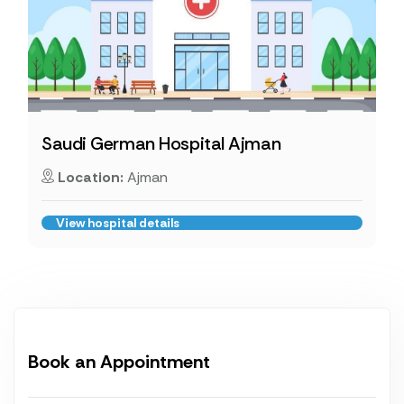
Saudi German Hospital Ajman
Location:
Ajman
View hospital details
Book an Appointment