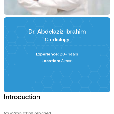
Dr. Abdelaziz Ibrahim
Cardiology
Experience:
20+ Years
Location:
Ajman
Introduction
No introduction provided.