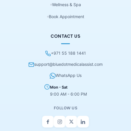
Wellness & Spa
Book Appointment
CONTACT US
+971 55 188 1441
support@bluedotmedicalassist.com
WhatsApp Us
Mon - Sat
9:00 AM - 6:00 PM
FOLLOW US