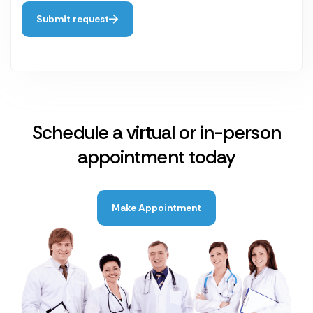
Submit request
Schedule a virtual or in-person
appointment today
Make Appointment