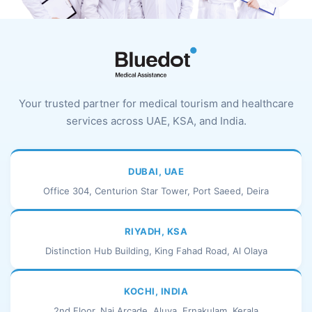
Your trusted partner for medical tourism and healthcare
services across UAE, KSA, and India.
DUBAI, UAE
Office 304, Centurion Star Tower, Port Saeed, Deira
RIYADH, KSA
Distinction Hub Building, King Fahad Road, Al Olaya
KOCHI, INDIA
2nd Floor, Naj Arcade, Aluva, Ernakulam, Kerala