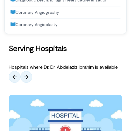
Diagnostic Left and Right Heart catheterization
Coronary Angiography
Coronary Angioplasty
Serving Hospitals
Hospitals where Dr. Dr. Abdelaziz Ibrahim is available