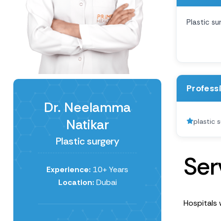
Plastic su
Profess
Dr. Neelamma
Natikar
plastic 
Plastic surgery
S
e
r
Experience:
10+ Years
Location:
Dubai
Hospitals 