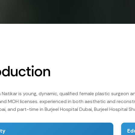
oduction
Natikar is young, dynamic, qualified female plastic surgeon an
nd MOH licenses. experienced in both aesthetic and reconstru
ai, and part-time in Burjeel Hospital Dubai, Burjeel Hospital Sh
ity
Ed