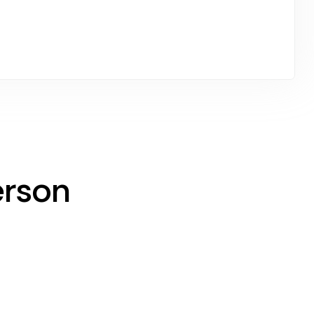
erson