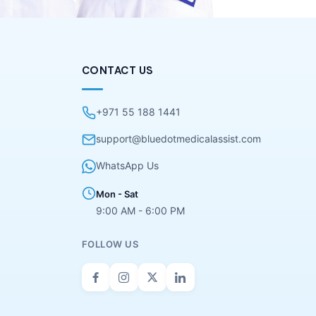
CONTACT US
+971 55 188 1441
support@bluedotmedicalassist.com
WhatsApp Us
Mon - Sat
9:00 AM - 6:00 PM
FOLLOW US