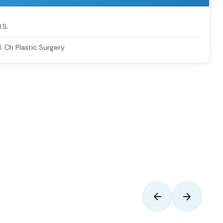
.S.
. Ch Plastic Surgery