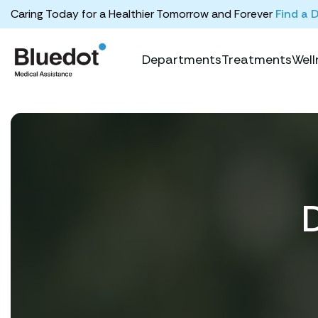
Caring Today for a Healthier Tomorrow and Forever
Find a 
Departments
Treatments
Well