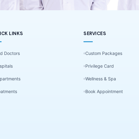
ICK LINKS
SERVICES
nd Doctors
Custom Packages
spitals
Privilege Card
partments
Wellness & Spa
eatments
Book Appointment