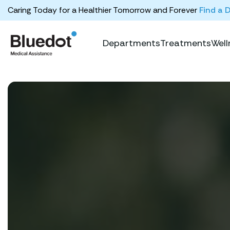
Caring Today for a Healthier Tomorrow and Forever
Find a 
Departments
Treatments
Well