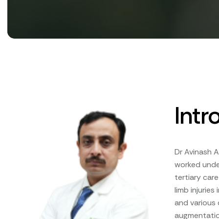
Intr
Dr Avinash A
worked under
tertiary car
limb injuries
and various
augmentation