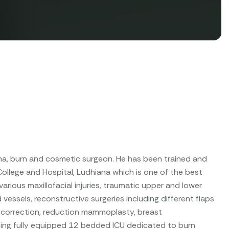
uma, burn and cosmetic surgeon. He has been trained and
llege and Hospital, Ludhiana which is one of the best
arious maxillofacial injuries, traumatic upper and lower
 vessels, reconstructive surgeries including different flaps
 correction, reduction mammoplasty, breast
aging fully equipped 12 bedded ICU dedicated to burn