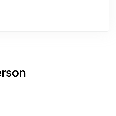
erson