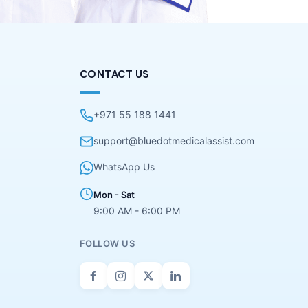
CONTACT US
+971 55 188 1441
support@bluedotmedicalassist.com
WhatsApp Us
Mon - Sat
9:00 AM - 6:00 PM
FOLLOW US