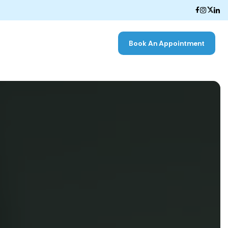
Book An Appointment