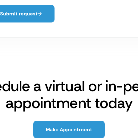
Submit request
dule a virtual or in-p
appointment today
Make Appointment