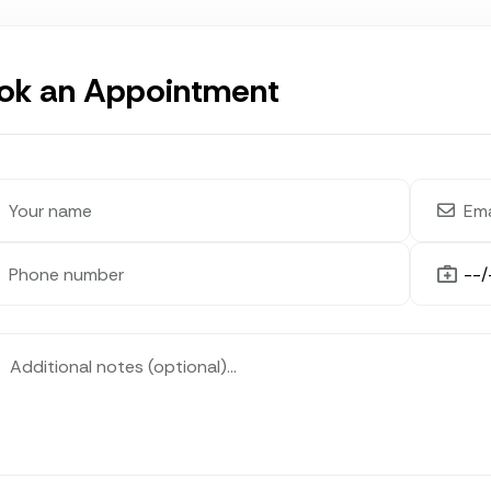
ok an Appointment