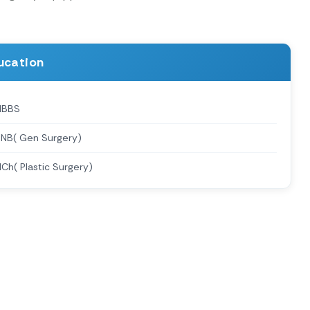
ucation
MBBS
NB( Gen Surgery)
Ch( Plastic Surgery)