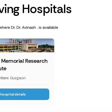
v
i
n
g
H
o
s
p
i
t
a
l
s
here Dr. Dr. Avinash . is available
s Memorial Research
ute
tion:
Gurgaon
hospital details