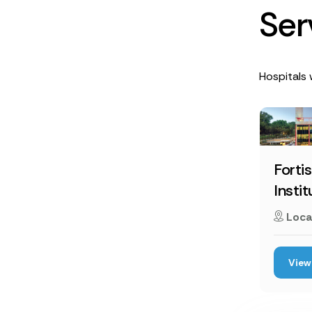
S
e
r
Hospitals w
Forti
Instit
Loca
View 