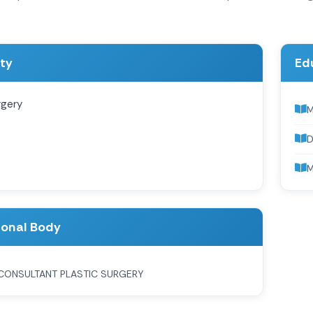
ity
Ed
rgery
D
M
ional Body
CONSULTANT PLASTIC SURGERY