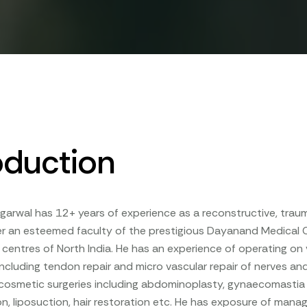
oduction
garwal has 12+ years of experience as a reconstructive, tra
 an esteemed faculty of the prestigious Dayanand Medical Co
e centres of North India. He has an experience of operating on v
 including tendon repair and micro vascular repair of nerves and
 cosmetic surgeries including abdominoplasty, gynaecomastia
, liposuction, hair restoration etc. He has exposure of man