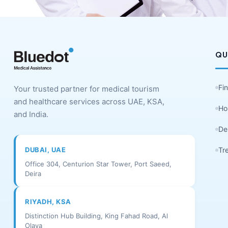
QU
Fi
Your trusted partner for medical tourism
and healthcare services across UAE, KSA,
Ho
and India.
De
DUBAI, UAE
Tr
Office 304, Centurion Star Tower, Port Saeed,
Deira
RIYADH, KSA
Distinction Hub Building, King Fahad Road, Al
Olaya