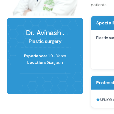
patients.
Special
Dr. Avinash .
Plastic su
Plastic surgery
Experience:
10+ Years
Location:
Gurgaon
Profess
SENIOR 