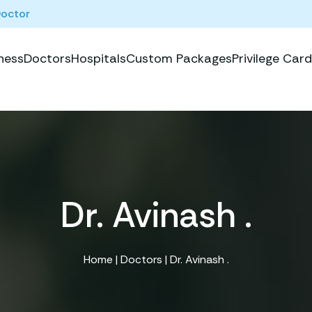
Doctor
ness
Doctors
Hospitals
Custom Packages
Privilege Card
Dr. Avinash .
Home
|
Doctors
| Dr. Avinash .