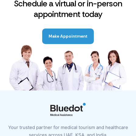
Schedule a virtual or in-person
appointment today
Make Appointment
Your trusted partner for medical tourism and healthcare
services across UAE, KSA, and India.