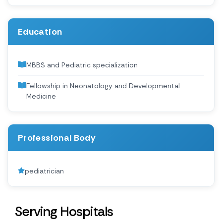
Education
MBBS and Pediatric specialization
Fellowship in Neonatology and Developmental
Medicine
Professional Body
pediatrician
Serving Hospitals