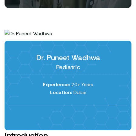
Dr. Puneet Wadhwa
Pediatric
Experience:
20+ Years
Location:
Dubai
Introduction