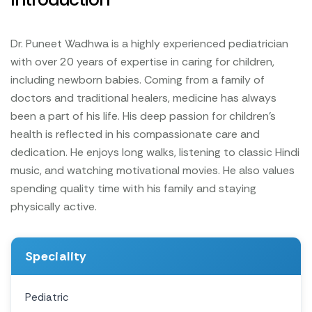
Dr. Puneet Wadhwa is a highly experienced pediatrician
with over 20 years of expertise in caring for children,
including newborn babies. Coming from a family of
doctors and traditional healers, medicine has always
been a part of his life. His deep passion for children’s
health is reflected in his compassionate care and
dedication.
He enjoys long walks, listening to classic Hindi
music, and watching motivational movies. He also values
spending quality time with his family and staying
physically active.
Speciality
Pediatric