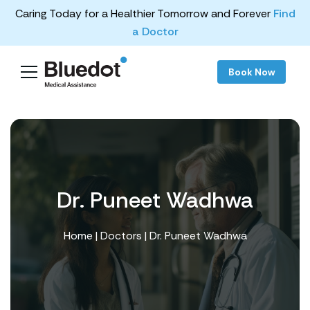
Caring Today for a Healthier Tomorrow and Forever
Find
a Doctor
Book Now
Dr. Puneet Wadhwa
Home
|
Doctors
| Dr. Puneet Wadhwa