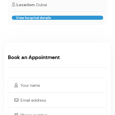
Location:
Dubai
View hospital details
Book an Appointment