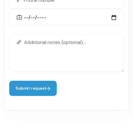
Submit request