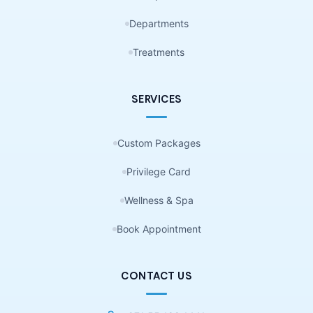
Departments
Treatments
SERVICES
Custom Packages
Privilege Card
Wellness & Spa
Book Appointment
CONTACT US