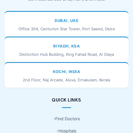
DUBAI, UAE
Office 304, Centurion Star Tower, Port Saeed, Deira
RIYADH, KSA
Distinction Hub Building, King Fahad Road, Al Olaya
KOCHI, INDIA
2nd Floor, Naj Arcade, Aluva, Ernakulam, Kerala
QUICK LINKS
Find Doctors
Hospitals