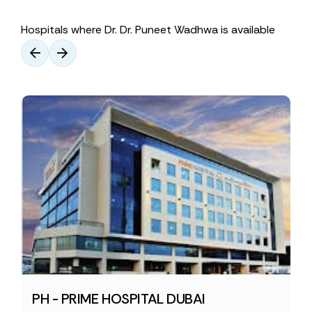
Hospitals where Dr. Dr. Puneet Wadhwa is available
PH - PRIME HOSPITAL DUBAI