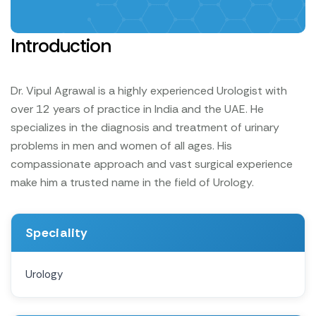
Introduction
Dr. Vipul Agrawal is a highly experienced Urologist with
over 12 years of practice in India and the UAE. He
specializes in the diagnosis and treatment of urinary
problems in men and women of all ages. His
compassionate approach and vast surgical experience
make him a trusted name in the field of Urology.
Speciality
Urology