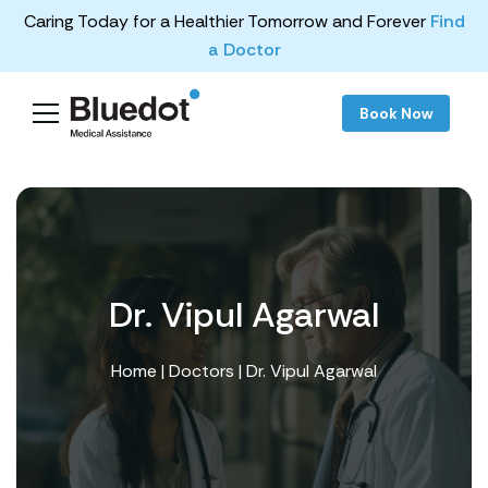
Caring Today for a Healthier Tomorrow and Forever
Find
a Doctor
Book Now
Dr. Vipul Agarwal
Home
|
Doctors
| Dr. Vipul Agarwal