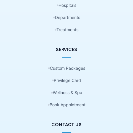
Hospitals
Departments
Treatments
SERVICES
Custom Packages
Privilege Card
Wellness & Spa
Book Appointment
CONTACT US