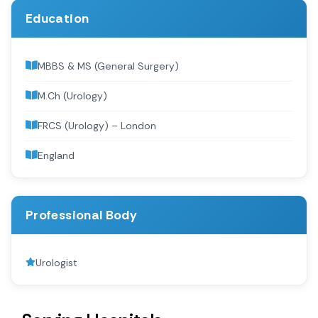
Education
MBBS & MS (General Surgery)
M.Ch (Urology)
FRCS (Urology) – London
England
Professional Body
Urologist