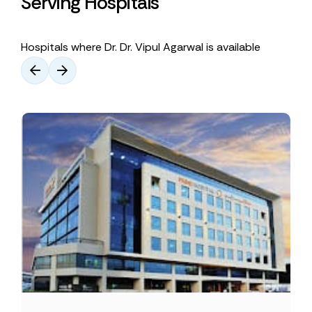
Serving Hospitals
Hospitals where Dr. Dr. Vipul Agarwal is available