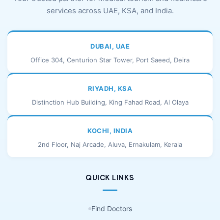
services across UAE, KSA, and India.
DUBAI, UAE
Office 304, Centurion Star Tower, Port Saeed, Deira
RIYADH, KSA
Distinction Hub Building, King Fahad Road, Al Olaya
KOCHI, INDIA
2nd Floor, Naj Arcade, Aluva, Ernakulam, Kerala
QUICK LINKS
Find Doctors