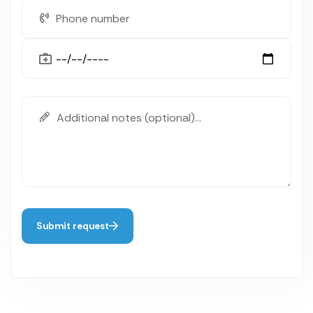
Submit request