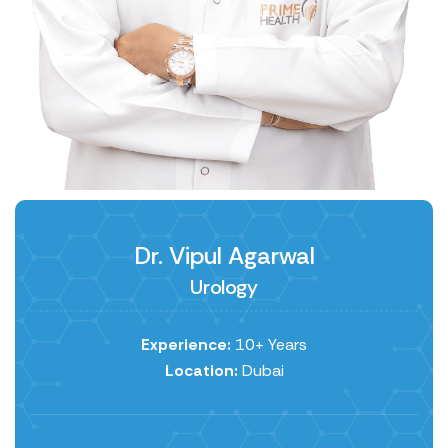
Dr. Vipul Agarwal
Urology
Experience:
10+ Years
Location:
Dubai