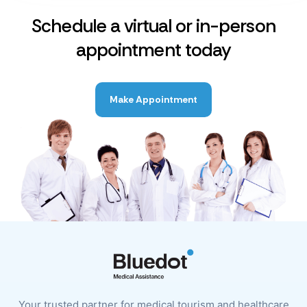
Schedule a virtual or in-person
appointment today
Make Appointment
Your trusted partner for medical tourism and healthcare