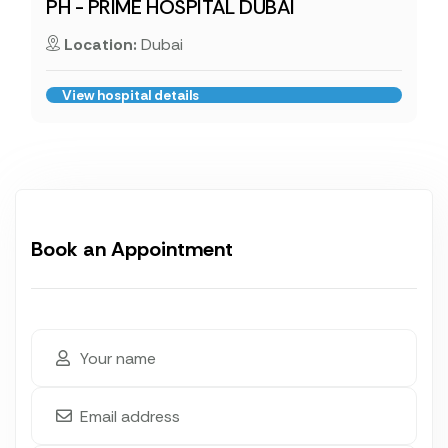
PH - PRIME HOSPITAL DUBAI
Location:
Dubai
View hospital details
Book an Appointment