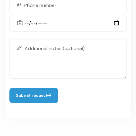
Submit request