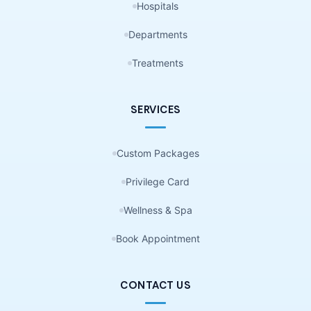
Hospitals
Departments
Treatments
SERVICES
Custom Packages
Privilege Card
Wellness & Spa
Book Appointment
CONTACT US