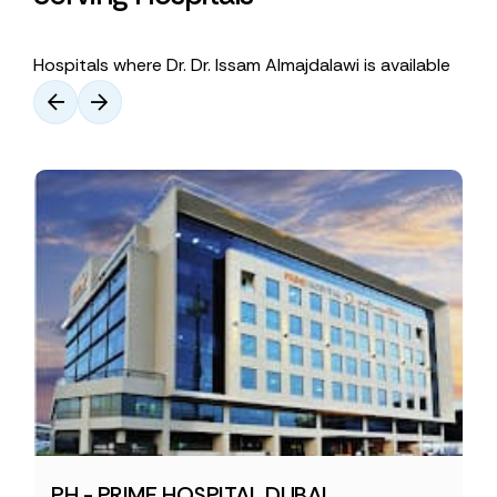
Hospitals where Dr. Dr. Issam Almajdalawi is available
PH - PRIME HOSPITAL DUBAI