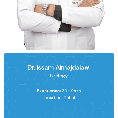
Dr. Issam Almajdalawi
Urology
Experience:
20+ Years
Location:
Dubai