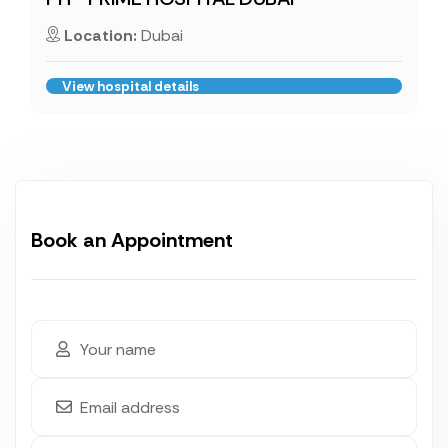
Location:
Dubai
View hospital details
Book an Appointment