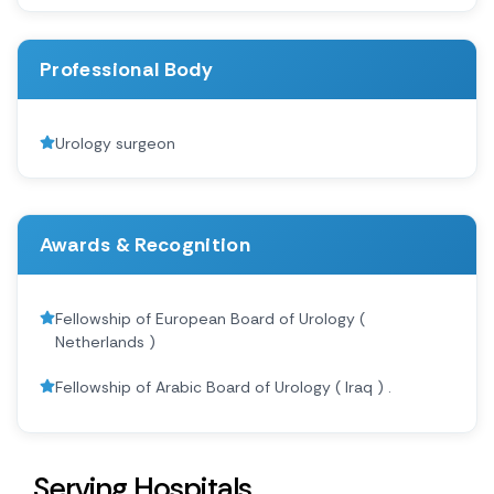
Professional Body
Urology surgeon
Awards & Recognition
Fellowship of European Board of Urology (
Netherlands )
Fellowship of Arabic Board of Urology ( Iraq ) .
Serving Hospitals