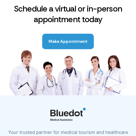
Schedule a virtual or in-person
appointment today
Make Appointment
Your trusted partner for medical tourism and healthcare