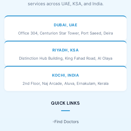
services across UAE, KSA, and India.
DUBAI, UAE
Office 304, Centurion Star Tower, Port Saeed, Deira
RIYADH, KSA
Distinction Hub Building, King Fahad Road, Al Olaya
KOCHI, INDIA
2nd Floor, Naj Arcade, Aluva, Ernakulam, Kerala
QUICK LINKS
Find Doctors