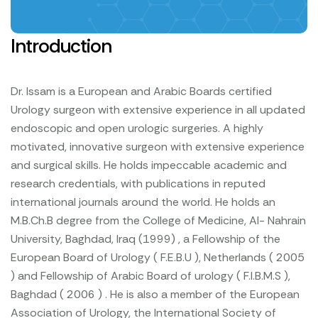
Introduction
Dr. Issam is a European and Arabic Boards certified
Urology surgeon with extensive experience in all updated
endoscopic and open urologic surgeries. A highly
motivated, innovative surgeon with extensive experience
and surgical skills. He holds impeccable academic and
research credentials, with publications in reputed
international journals around the world. He holds an
M.B.Ch.B degree from the College of Medicine, Al- Nahrain
University, Baghdad, Iraq (1999) , a Fellowship of the
European Board of Urology ( F.E.B.U ), Netherlands ( 2005
) and Fellowship of Arabic Board of urology ( F.I.B.M.S ),
Baghdad ( 2006 ) . He is also a member of the European
Association of Urology, the International Society of