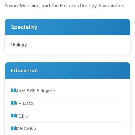
Sexual Medicine, and the Emirates Urology Association.
Speciality
Urology
Education
An M.B.Ch.B degree
( F.I.B.M.S
F.E.B.U
M.B.Ch.B )