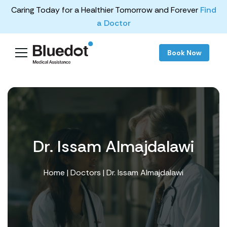
Caring Today for a Healthier Tomorrow and Forever
Find
a Doctor
Book Now
Dr. Issam Almajdalawi
Home
|
Doctors
| Dr. Issam Almajdalawi