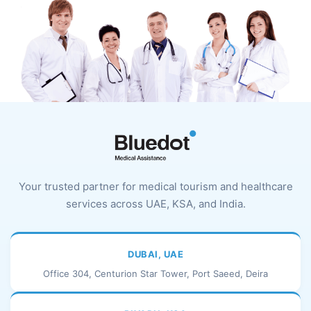
Your trusted partner for medical tourism and healthcare
services across UAE, KSA, and India.
DUBAI, UAE
Office 304, Centurion Star Tower, Port Saeed, Deira