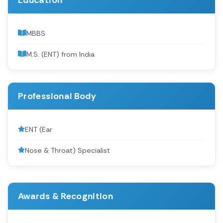
Education
MBBS
M.S. (ENT) from India
Professional Body
ENT (Ear
Nose & Throat) Specialist
Awards & Recognition