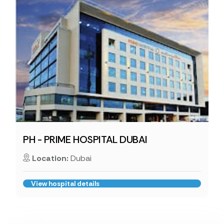
PH - PRIME HOSPITAL DUBAI
Location:
Dubai
View hospital details