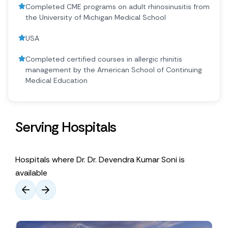
Completed CME programs on adult rhinosinusitis from
the University of Michigan Medical School
USA
Completed certified courses in allergic rhinitis
management by the American School of Continuing
Medical Education
Serving Hospitals
Hospitals where Dr. Dr. Devendra Kumar Soni is
available