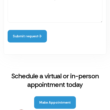
Submit request
Schedule a virtual or in-person
appointment today
Make Appointment