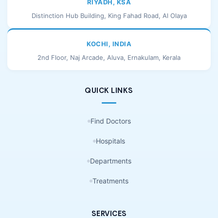
RIYADH, KSA
Distinction Hub Building, King Fahad Road, Al Olaya
KOCHI, INDIA
2nd Floor, Naj Arcade, Aluva, Ernakulam, Kerala
QUICK LINKS
Find Doctors
Hospitals
Departments
Treatments
SERVICES