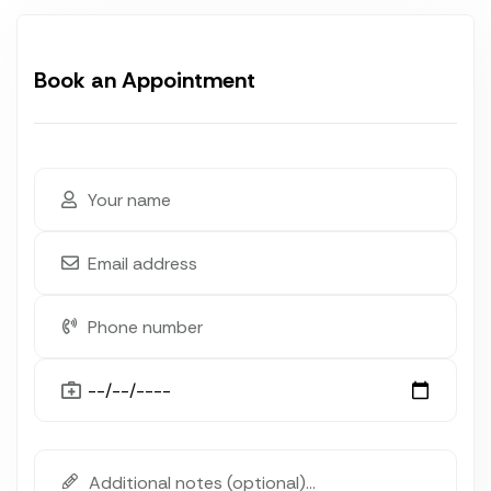
Book an Appointment