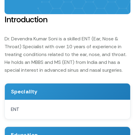
Introduction
Dr. Devendra Kumar Soni is a skilled ENT (Ear, Nose &
Throat) Specialist with over 10 years of experience in
treating conditions related to the ear, nose, and throat.
He holds an MBBS and MS (ENT) from India and has a
special interest in advanced sinus and nasal surgeries.
Speciality
ENT