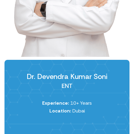
Dr. Devendra Kumar Soni
ENT
Experience:
10+ Years
Location:
Dubai