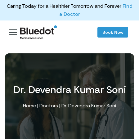
Caring Today for a Healthier Tomorrow and Forever
Find
a Doctor
Book Now
Dr. Devendra Kumar Soni
Home
|
Doctors
| Dr. Devendra Kumar Soni