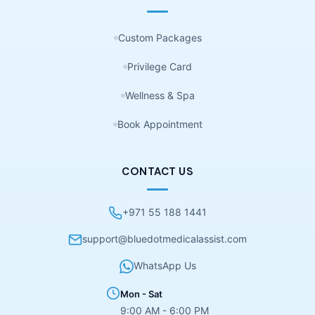
Custom Packages
Privilege Card
Wellness & Spa
Book Appointment
CONTACT US
+971 55 188 1441
support@bluedotmedicalassist.com
WhatsApp Us
Mon - Sat
9:00 AM - 6:00 PM