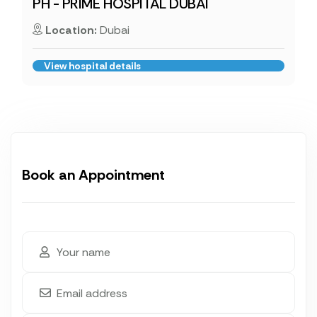
PH - PRIME HOSPITAL DUBAI
Location:
Dubai
View hospital details
Book an Appointment