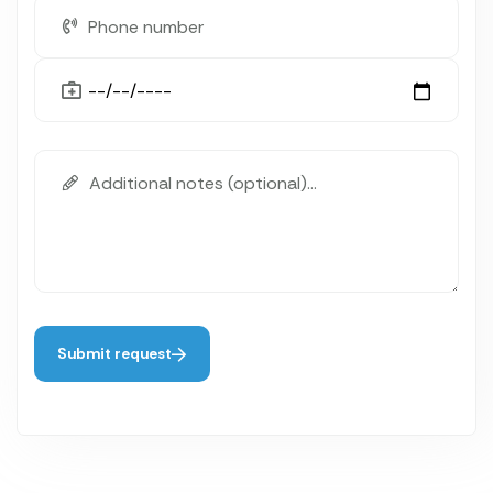
Submit request