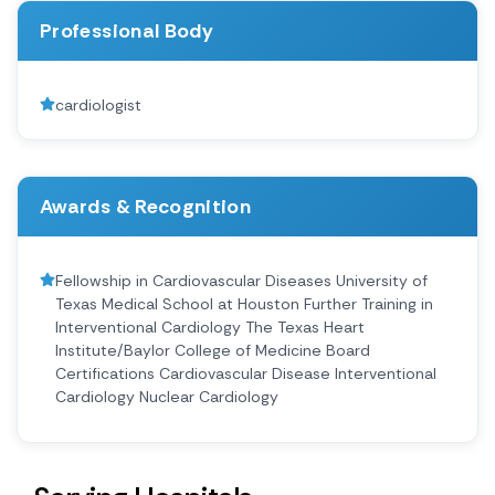
Professional Body
cardiologist
Awards & Recognition
Fellowship in Cardiovascular Diseases University of
Texas Medical School at Houston Further Training in
Interventional Cardiology The Texas Heart
Institute/Baylor College of Medicine Board
Certifications Cardiovascular Disease Interventional
Cardiology Nuclear Cardiology