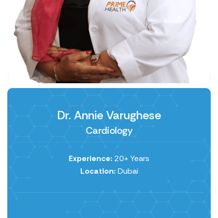
Dr. Annie Varughese
Cardiology
Experience:
20+ Years
Location:
Dubai