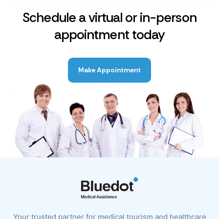
Schedule a virtual or in-person
appointment today
Make Appointment
Your trusted partner for medical tourism and healthcare