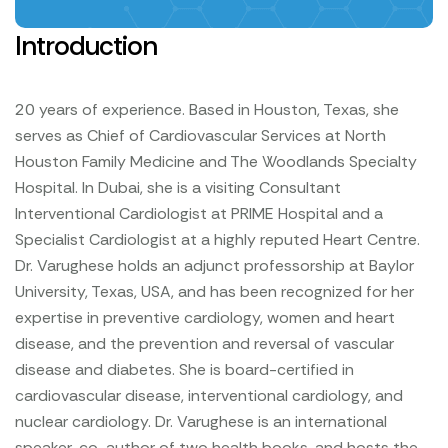
Introduction
20 years of experience. Based in Houston, Texas, she
serves as Chief of Cardiovascular Services at North
Houston Family Medicine and The Woodlands Specialty
Hospital. In Dubai, she is a visiting Consultant
Interventional Cardiologist at PRIME Hospital and a
Specialist Cardiologist at a highly reputed Heart Centre.
Dr. Varughese holds an adjunct professorship at Baylor
University, Texas, USA, and has been recognized for her
expertise in preventive cardiology, women and heart
disease, and the prevention and reversal of vascular
disease and diabetes. She is board-certified in
cardiovascular disease, interventional cardiology, and
nuclear cardiology. Dr. Varughese is an international
speaker, co-author of two health books, and hosts the