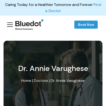
Caring Today for a Healthier Tomorrow and Forever
Find
a Doctor
Book Now
Dr. Annie Varughese
Home
|
Doctors
| Dr. Annie Varughese