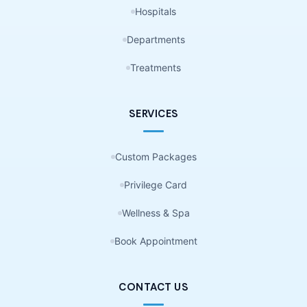
Hospitals
Departments
Treatments
SERVICES
Custom Packages
Privilege Card
Wellness & Spa
Book Appointment
CONTACT US