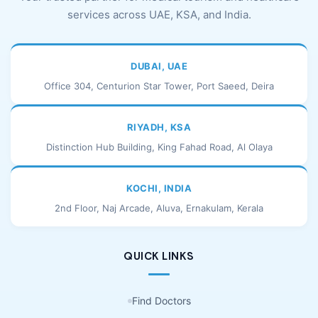
services across UAE, KSA, and India.
DUBAI, UAE
Office 304, Centurion Star Tower, Port Saeed, Deira
RIYADH, KSA
Distinction Hub Building, King Fahad Road, Al Olaya
KOCHI, INDIA
2nd Floor, Naj Arcade, Aluva, Ernakulam, Kerala
QUICK LINKS
Find Doctors