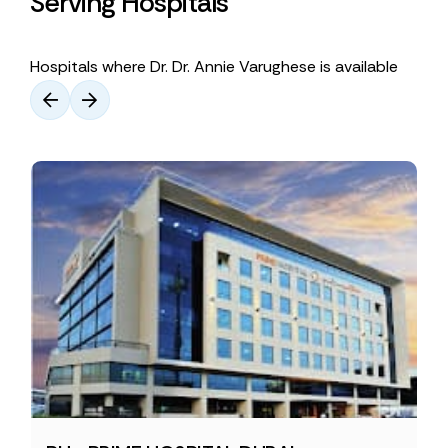
Serving Hospitals
Hospitals where Dr. Dr. Annie Varughese is available