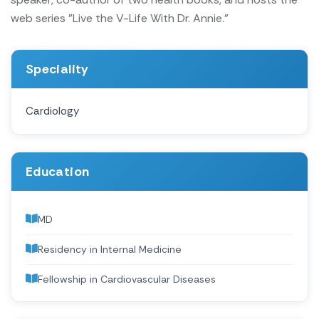
web series "Live the V-Life With Dr. Annie."
Speciality
Cardiology
Education
MD
Residency in Internal Medicine
Fellowship in Cardiovascular Diseases