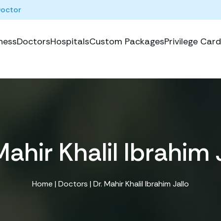
Doctor
ness
Doctors
Hospitals
Custom Packages
Privilege Card
Mahir Khalil Ibrahim 
Home
|
Doctors
| Dr. Mahir Khalil Ibrahim Jallo