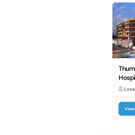
Thumb
Hospi
Loca
View 