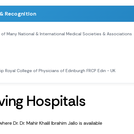
& Recognition
f Many National & International Medical Societies & Associations
ip Royal College of Physicians of Edinburgh FRCP Edin - UK
v
i
n
g
H
o
s
p
i
t
a
l
s
here Dr. Dr. Mahir Khalil Ibrahim Jallo is available