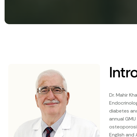
Intr
Dr. Mahir Kha
Endocrinolog
diabetes and
annual GMU D
osteoporosis
English and 