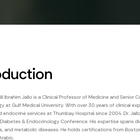
oduction
lil Ibrahim Jallo is a Clinical Professor of Medicine and Senior 
y at Gulf Medical University. With over 30 years of clinical ex
 endocrine services at Thumbay Hospital since 2004. Dr. Jallo 
iabetes & Endocrinology Conference. His expertise spans dia
, and metabolic diseases. He holds certifications from Boston 
Arabic.