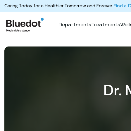
Caring Today for a Healthier Tomorrow and Forever
Find a 
Departments
Treatments
Well
Dr. 