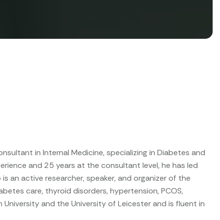
Consultant in Internal Medicine, specializing in Diabetes and
perience and 25 years at the consultant level, he has led
is an active researcher, speaker, and organizer of the
betes care, thyroid disorders, hypertension, PCOS,
University and the University of Leicester and is fluent in