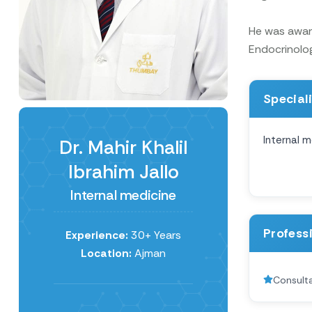
He was award
Endocrinolog
Special
Internal m
Dr. Mahir Khalil
Ibrahim Jallo
Internal medicine
Profess
Experience:
30+ Years
Location:
Ajman
Consulta