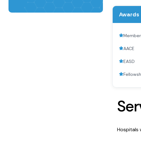
Awards 
Member o
AACE
EASD
Fellowsh
S
e
r
Hospitals w