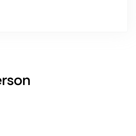
erson