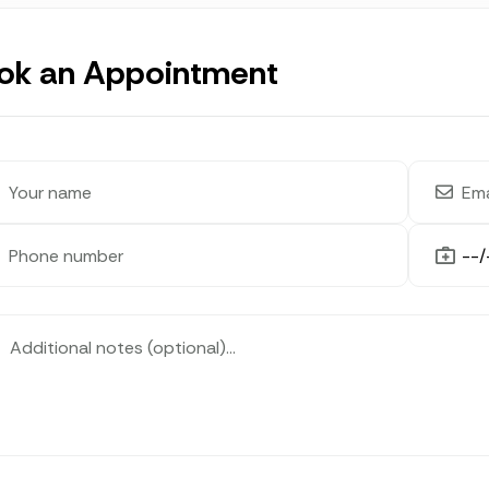
ok an Appointment