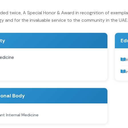
ed twice, A Special Honor & Award in recognition of exemplar
y and for the invaluable service to the community in the UAE
ity
Ed
edicine
I
ional Body
nt Internal Medicine