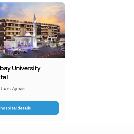
ay University
tal
tion:
Ajman
hospital details