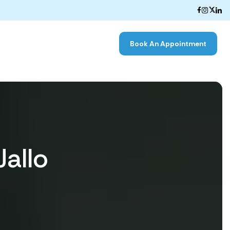
Book An Appointment
Jallo