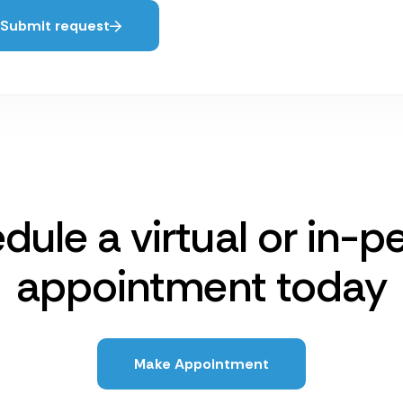
Submit request
dule a virtual or in-p
appointment today
Make Appointment