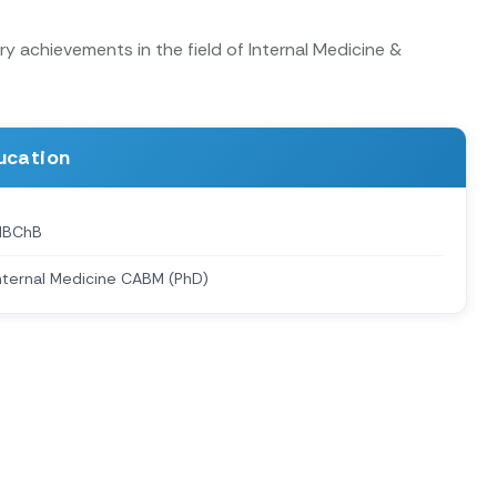
y achievements in the field of Internal Medicine &
.
ucation
MBChB
nternal Medicine CABM (PhD)