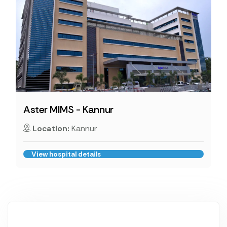
Aster MIMS - Kannur
Location:
Kannur
View hospital details