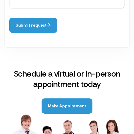
Submit request
Schedule a virtual or in-person
appointment today
Make Appointment