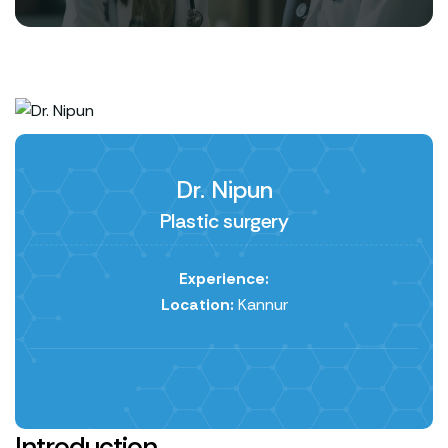
Dr. Nipun
Plastic surgery
Experience:
Location:
Kannur
Introduction