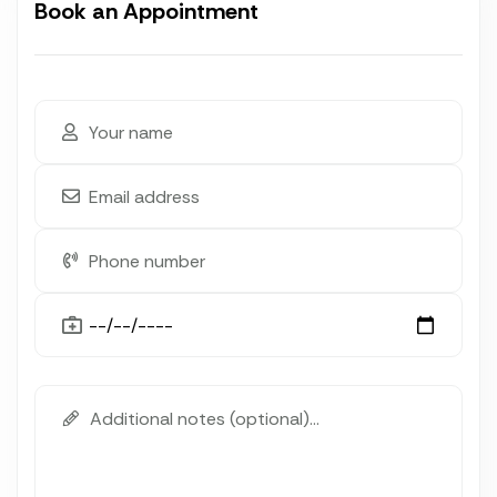
Book an Appointment