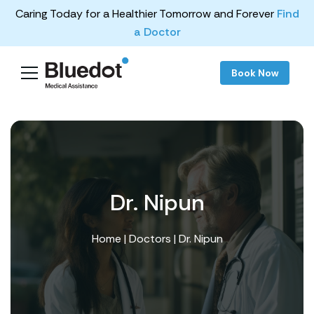
Caring Today for a Healthier Tomorrow and Forever
Find
a Doctor
Book Now
Dr. Nipun
Home
|
Doctors
| Dr. Nipun