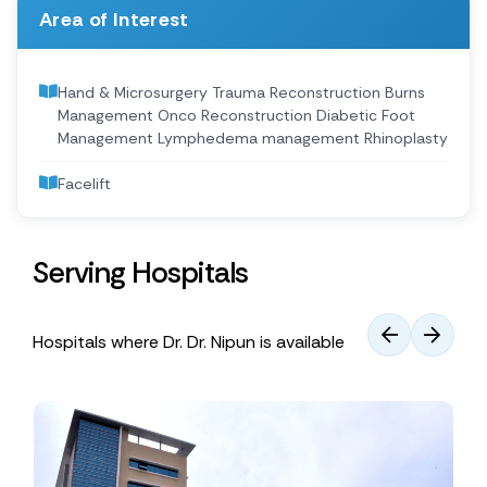
Area of Interest
Hand & Microsurgery Trauma Reconstruction Burns
Management Onco Reconstruction Diabetic Foot
Management Lymphedema management Rhinoplasty
Facelift
Serving Hospitals
Hospitals where Dr. Dr. Nipun is available