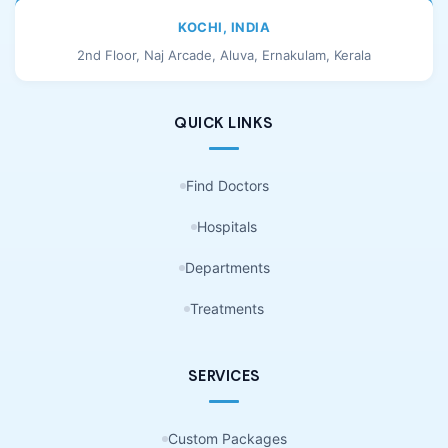
KOCHI, INDIA
2nd Floor, Naj Arcade, Aluva, Ernakulam, Kerala
QUICK LINKS
Find Doctors
Hospitals
Departments
Treatments
SERVICES
Custom Packages