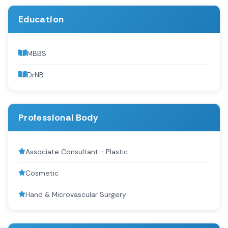
Education
MBBS
DrNB
Professional Body
Associate Consultant - Plastic
Cosmetic
Hand & Microvascular Surgery