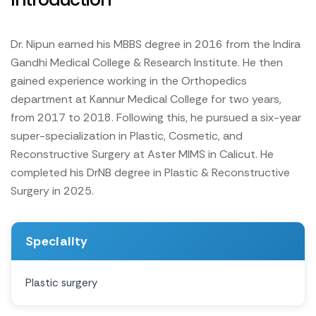
Dr. Nipun earned his MBBS degree in 2016 from the Indira
Gandhi Medical College & Research Institute. He then
gained experience working in the Orthopedics
department at Kannur Medical College for two years,
from 2017 to 2018. Following this, he pursued a six-year
super-specialization in Plastic, Cosmetic, and
Reconstructive Surgery at Aster MIMS in Calicut. He
completed his DrNB degree in Plastic & Reconstructive
Surgery in 2025.
Speciality
Plastic surgery