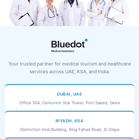
Your trusted partner for medical tourism and healthcare
services across UAE, KSA, and India.
DUBAI, UAE
Office 304, Centurion Star Tower, Port Saeed, Deira
RIYADH, KSA
Distinction Hub Building, King Fahad Road, Al Olaya