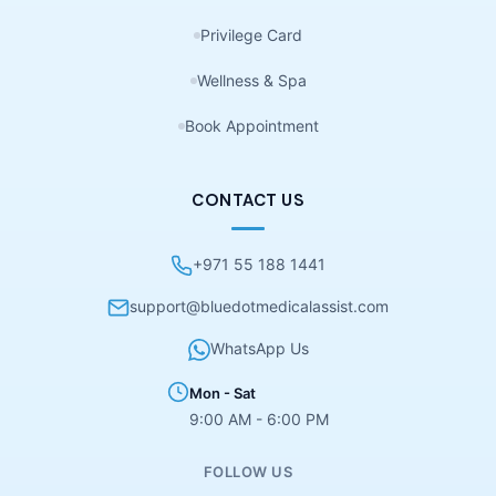
Privilege Card
Wellness & Spa
Book Appointment
CONTACT US
+971 55 188 1441
support@bluedotmedicalassist.com
WhatsApp Us
Mon - Sat
9:00 AM - 6:00 PM
FOLLOW US