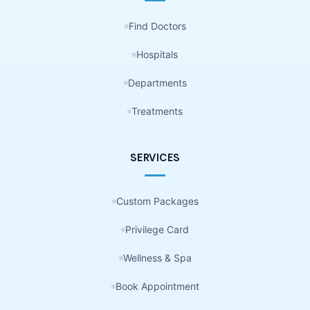
Find Doctors
Hospitals
Departments
Treatments
SERVICES
Custom Packages
Privilege Card
Wellness & Spa
Book Appointment