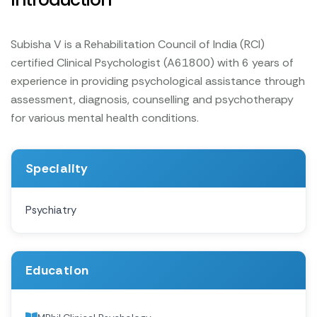
Subisha V is a Rehabilitation Council of India (RCI)
certified Clinical Psychologist (A61800) with 6 years of
experience in providing psychological assistance through
assessment, diagnosis, counselling and psychotherapy
for various mental health conditions.
Speciality
Psychiatry
Education