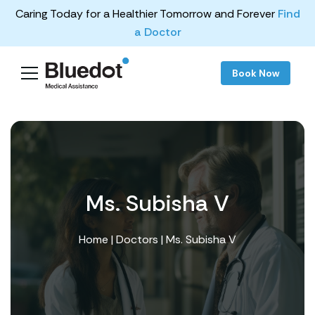
Caring Today for a Healthier Tomorrow and Forever
Find
a Doctor
Book Now
Ms. Subisha V
Home
|
Doctors
| Ms. Subisha V