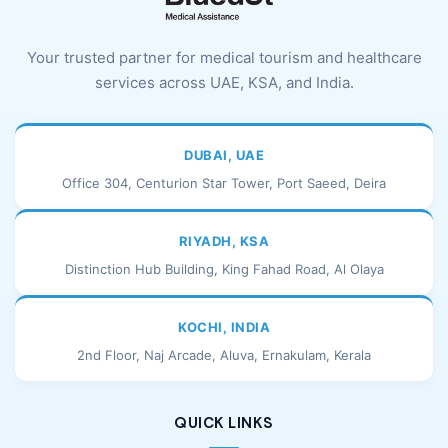
Your trusted partner for medical tourism and healthcare
services across UAE, KSA, and India.
DUBAI, UAE
Office 304, Centurion Star Tower, Port Saeed, Deira
RIYADH, KSA
Distinction Hub Building, King Fahad Road, Al Olaya
KOCHI, INDIA
2nd Floor, Naj Arcade, Aluva, Ernakulam, Kerala
QUICK LINKS