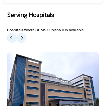
Serving Hospitals
Hospitals where Dr. Ms. Subisha V is available