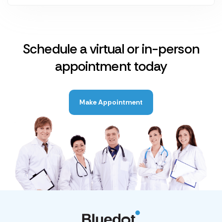
Schedule a virtual or in-person
appointment today
Make Appointment