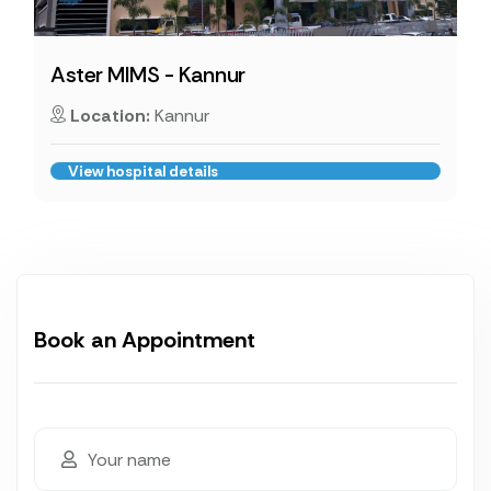
Aster MIMS - Kannur
Location:
Kannur
View hospital details
Book an Appointment