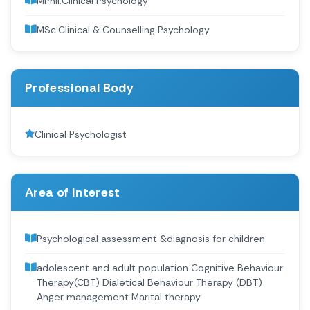
MPhil.Clinical Psychology
MSc.Clinical & Counselling Psychology
Professional Body
Clinical Psychologist
Area of Interest
Psychological assessment &diagnosis for children
adolescent and adult population Cognitive Behaviour
Therapy(CBT) Dialetical Behaviour Therapy (DBT)
Anger management Marital therapy