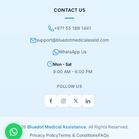
CONTACT US
+971 55 188 1441
support@bluedotmedicalassist.com
WhatsApp Us
Mon - Sat
9:00 AM - 6:00 PM
FOLLOW US
© 2026
Bluedot Medical Assistance
. All Rights Reserved.
Privacy Policy
Terms & Conditions
FAQs