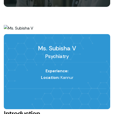
Ms. Subisha V
Psychiatry
Experience:
Location:
Kannur
Introduction