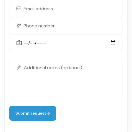
Submit request