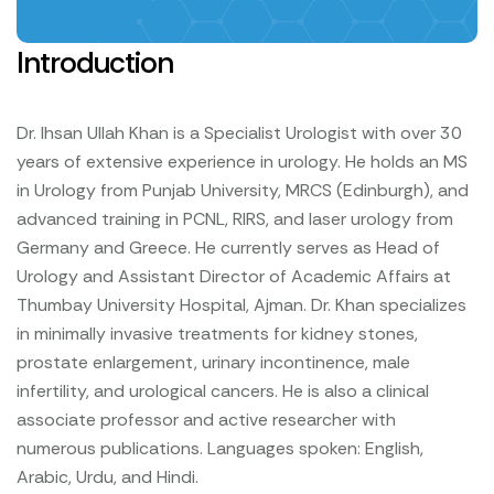
Introduction
Dr. Ihsan Ullah Khan is a Specialist Urologist with over 30
years of extensive experience in urology. He holds an MS
in Urology from Punjab University, MRCS (Edinburgh), and
advanced training in PCNL, RIRS, and laser urology from
Germany and Greece. He currently serves as Head of
Urology and Assistant Director of Academic Affairs at
Thumbay University Hospital, Ajman. Dr. Khan specializes
in minimally invasive treatments for kidney stones,
prostate enlargement, urinary incontinence, male
infertility, and urological cancers. He is also a clinical
associate professor and active researcher with
numerous publications. Languages spoken: English,
Arabic, Urdu, and Hindi.