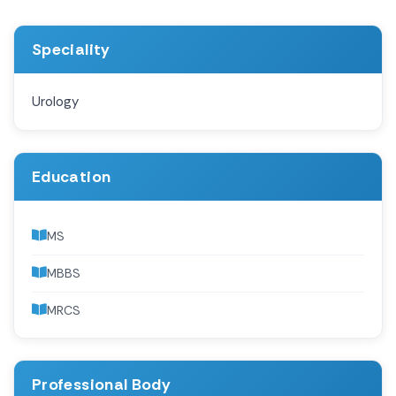
Speciality
Urology
Education
MS
MBBS
MRCS
Professional Body