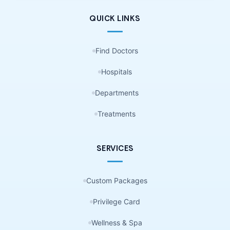
QUICK LINKS
Find Doctors
Hospitals
Departments
Treatments
SERVICES
Custom Packages
Privilege Card
Wellness & Spa