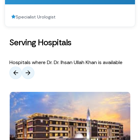
Specialist Urologist
Serving Hospitals
Hospitals where Dr. Dr. Ihsan Ullah Khan is available