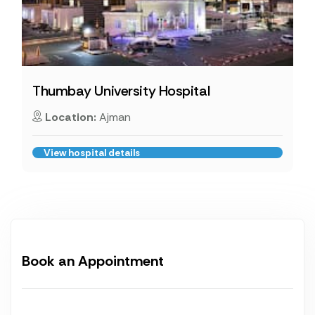
Thumbay University Hospital
Location:
Ajman
View hospital details
Book an Appointment