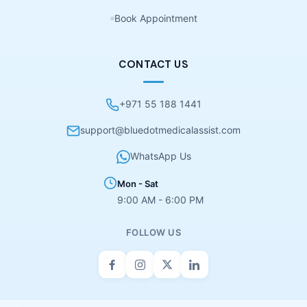
Book Appointment
CONTACT US
+971 55 188 1441
support@bluedotmedicalassist.com
WhatsApp Us
Mon - Sat
9:00 AM - 6:00 PM
FOLLOW US