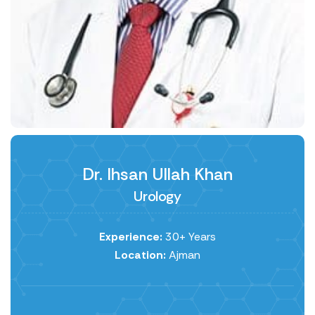
Dr. Ihsan Ullah Khan
Urology
Experience:
30+ Years
Location:
Ajman