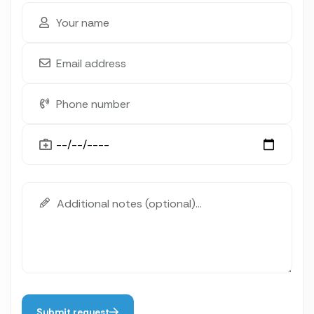
Submit request