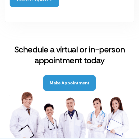
Schedule a virtual or in-person
appointment today
Make Appointment