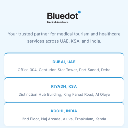
Your trusted partner for medical tourism and healthcare
services across UAE, KSA, and India.
DUBAI, UAE
Office 304, Centurion Star Tower, Port Saeed, Deira
RIYADH, KSA
Distinction Hub Building, King Fahad Road, Al Olaya
KOCHI, INDIA
2nd Floor, Naj Arcade, Aluva, Ernakulam, Kerala