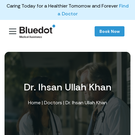
Caring Today for a Healthier Tomorrow and Forever
Find
a Doctor
Book Now
Dr. Ihsan Ullah Khan
Home
|
Doctors
| Dr. Ihsan Ullah Khan