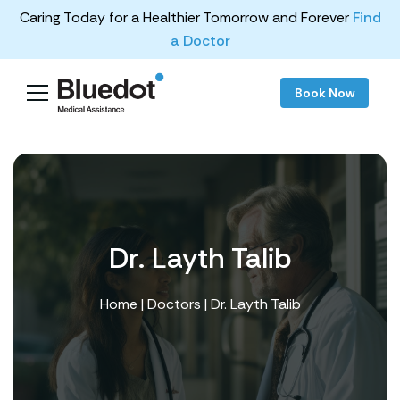
Caring Today for a Healthier Tomorrow and Forever
Find
a Doctor
Book Now
Dr. Layth Talib
Home
|
Doctors
| Dr. Layth Talib