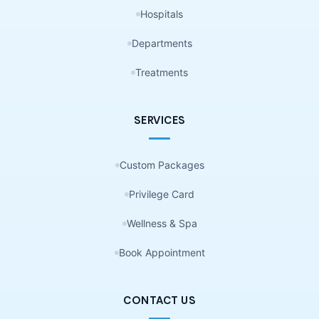
Hospitals
Departments
Treatments
SERVICES
Custom Packages
Privilege Card
Wellness & Spa
Book Appointment
CONTACT US