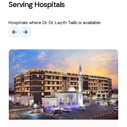
Serving Hospitals
Hospitals where Dr. Dr. Layth Talib is available