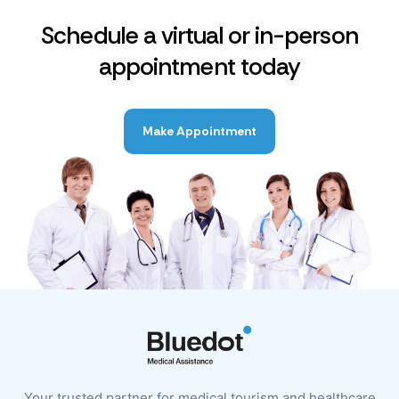
Schedule a virtual or in-person
appointment today
Make Appointment
Your trusted partner for medical tourism and healthcare