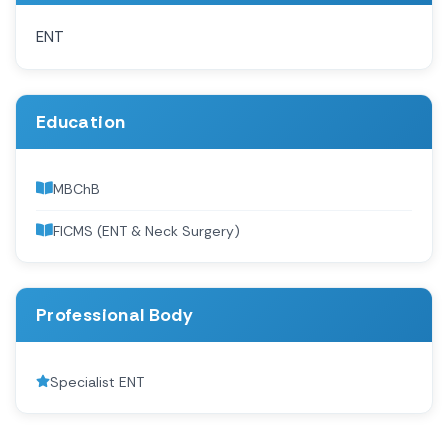
ENT
Education
MBChB
FICMS (ENT & Neck Surgery)
Professional Body
Specialist ENT