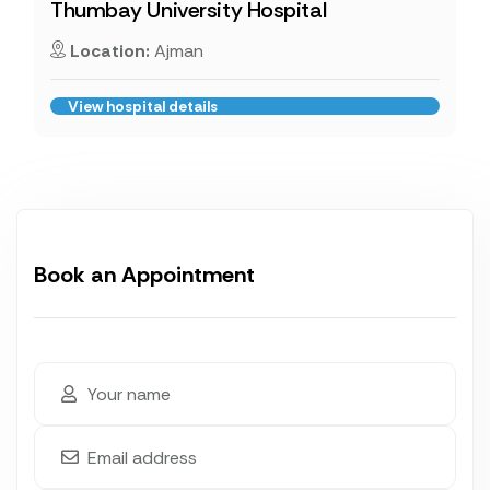
Thumbay University Hospital
Location:
Ajman
View hospital details
Book an Appointment