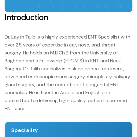
Introduction
Dr. Layth Talib is a highly experienced ENT Specialist with
over 25 years of expertise in ear, nose, and throat
surgery. He holds an M.B.Ch.B from the University of
Baghdad and a Fellowship (F.I.C.M.S) in ENT and Neck
Surgery. Dr. Talib specializes in sleep apnea treatment,
advanced endoscopic sinus surgery, rhinoplasty, salivary
gland surgery, and the correction of congenital ENT
anomalies. He is fluent in Arabic and English and
committed to delivering high-quality, patient-centered
ENT care.
Speciality