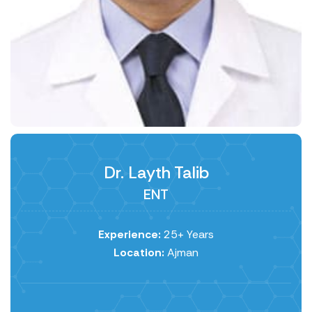
Dr. Layth Talib
ENT
Experience:
25+ Years
Location:
Ajman