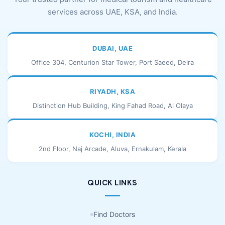
services across UAE, KSA, and India.
DUBAI, UAE
Office 304, Centurion Star Tower, Port Saeed, Deira
RIYADH, KSA
Distinction Hub Building, King Fahad Road, Al Olaya
KOCHI, INDIA
2nd Floor, Naj Arcade, Aluva, Ernakulam, Kerala
QUICK LINKS
Find Doctors