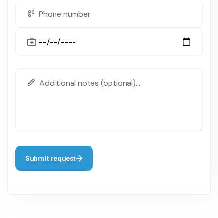
Submit request