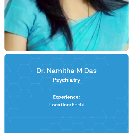
Dr. Namitha M Das
Psychiatry
Experience:
Location:
Kochi