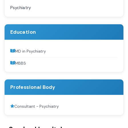
Psychiatry
Education
MD in Psychiatry
MBBS
Professional Body
Consultant - Psychiatry