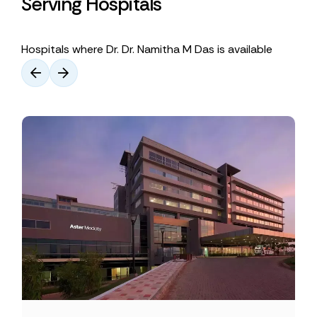
Serving Hospitals
Hospitals where Dr. Dr. Namitha M Das is available