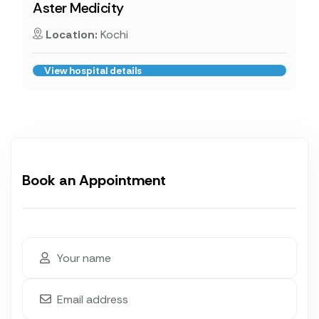
Aster Medicity
Location:
Kochi
View hospital details
Book an Appointment