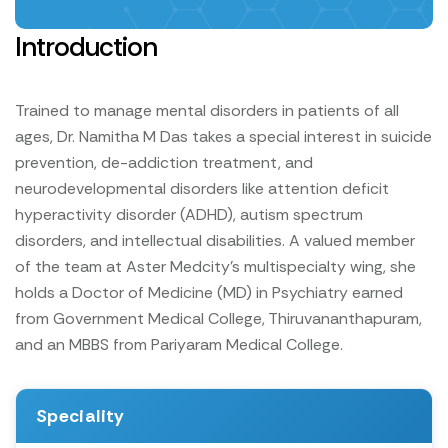
Introduction
Trained to manage mental disorders in patients of all
ages, Dr. Namitha M Das takes a special interest in suicide
prevention, de-addiction treatment, and
neurodevelopmental disorders like attention deficit
hyperactivity disorder (ADHD), autism spectrum
disorders, and intellectual disabilities. A valued member
of the team at Aster Medcity’s multispecialty wing, she
holds a Doctor of Medicine (MD) in Psychiatry earned
from Government Medical College, Thiruvananthapuram,
and an MBBS from Pariyaram Medical College.
Speciality