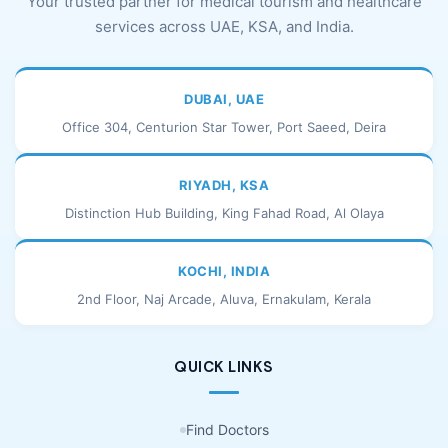
Your trusted partner for medical tourism and healthcare
services across UAE, KSA, and India.
DUBAI, UAE
Office 304, Centurion Star Tower, Port Saeed, Deira
RIYADH, KSA
Distinction Hub Building, King Fahad Road, Al Olaya
KOCHI, INDIA
2nd Floor, Naj Arcade, Aluva, Ernakulam, Kerala
QUICK LINKS
Find Doctors