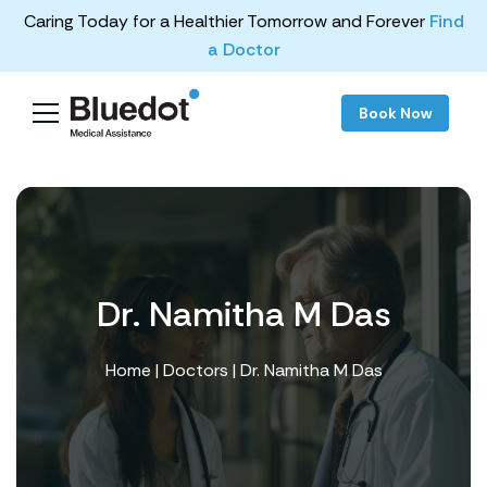
Caring Today for a Healthier Tomorrow and Forever
Find
a Doctor
Book Now
Dr. Namitha M Das
Home
|
Doctors
| Dr. Namitha M Das