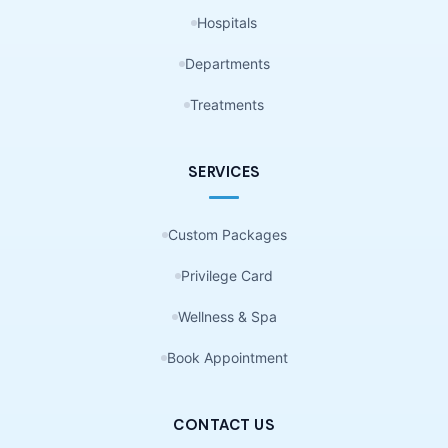
Hospitals
Departments
Treatments
SERVICES
Custom Packages
Privilege Card
Wellness & Spa
Book Appointment
CONTACT US