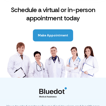
Schedule a virtual or in-person
appointment today
Make Appointment