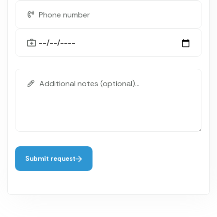
Submit request