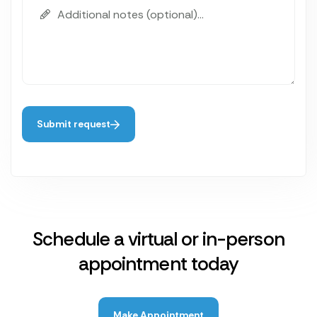
Submit request
Schedule a virtual or in-person
appointment today
Make Appointment