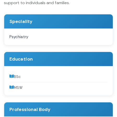
support to individuals and families.
Speciality
Psychiatry
Education
BSc
MSW
Professional Body