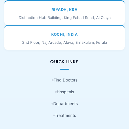
RIYADH, KSA
Distinction Hub Building, King Fahad Road, Al Olaya
KOCHI, INDIA
2nd Floor, Naj Arcade, Aluva, Ernakulam, Kerala
QUICK LINKS
Find Doctors
Hospitals
Departments
Treatments