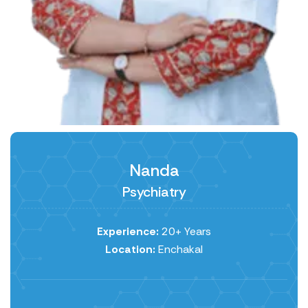
Nanda
Psychiatry
Experience:
20+ Years
Location:
Enchakal