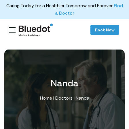
Caring Today for a Healthier Tomorrow and Forever
Find
a Doctor
Book Now
Nanda
Home
|
Doctors
| Nanda