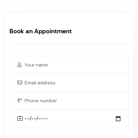
Book an Appointment