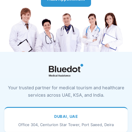
Your trusted partner for medical tourism and healthcare
services across UAE, KSA, and India.
DUBAI, UAE
Office 304, Centurion Star Tower, Port Saeed, Deira