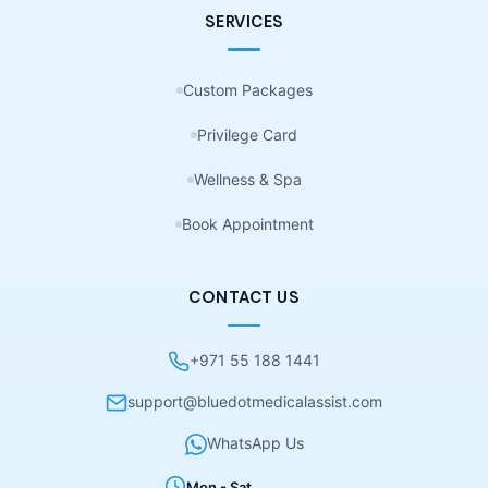
SERVICES
Custom Packages
Privilege Card
Wellness & Spa
Book Appointment
CONTACT US
+971 55 188 1441
support@bluedotmedicalassist.com
WhatsApp Us
Mon - Sat