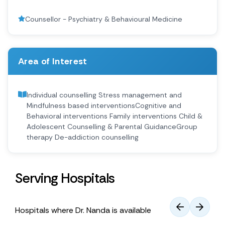
Counsellor - Psychiatry & Behavioural Medicine
Area of Interest
Individual counselling ​ Stress management and
Mindfulness based ​interventions​ Cognitive and
Behavioral interventions ​ Family interventions ​ Child &
Adolescent Counselling & Parental Guidance​ ⁠Group
therapy ​ De-addiction counselling​
Serving Hospitals
Hospitals where Dr. Nanda is available