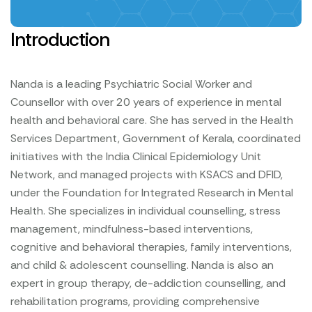
Introduction
Nanda is a leading Psychiatric Social Worker and
Counsellor with over 20 years of experience in mental
health and behavioral care. She has served in the Health
Services Department, Government of Kerala, coordinated
initiatives with the India Clinical Epidemiology Unit
Network, and managed projects with KSACS and DFID,
under the Foundation for Integrated Research in Mental
Health.
She specializes in individual counselling, stress
management, mindfulness-based interventions,
cognitive and behavioral therapies, family interventions,
and child & adolescent counselling. Nanda is also an
expert in group therapy, de-addiction counselling, and
rehabilitation programs, providing comprehensive