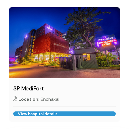
SP MediFort
Location:
Enchakal
View hospital details