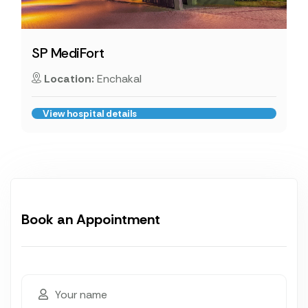
SP MediFort
Location:
Enchakal
View hospital details
Book an Appointment