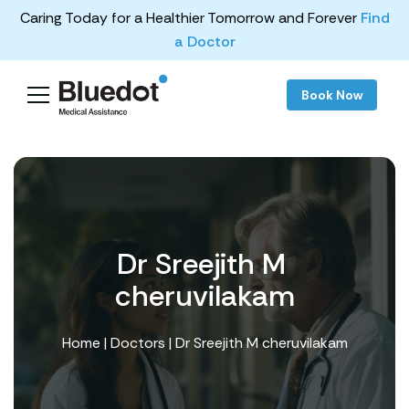
Caring Today for a Healthier Tomorrow and Forever
Find
a Doctor
Book Now
Dr Sreejith M ​
cheruvilakam
Home
|
Doctors
| Dr Sreejith M ​cheruvilakam