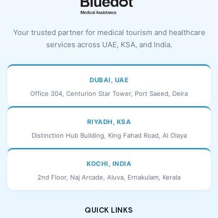
Your trusted partner for medical tourism and healthcare
services across UAE, KSA, and India.
DUBAI, UAE
Office 304, Centurion Star Tower, Port Saeed, Deira
RIYADH, KSA
Distinction Hub Building, King Fahad Road, Al Olaya
KOCHI, INDIA
2nd Floor, Naj Arcade, Aluva, Ernakulam, Kerala
QUICK LINKS