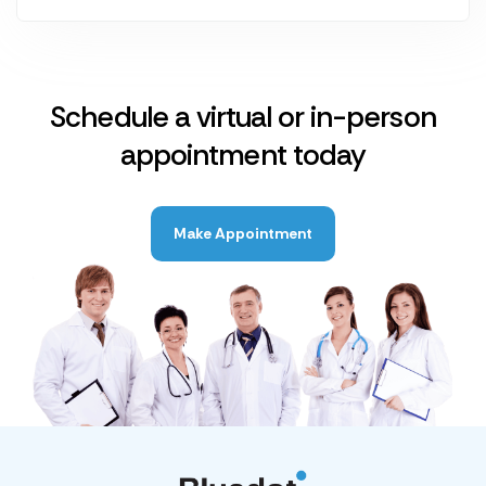
Schedule a virtual or in-person
appointment today
Make Appointment