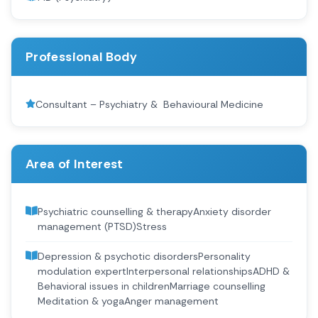
Professional Body
Consultant – Psychiatry & ​ Behavioural Medicine
Area of Interest
Psychiatric counselling & therapy​ Anxiety disorder
management (PTSD)​ Stress
Depression & psychotic disorders​ Personality
modulation expert​ Interpersonal relationships​ ADHD &
Behavioral issues in children​ Marriage counselling​
Meditation & yoga​ Anger management​