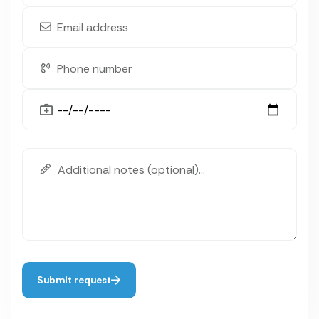
Submit request