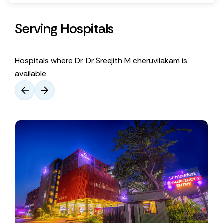
Serving Hospitals
Hospitals where Dr. Dr Sreejith M ​cheruvilakam is
available