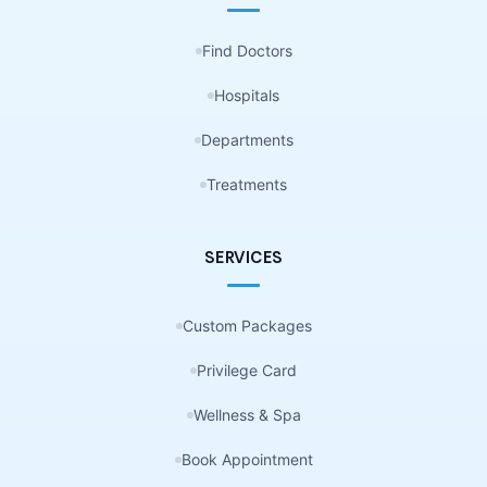
Find Doctors
Hospitals
Departments
Treatments
SERVICES
Custom Packages
Privilege Card
Wellness & Spa
Book Appointment