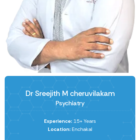
Dr Sreejith M ​cheruvilakam
Psychiatry
Experience:
15+ Years
Location:
Enchakal