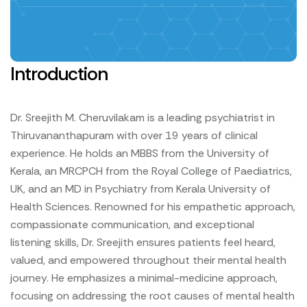
Introduction
Dr. Sreejith M. Cheruvilakam is a leading psychiatrist in
Thiruvananthapuram with over 19 years of clinical
experience. He holds an MBBS from the University of
Kerala, an MRCPCH from the Royal College of Paediatrics,
UK, and an MD in Psychiatry from Kerala University of
Health Sciences.
Renowned for his empathetic approach,
compassionate communication, and exceptional
listening skills, Dr. Sreejith ensures patients feel heard,
valued, and empowered throughout their mental health
journey. He emphasizes a minimal-medicine approach,
focusing on addressing the root causes of mental health