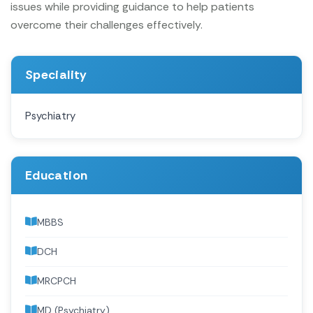
issues while providing guidance to help patients
overcome their challenges effectively.
Speciality
Psychiatry
Education
MBBS
DCH
MRCPCH
MD (Psychiatry)