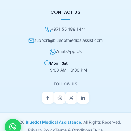
CONTACT US
+971 55 188 1441
support@bluedotmedicalassist.com
WhatsApp Us
Mon - Sat
9:00 AM - 6:00 PM
FOLLOW US
© 2026
Bluedot Medical Assistance
. All Rights Reserved.
Privacy Policy
Terms & Conditions
FAQs