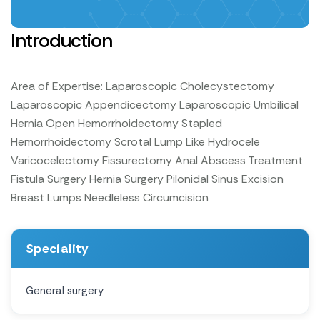
Introduction
Area of Expertise:
Laparoscopic Cholecystectomy
Laparoscopic Appendicectomy
Laparoscopic Umbilical
Hernia
Open Hemorrhoidectomy
Stapled
Hemorrhoidectomy
Scrotal Lump Like Hydrocele
Varicocelectomy
Fissurectomy
Anal Abscess Treatment
Fistula Surgery
Hernia Surgery
Pilonidal Sinus Excision
Breast Lumps
Needleless Circumcision
Speciality
General surgery