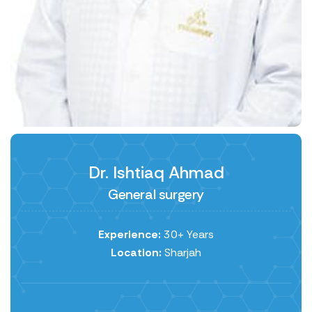
Dr. Ishtiaq Ahmad
General surgery
Experience:
30+ Years
Location:
Sharjah