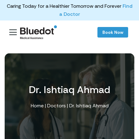
Caring Today for a Healthier Tomorrow and Forever
Find
a Doctor
Book Now
Dr. Ishtiaq Ahmad
Home
|
Doctors
| Dr. Ishtiaq Ahmad