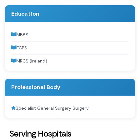
Education
MBBS
FCPS
MRCS (Ireland)
Professional Body
Specialist General Surgery Surgery
Serving Hospitals