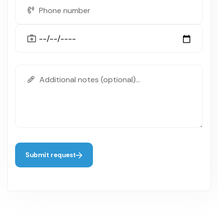
Submit request