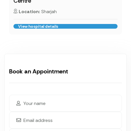
Centre
Location:
Sharjah
View hospital details
Book an Appointment