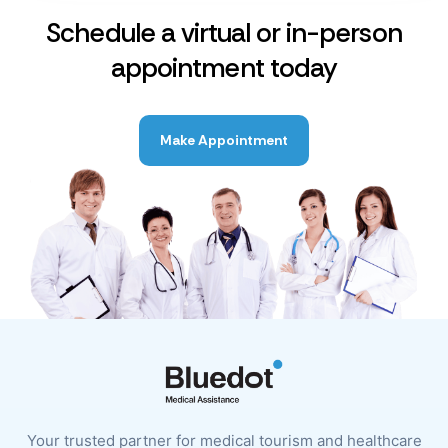
Schedule a virtual or in-person
appointment today
Make Appointment
Your trusted partner for medical tourism and healthcare