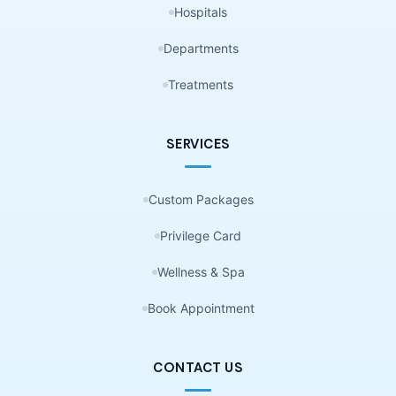
Hospitals
Departments
Treatments
SERVICES
Custom Packages
Privilege Card
Wellness & Spa
Book Appointment
CONTACT US