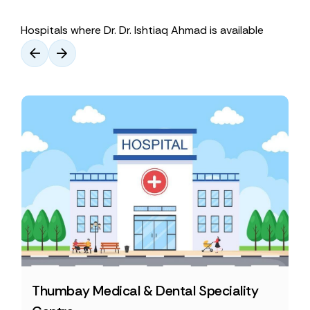
Hospitals where Dr. Dr. Ishtiaq Ahmad is available
Thumbay Medical & Dental Speciality