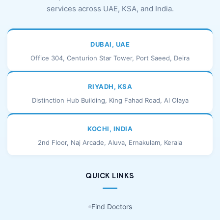
services across UAE, KSA, and India.
DUBAI, UAE
Office 304, Centurion Star Tower, Port Saeed, Deira
RIYADH, KSA
Distinction Hub Building, King Fahad Road, Al Olaya
KOCHI, INDIA
2nd Floor, Naj Arcade, Aluva, Ernakulam, Kerala
QUICK LINKS
Find Doctors