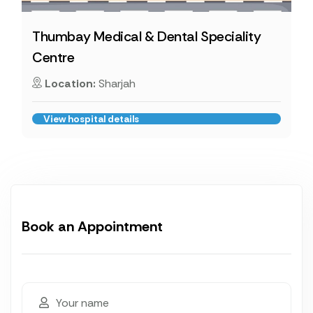
Thumbay Medical & Dental Speciality
Centre
Location:
Sharjah
View hospital details
Book an Appointment