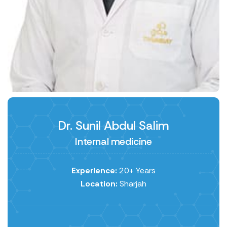
Dr. Sunil Abdul Salim
Internal medicine
Experience:
20+ Years
Location:
Sharjah