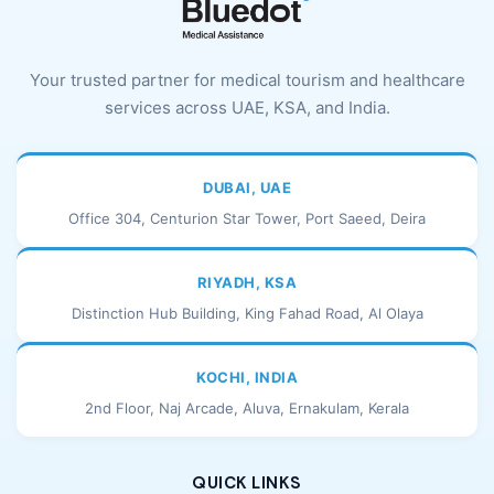
Your trusted partner for medical tourism and healthcare
services across UAE, KSA, and India.
DUBAI, UAE
Office 304, Centurion Star Tower, Port Saeed, Deira
RIYADH, KSA
Distinction Hub Building, King Fahad Road, Al Olaya
KOCHI, INDIA
2nd Floor, Naj Arcade, Aluva, Ernakulam, Kerala
QUICK LINKS