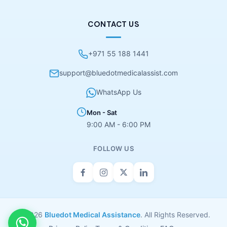
CONTACT US
+971 55 188 1441
support@bluedotmedicalassist.com
WhatsApp Us
Mon - Sat
9:00 AM - 6:00 PM
FOLLOW US
© 2026
Bluedot Medical Assistance
. All Rights Reserved.