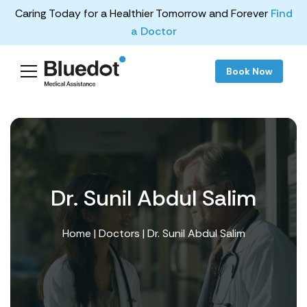
Caring Today for a Healthier Tomorrow and Forever
Find
a Doctor
Book Now
Dr. Sunil Abdul Salim
Home
|
Doctors
| Dr. Sunil Abdul Salim