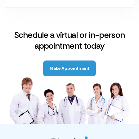
Schedule a virtual or in-person
appointment today
Make Appointment