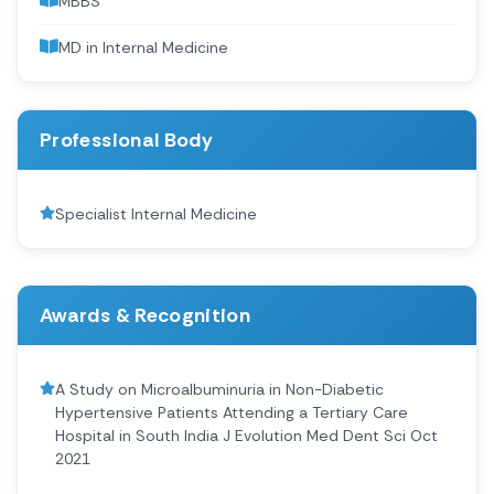
MBBS
MD in Internal Medicine
Professional Body
Specialist Internal Medicine
Awards & Recognition
A Study on Microalbuminuria in Non-Diabetic
Hypertensive Patients Attending a Tertiary Care
Hospital in South India J Evolution Med Dent Sci Oct
2021