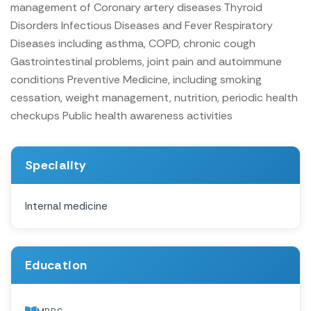
management of Coronary artery diseases
Thyroid
Disorders
Infectious Diseases and Fever
Respiratory
Diseases including asthma, COPD, chronic cough
Gastrointestinal problems, joint pain and autoimmune
conditions
Preventive Medicine, including smoking
cessation, weight management, nutrition, periodic health
checkups
Public health awareness activities
Speciality
Internal medicine
Education