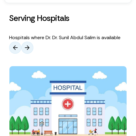
Serving Hospitals
Hospitals where Dr. Dr. Sunil Abdul Salim is available