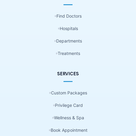
Find Doctors
Hospitals
Departments
Treatments
SERVICES
Custom Packages
Privilege Card
Wellness & Spa
Book Appointment