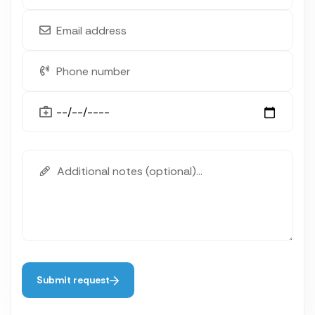
Submit request