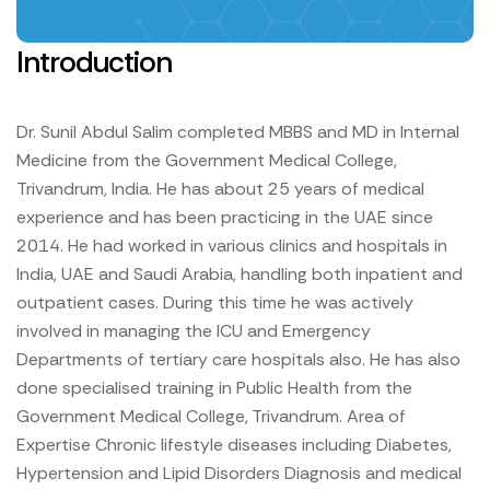
Introduction
Dr. Sunil Abdul Salim completed MBBS and MD in Internal
Medicine from the Government Medical College,
Trivandrum, India. He has about 25 years of medical
experience and has been practicing in the UAE since
2014. He had worked in various clinics and hospitals in
India, UAE and Saudi Arabia, handling both inpatient and
outpatient cases. During this time he was actively
involved in managing the ICU and Emergency
Departments of tertiary care hospitals also. He has also
done specialised training in Public Health from the
Government Medical College, Trivandrum.
Area of
Expertise
Chronic lifestyle diseases including Diabetes,
Hypertension and Lipid Disorders
Diagnosis and medical