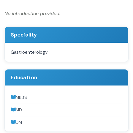
No introduction provided.
Speciality
Gastroenterology
Education
MBBS
MD
DM