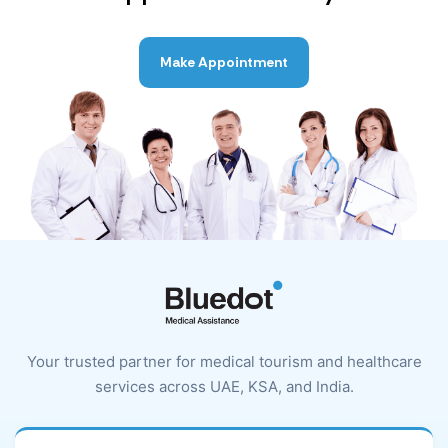
Make Appointment
Your trusted partner for medical tourism and healthcare
services across UAE, KSA, and India.