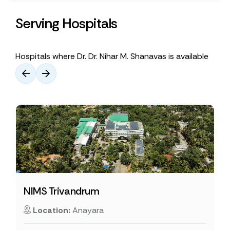
Serving Hospitals
Hospitals where Dr. Dr. Nihar M. Shanavas is available
NIMS Trivandrum
Location:
Anayara