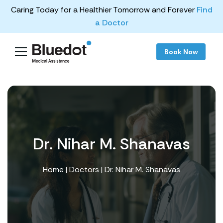
Caring Today for a Healthier Tomorrow and Forever
Find
a Doctor
Book Now
Dr. Nihar M. Shanavas
Home
|
Doctors
| Dr. Nihar M. Shanavas