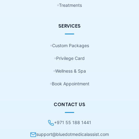
Treatments
SERVICES
Custom Packages
Privilege Card
Wellness & Spa
Book Appointment
CONTACT US
+971 55 188 1441
support@bluedotmedicalassist.com