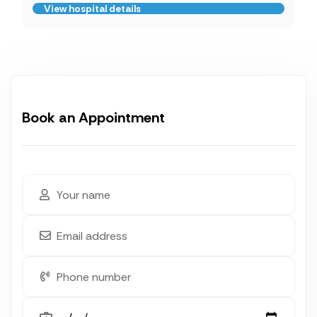
View hospital details
Book an Appointment