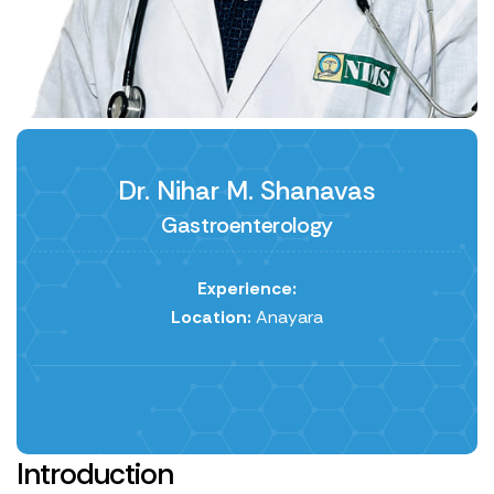
Dr. Nihar M. Shanavas
Gastroenterology
Experience:
Location:
Anayara
Introduction