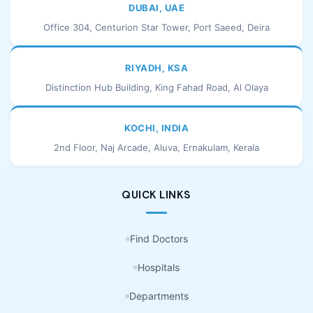
DUBAI, UAE
Office 304, Centurion Star Tower, Port Saeed, Deira
RIYADH, KSA
Distinction Hub Building, King Fahad Road, Al Olaya
KOCHI, INDIA
2nd Floor, Naj Arcade, Aluva, Ernakulam, Kerala
QUICK LINKS
Find Doctors
Hospitals
Departments