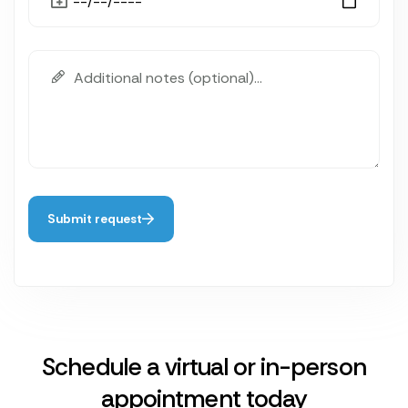
Submit request
Schedule a virtual or in-person
appointment today