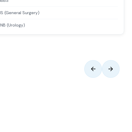
MBBS
S (General Surgery)
NB (Urology)