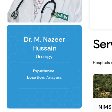
Dr. M. Nazeer
S
e
r
Hussain
Urology
Hospitals 
Experience:
Location:
Anayara
NIMS