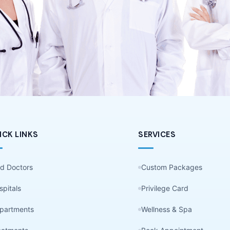
ICK LINKS
SERVICES
nd Doctors
Custom Packages
spitals
Privilege Card
partments
Wellness & Spa