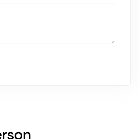
erson