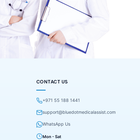
CONTACT US
+971 55 188 1441
support@bluedotmedicalassist.com
WhatsApp Us
Mon - Sat