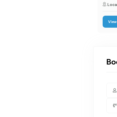
Loca
View 
Bo