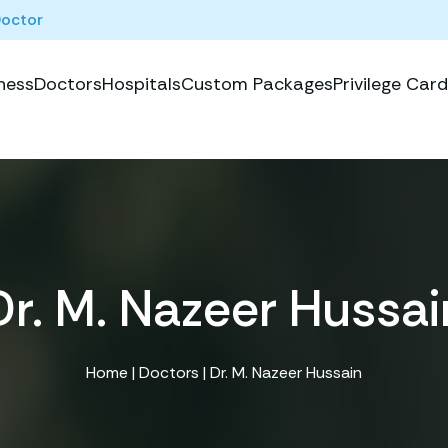
Doctor
ness
Doctors
Hospitals
Custom Packages
Privilege Card
Dr. M. Nazeer Hussai
Home
|
Doctors
| Dr. M. Nazeer Hussain