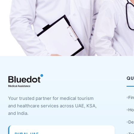
QU
Fi
Your trusted partner for medical tourism
and healthcare services across UAE, KSA,
Ho
and India.
De