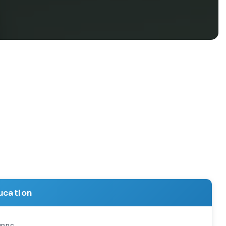
ucation