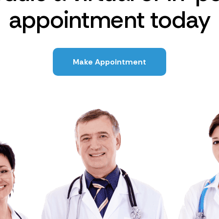
appointment today
Make Appointment