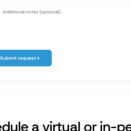
Submit request
dule a virtual or in-p