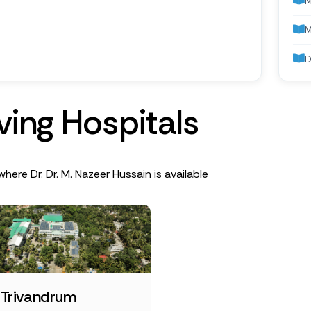
M
D
v
i
n
g
H
o
s
p
i
t
a
l
s
where Dr. Dr. M. Nazeer Hussain is available
 Trivandrum