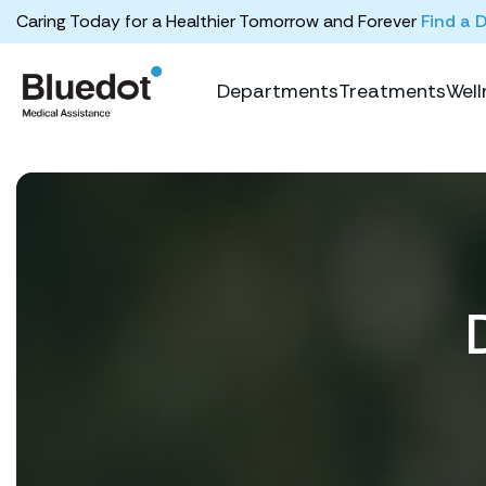
Caring Today for a Healthier Tomorrow and Forever
Find a 
Departments
Treatments
Well