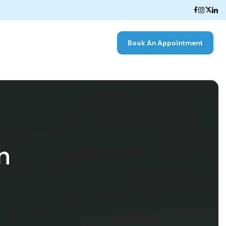
Book An Appointment
n