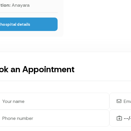
tion:
Anayara
hospital details
ok an Appointment