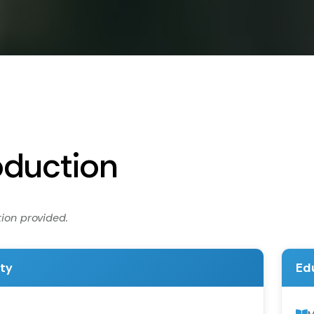
oduction
ion provided.
ity
Ed