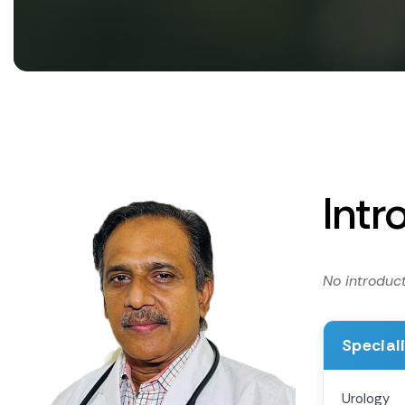
Intr
No introduct
Special
Urology