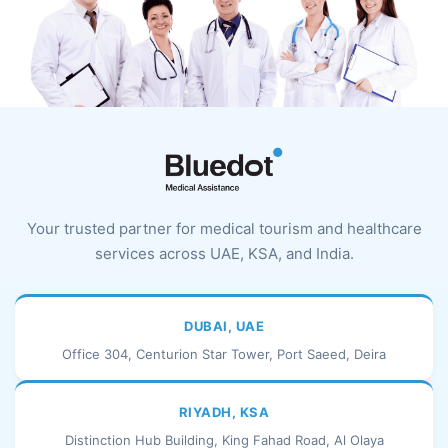
Your trusted partner for medical tourism and healthcare
services across UAE, KSA, and India.
DUBAI, UAE
Office 304, Centurion Star Tower, Port Saeed, Deira
RIYADH, KSA
Distinction Hub Building, King Fahad Road, Al Olaya