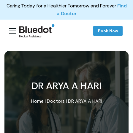
Caring Today for a Healthier Tomorrow and Forever
Find
a Doctor
Book Now
DR ARYA A HARI
Home
|
Doctors
| DR ARYA A HARI