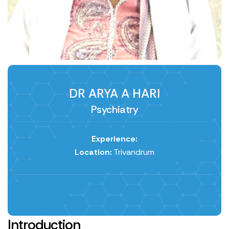
DR ARYA A HARI
Psychiatry
Experience:
Location:
Trivandrum
Introduction