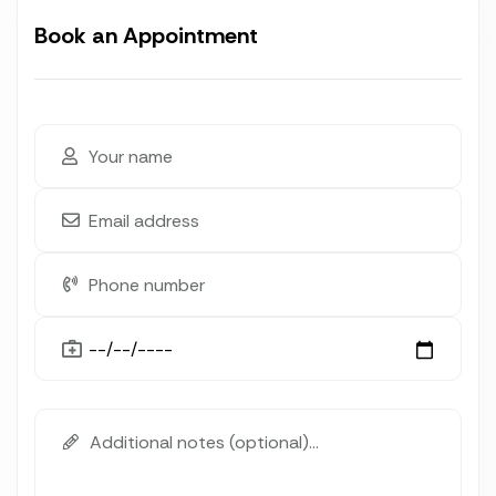
Book an Appointment