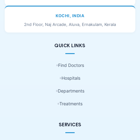
KOCHI, INDIA
2nd Floor, Naj Arcade, Aluva, Ernakulam, Kerala
QUICK LINKS
Find Doctors
Hospitals
Departments
Treatments
SERVICES