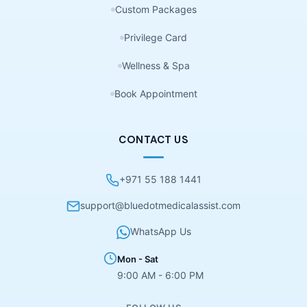
Custom Packages
Privilege Card
Wellness & Spa
Book Appointment
CONTACT US
+971 55 188 1441
support@bluedotmedicalassist.com
WhatsApp Us
Mon - Sat
9:00 AM - 6:00 PM