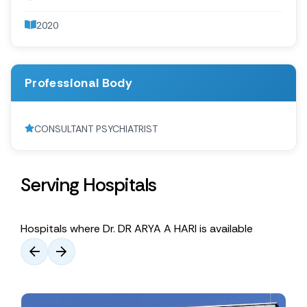
2020
Professional Body
CONSULTANT PSYCHIATRIST
Serving Hospitals
Hospitals where Dr. DR ARYA A HARI is available