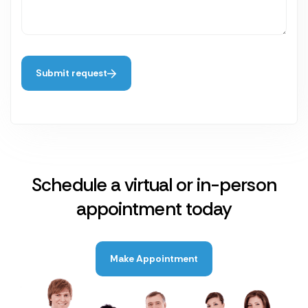
Submit request
Schedule a virtual or in-person
appointment today
Make Appointment