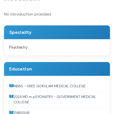
No introduction provided.
Speciality
Psychiatry
Education
MBBS - SREE GOKULAM MEDICAL COLLEGE
2016 MD in pSYCHIATRY - GOVERNMENT MEDICAL
COLLEGE
THRISSUR