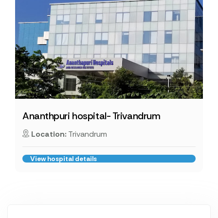
Ananthpuri hospital- Trivandrum
Location:
Trivandrum
View hospital details