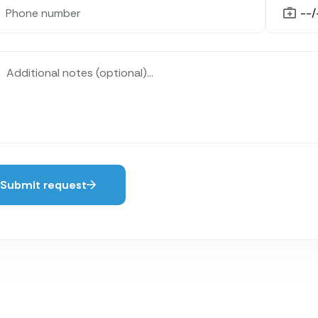
Submit request