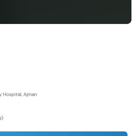
y Hospital, Ajman
i)