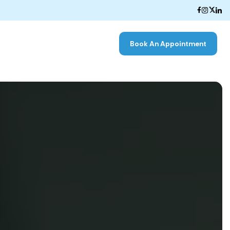
Book An Appointment
k