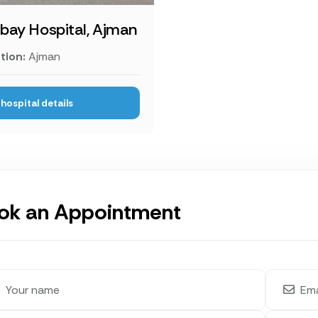
ay Hospital, Ajman
tion:
Ajman
hospital details
ok an Appointment