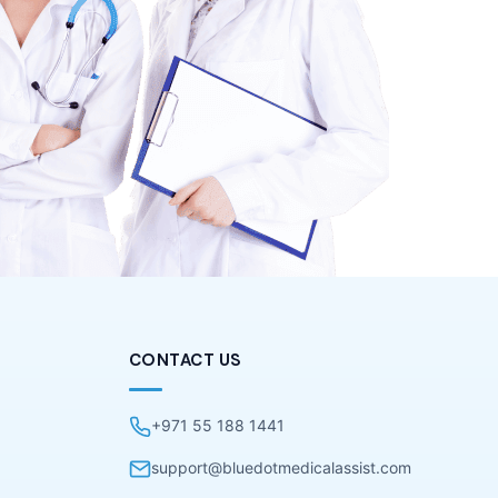
CONTACT US
+971 55 188 1441
support@bluedotmedicalassist.com