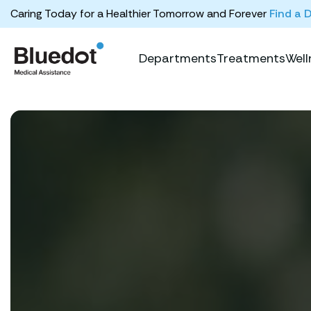
Caring Today for a Healthier Tomorrow and Forever
Find a 
Departments
Treatments
Well