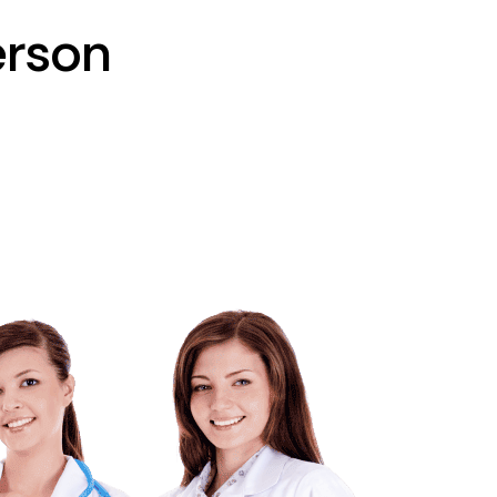
erson