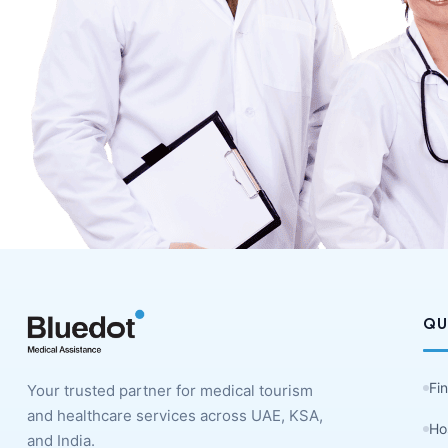
QU
Fi
Your trusted partner for medical tourism
and healthcare services across UAE, KSA,
Ho
and India.