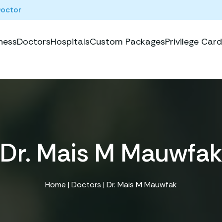
Doctor
ness
Doctors
Hospitals
Custom Packages
Privilege Card
Dr. Mais M Mauwfa
Home
|
Doctors
| Dr. Mais M Mauwfak