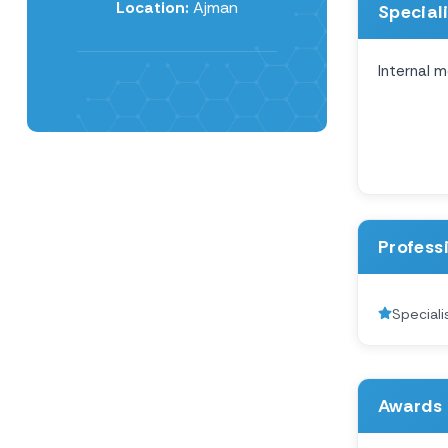
Location:
Ajman
Special
Internal m
Profess
Speciali
Awards 