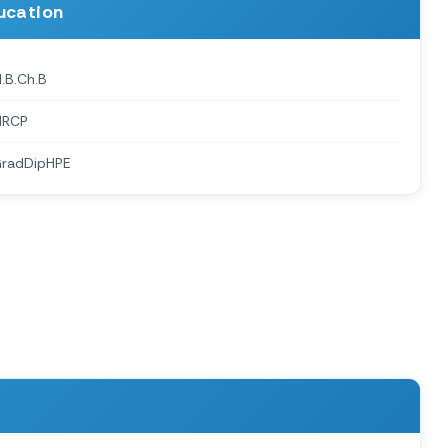
ucation
.B.Ch.B
MRCP
radDipHPE