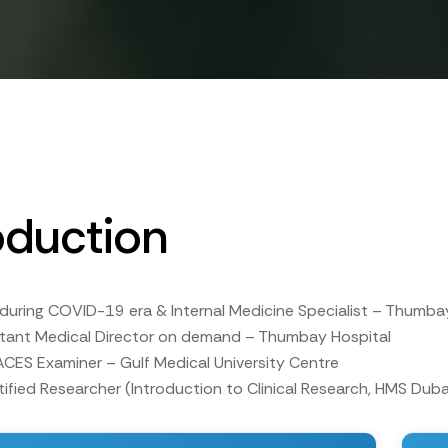
oduction
during COVID-19 era & Internal Medicine Specialist – Thumba
stant Medical Director on demand – Thumbay Hospital
CES Examiner – Gulf Medical University Centre
ified Researcher (Introduction to Clinical Research, HMS Duba