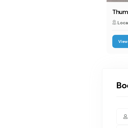
Thumb
Loca
View 
Bo