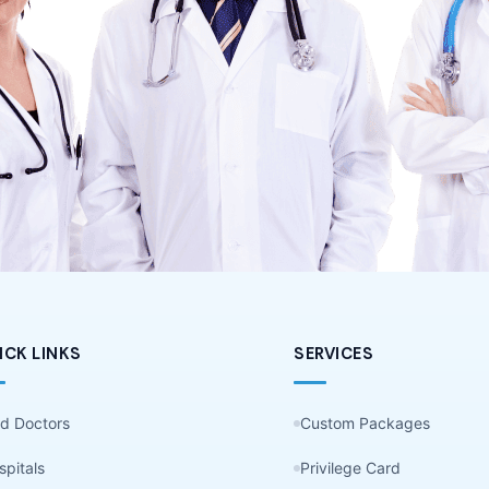
ICK LINKS
SERVICES
nd Doctors
Custom Packages
spitals
Privilege Card