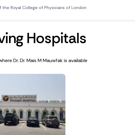
f the Royal College of Physicians of London
v
i
n
g
H
o
s
p
i
t
a
l
s
where Dr. Dr. Mais M Mauwfak is available