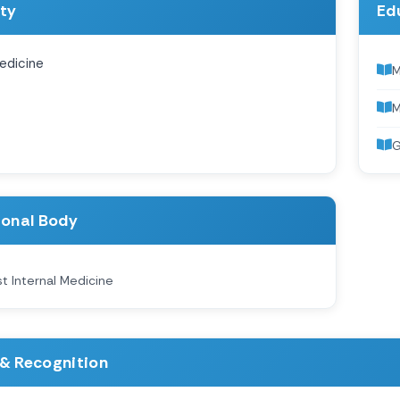
ity
Ed
edicine
M
G
ional Body
st Internal Medicine
& Recognition