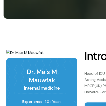
Intr
Dr. Mais M
Head of ICU 
Mauwfak
Acting Assi
MRCP(UK) PA
Internal medicine
Harvard-Cert
Experience:
10+ Years