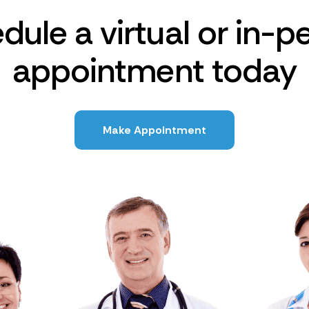
dule a virtual or in-p
appointment today
Make Appointment