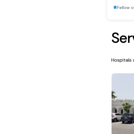
Fellow o
S
e
r
Hospitals 