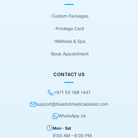
Custom Packages
Privilege Card
Wellness & Spa
Book Appointment
CONTACT US
+971 55 188 1441
support@bluedotmedicalassist.com
WhatsApp Us
Mon - Sat
9:00 AM - 6:00 PM