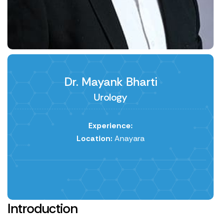
Dr. Mayank Bharti
Urology
Experience:
Location:
Anayara
Introduction