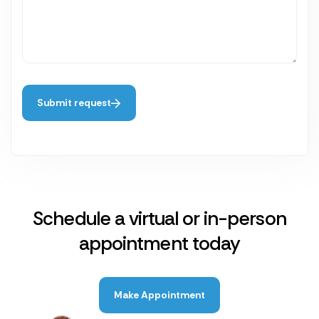
Submit request
Schedule a virtual or in-person
appointment today
Make Appointment