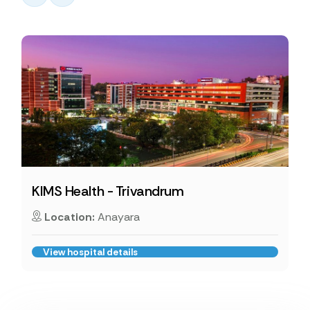
KIMS Health - Trivandrum
Location:
Anayara
View hospital details