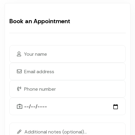
Book an Appointment