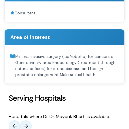
Consultant
Area of Interest
Minimal invasive surgery (lap/robotic) for cancers of
Genitourinary area Endourology (treatment through
natural orifices) for stone disease and benign
prostatic enlargement Male sexual health
Serving Hospitals
Hospitals where Dr. Dr. Mayank Bharti is available