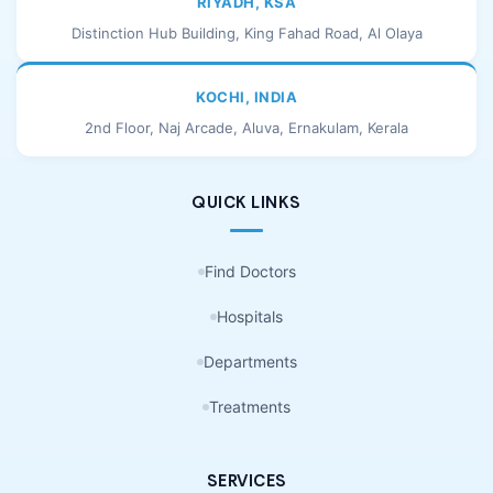
RIYADH, KSA
Distinction Hub Building, King Fahad Road, Al Olaya
KOCHI, INDIA
2nd Floor, Naj Arcade, Aluva, Ernakulam, Kerala
QUICK LINKS
Find Doctors
Hospitals
Departments
Treatments
SERVICES