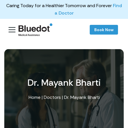
Caring Today for a Healthier Tomorrow and Forever
Find
a Doctor
Book Now
Dr. Mayank Bharti
Home
|
Doctors
| Dr. Mayank Bharti