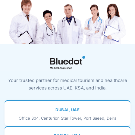
Your trusted partner for medical tourism and healthcare
services across UAE, KSA, and India.
DUBAI, UAE
Office 304, Centurion Star Tower, Port Saeed, Deira