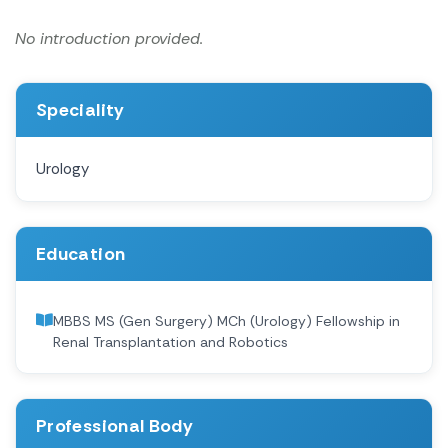
No introduction provided.
Speciality
Urology
Education
MBBS MS (Gen Surgery) MCh (Urology) Fellowship in
Renal Transplantation and Robotics
Professional Body