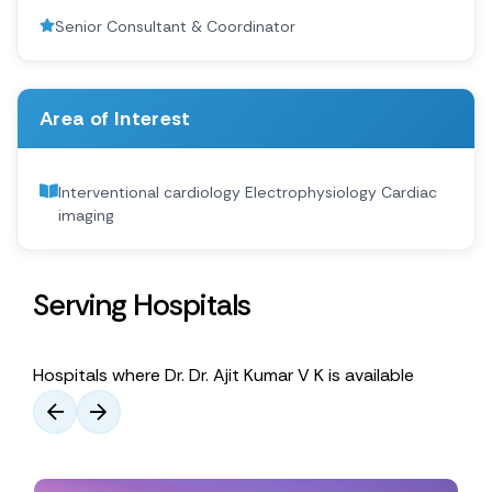
Senior Consultant & Coordinator
Area of Interest
Interventional cardiology Electrophysiology Cardiac
imaging
Serving Hospitals
Hospitals where Dr. Dr. Ajit Kumar V K is available