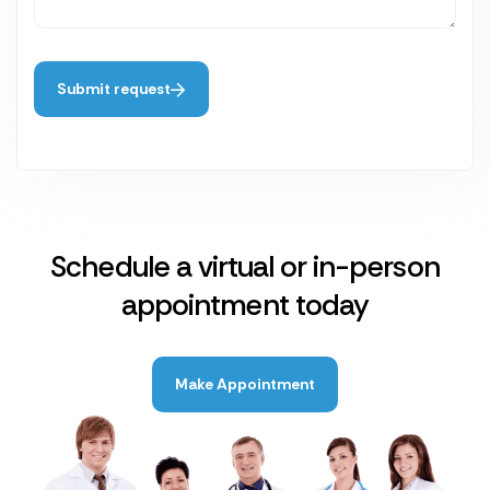
Submit request
Schedule a virtual or in-person
appointment today
Make Appointment