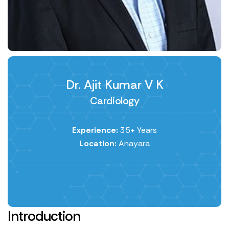
Dr. Ajit Kumar V K
Cardiology
Experience:
35+ Years
Location:
Anayara
Introduction