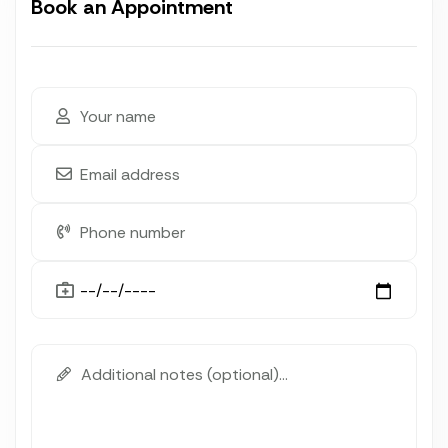
Book an Appointment