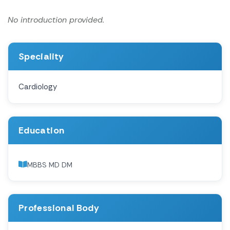
No introduction provided.
Speciality
Cardiology
Education
MBBS MD DM
Professional Body