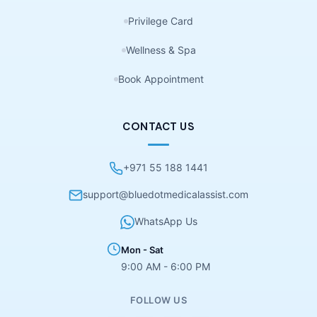
Privilege Card
Wellness & Spa
Book Appointment
CONTACT US
+971 55 188 1441
support@bluedotmedicalassist.com
WhatsApp Us
Mon - Sat
9:00 AM - 6:00 PM
FOLLOW US