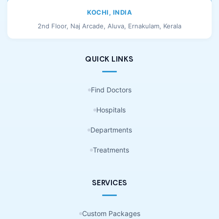
KOCHI, INDIA
2nd Floor, Naj Arcade, Aluva, Ernakulam, Kerala
QUICK LINKS
Find Doctors
Hospitals
Departments
Treatments
SERVICES
Custom Packages