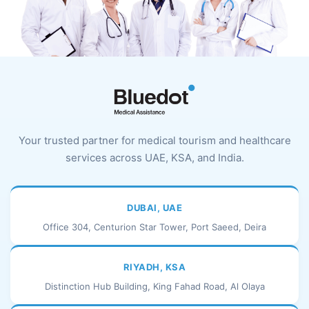
Your trusted partner for medical tourism and healthcare
services across UAE, KSA, and India.
DUBAI, UAE
Office 304, Centurion Star Tower, Port Saeed, Deira
RIYADH, KSA
Distinction Hub Building, King Fahad Road, Al Olaya