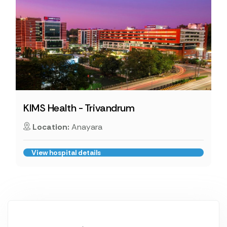
KIMS Health - Trivandrum
Location:
Anayara
View hospital details