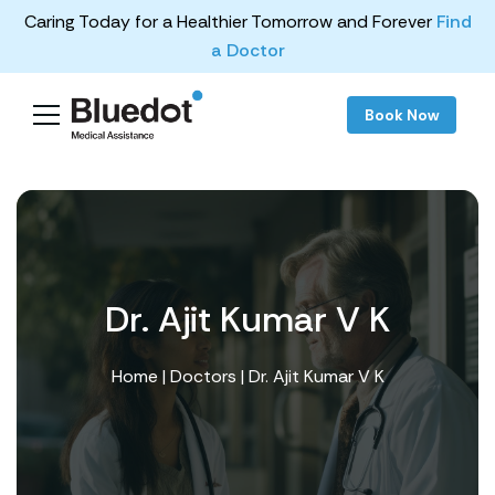
Caring Today for a Healthier Tomorrow and Forever
Find
a Doctor
Book Now
Dr. Ajit Kumar V K
Home
|
Doctors
| Dr. Ajit Kumar V K