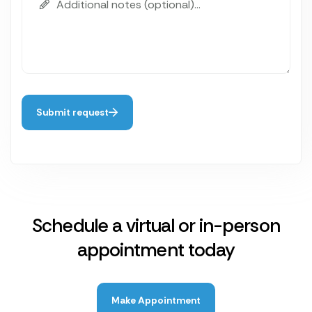
Submit request
Schedule a virtual or in-person
appointment today
Make Appointment