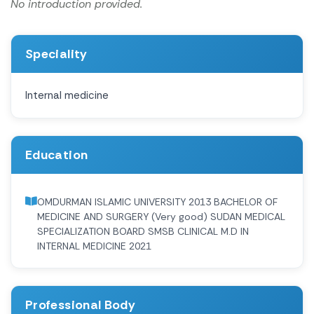
No introduction provided.
Speciality
Internal medicine
Education
OMDURMAN ISLAMIC UNIVERSITY 2013 BACHELOR OF
MEDICINE AND SURGERY (Very good) SUDAN MEDICAL
SPECIALIZATION BOARD SMSB CLINICAL M.D IN
INTERNAL MEDICINE 2021
Professional Body