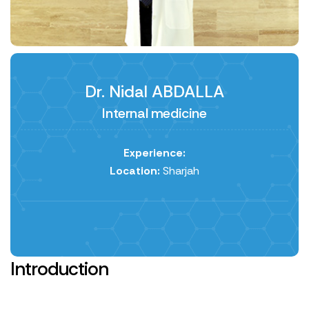
Dr. Nidal ABDALLA
Internal medicine
Experience:
Location:
Sharjah
Introduction