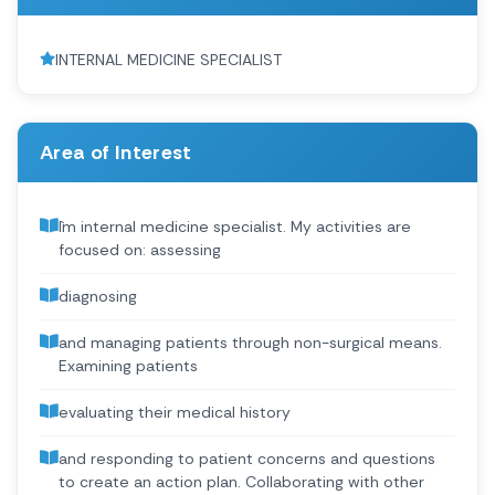
INTERNAL MEDICINE SPECIALIST
Area of Interest
I`m internal medicine specialist. My activities are
focused on: assessing
diagnosing
and managing patients through non-surgical means.
Examining patients
evaluating their medical history
and responding to patient concerns and questions
to create an action plan. Collaborating with other