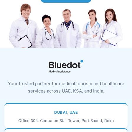
Your trusted partner for medical tourism and healthcare
services across UAE, KSA, and India.
DUBAI, UAE
Office 304, Centurion Star Tower, Port Saeed, Deira