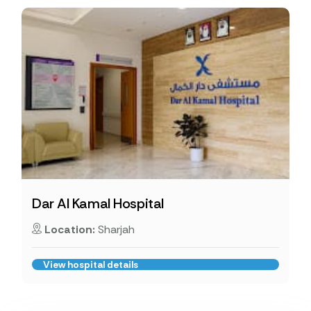
Dar Al Kamal Hospital
Location:
Sharjah
View hospital details