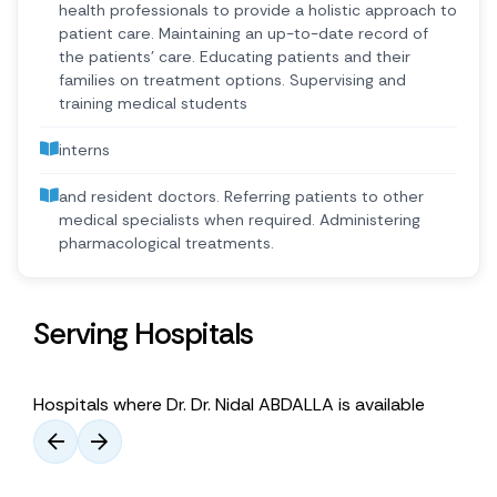
health professionals to provide a holistic approach to
patient care. Maintaining an up-to-date record of
the patients’ care. Educating patients and their
families on treatment options. Supervising and
training medical students
interns
and resident doctors. Referring patients to other
medical specialists when required. Administering
pharmacological treatments.
Serving Hospitals
Hospitals where Dr. Dr. Nidal ABDALLA is available