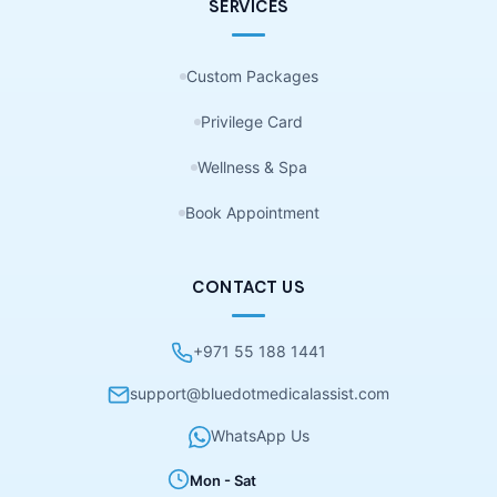
SERVICES
Custom Packages
Privilege Card
Wellness & Spa
Book Appointment
CONTACT US
+971 55 188 1441
support@bluedotmedicalassist.com
WhatsApp Us
Mon - Sat