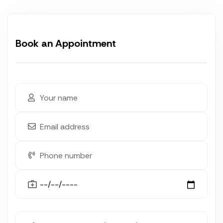
Book an Appointment