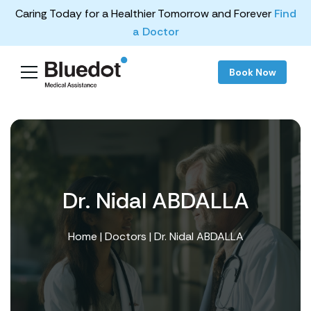
Caring Today for a Healthier Tomorrow and Forever
Find
a Doctor
Book Now
Dr. Nidal ABDALLA
Home
|
Doctors
| Dr. Nidal ABDALLA