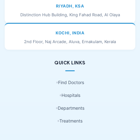
RIYADH, KSA
Distinction Hub Building, King Fahad Road, Al Olaya
KOCHI, INDIA
2nd Floor, Naj Arcade, Aluva, Ernakulam, Kerala
QUICK LINKS
Find Doctors
Hospitals
Departments
Treatments