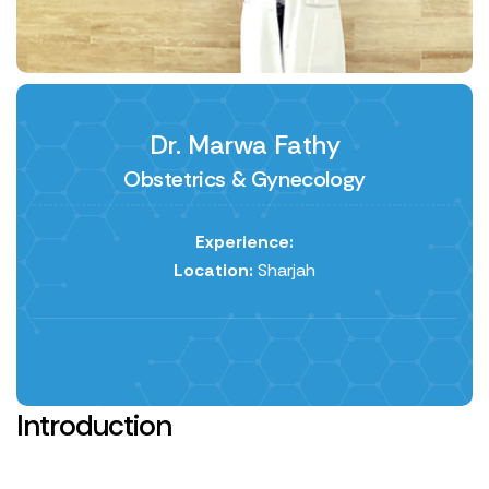
Dr. Marwa Fathy
Obstetrics & Gynecology
Experience:
Location:
Sharjah
Introduction