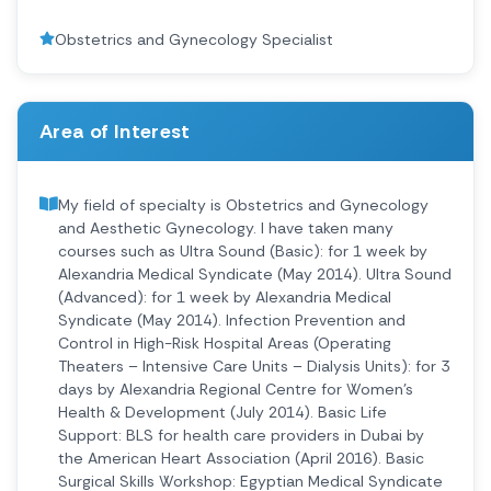
Obstetrics and Gynecology Specialist
Area of Interest
My field of specialty is Obstetrics and Gynecology
and Aesthetic Gynecology. I have taken many
courses such as Ultra Sound (Basic): for 1 week by
Alexandria Medical Syndicate (May 2014). Ultra Sound
(Advanced): for 1 week by Alexandria Medical
Syndicate (May 2014). Infection Prevention and
Control in High-Risk Hospital Areas (Operating
Theaters – Intensive Care Units – Dialysis Units): for 3
days by Alexandria Regional Centre for Women’s
Health & Development (July 2014). Basic Life
Support: BLS for health care providers in Dubai by
the American Heart Association (April 2016). Basic
Surgical Skills Workshop: Egyptian Medical Syndicate