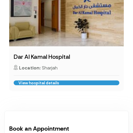
Dar Al Kamal Hospital
Location:
Sharjah
View hospital details
Book an Appointment