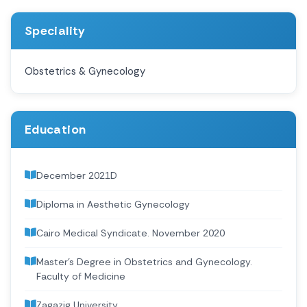
Speciality
Obstetrics & Gynecology
Education
December 2021D
Diploma in Aesthetic Gynecology
Cairo Medical Syndicate. November 2020
Master’s Degree in Obstetrics and Gynecology.
Faculty of Medicine
Zagazig University