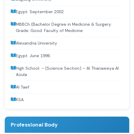
Egypt. September 2002
MBBCh (Bachelor Degree in Medicine & Surgery.
Grade: Good. Faculty of Medicine
Alexandria University
Egypt. June 1996
High School: – (Science Section) – Al Thanaweya Al
Aoula
Al Taef
KSA.
Professional Body