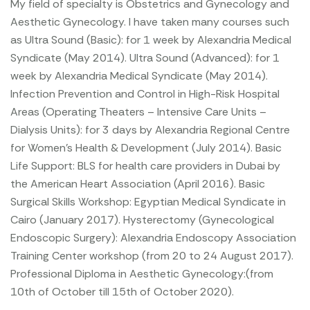
My field of specialty is Obstetrics and Gynecology and
Aesthetic Gynecology.
I have taken many courses such
as Ultra Sound (Basic): for 1 week by Alexandria Medical
Syndicate (May 2014).
Ultra Sound (Advanced): for 1
week by Alexandria Medical Syndicate (May 2014).
Infection Prevention and Control in High-Risk Hospital
Areas (Operating Theaters – Intensive Care Units –
Dialysis Units): for 3 days by Alexandria Regional Centre
for Women’s Health & Development (July 2014).
Basic
Life Support: BLS for health care providers in Dubai by
the American Heart Association (April 2016).
Basic
Surgical Skills Workshop: Egyptian Medical Syndicate in
Cairo (January 2017).
Hysterectomy (Gynecological
Endoscopic Surgery):
Alexandria Endoscopy Association
Training Center workshop (from 20 to 24 August 2017).
Professional Diploma in Aesthetic Gynecology:(from
10th of October till 15th of October 2020).