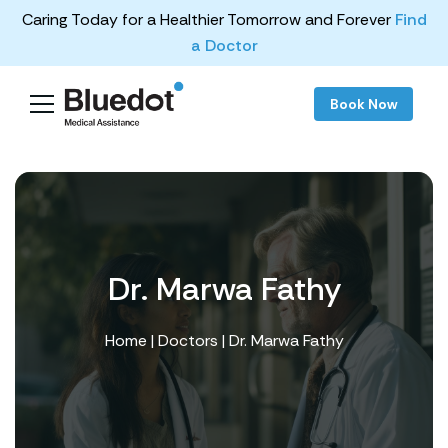
Caring Today for a Healthier Tomorrow and Forever
Find
a Doctor
Book Now
Dr. Marwa Fathy
Home
|
Doctors
| Dr. Marwa Fathy