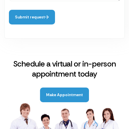
Submit request
Schedule a virtual or in-person
appointment today
Make Appointment