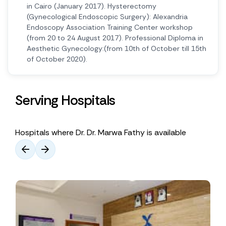
in Cairo (January 2017). Hysterectomy
(Gynecological Endoscopic Surgery): Alexandria
Endoscopy Association Training Center workshop
(from 20 to 24 August 2017). Professional Diploma in
Aesthetic Gynecology:(from 10th of October till 15th
of October 2020).
Serving Hospitals
Hospitals where Dr. Dr. Marwa Fathy is available