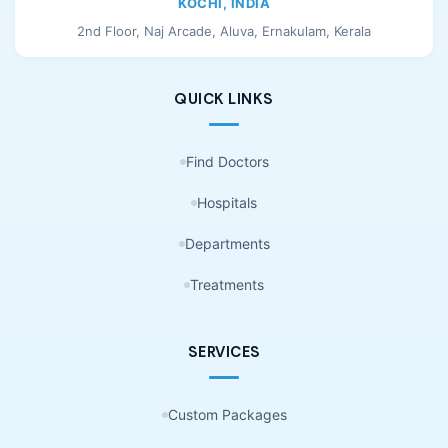
KOCHI, INDIA
2nd Floor, Naj Arcade, Aluva, Ernakulam, Kerala
QUICK LINKS
Find Doctors
Hospitals
Departments
Treatments
SERVICES
Custom Packages