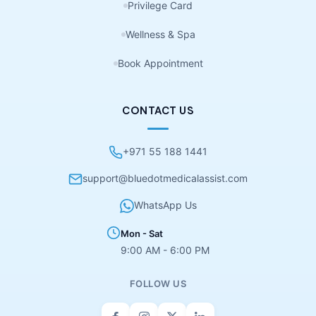
Privilege Card
Wellness & Spa
Book Appointment
CONTACT US
+971 55 188 1441
support@bluedotmedicalassist.com
WhatsApp Us
Mon - Sat
9:00 AM - 6:00 PM
FOLLOW US