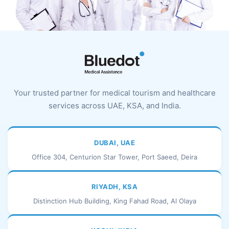
Your trusted partner for medical tourism and healthcare
services across UAE, KSA, and India.
DUBAI, UAE
Office 304, Centurion Star Tower, Port Saeed, Deira
RIYADH, KSA
Distinction Hub Building, King Fahad Road, Al Olaya